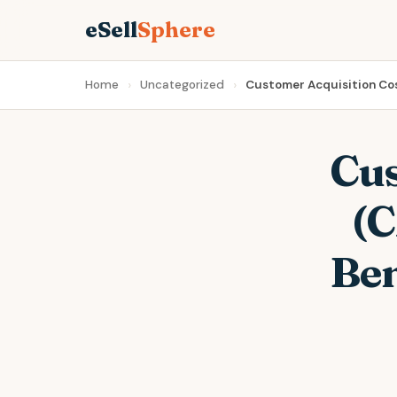
eSell
Sphere
Home
Uncategorized
Customer Acquisition Co
Cus
(C
Ben