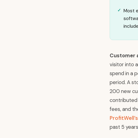
Most e
softwa
includ
Customer a
visitor into
spend in a 
period. A s
200 new cus
contributed 
fees, and th
ProfitWell
past 5 years