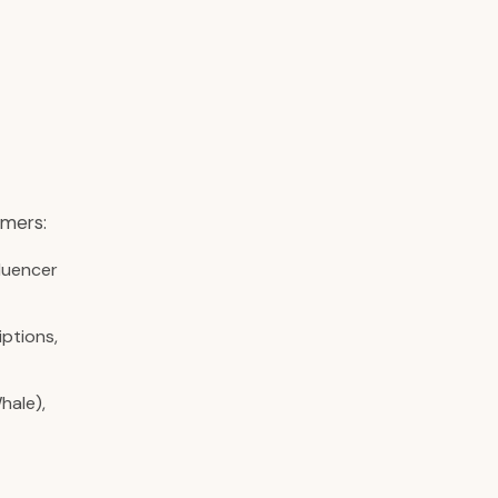
omers:
fluencer
iptions,
hale),