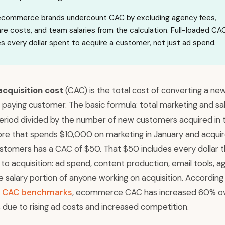
commerce brands undercount CAC by excluding agency fees,
re costs, and team salaries from the calculation. Full-loaded CA
es every dollar spent to acquire a customer, not just ad spend.
cquisition cost
(CAC) is the total cost of converting a ne
 a paying customer. The basic formula: total marketing and sa
period divided by the number of new customers acquired in 
tore that spends $10,000 on marketing in January and acqui
tomers has a CAC of $50. That $50 includes every dollar t
to acquisition: ad spend, content production, email tools, 
e salary portion of anyone working on acquisition. According
’s CAC benchmarks
, ecommerce CAC has increased 60% o
 due to rising ad costs and increased competition.