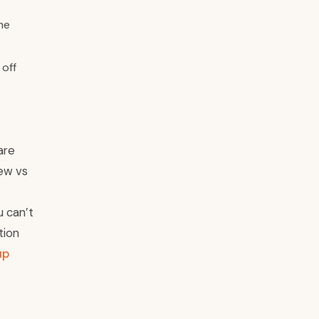
me
 off
are
new vs
u can’t
tion
up