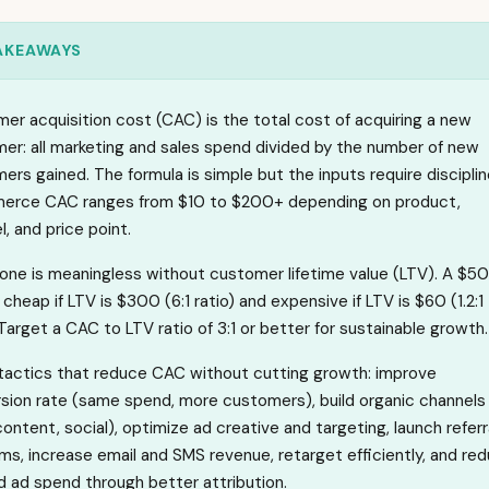
AKEAWAYS
er acquisition cost (CAC) is the total cost of acquiring a new
er: all marketing and sales spend divided by the number of new
ers gained. The formula is simple but the inputs require disciplin
rce CAC ranges from $10 to $200+ depending on product,
, and price point.
one is meaningless without customer lifetime value (LTV). A $50
cheap if LTV is $300 (6:1 ratio) and expensive if LTV is $60 (1.2:1
 Target a CAC to LTV ratio of 3:1 or better for sustainable growth.
tactics that reduce CAC without cutting growth: improve
sion rate (same spend, more customers), build organic channels
content, social), optimize ad creative and targeting, launch referr
ms, increase email and SMS revenue, retarget efficiently, and re
 ad spend through better attribution.