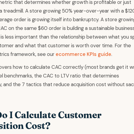
etric that determines whether growth is profitable or just
a treadmill. A store growing 50% year-over-year with a $1
rage order is growing itself into bankruptcy. A store growi
AC on the same $60 order is building a sustainable busines
 is less important than the relationship between what you 
stomer and what that customer is worth over time. For the
rics framework, see our
ecommerce KPIs guide
.
overs how to calculate CAC correctly (most brands get it w
el benchmarks, the CAC to LTV ratio that determines
ty, and the 7 tactics that reduce acquisition cost without sacr
o I Calculate Customer
sition Cost?