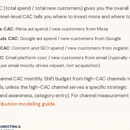
 (total spend / total new customers) gives you the overall
nnel-level CAC tells you where to invest more and where to
s CAC:
Meta ad spend / new customers from Meta
Ads CAC:
Google ad spend / new customers from Google
 CAC:
Content and SEO spend / new customers from organic
C:
Email platform cost / new customers from email (typically 
se email mostly drives repeat, not acquisition)
nnel CAC monthly. Shift budget from high-CAC channels t
, unless the high-CAC channel serves a specific strategic
and awareness, category entry). For channel measurement
ribution modeling guide
.