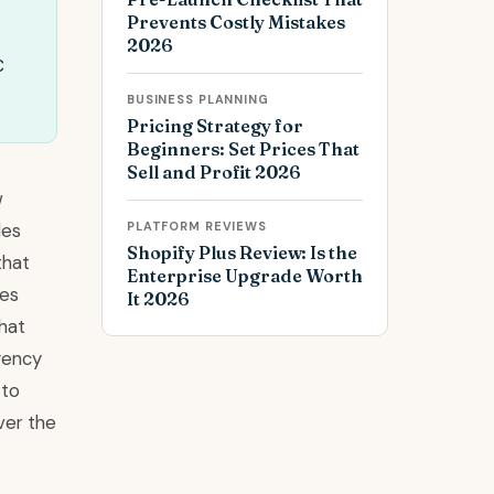
Prevents Costly Mistakes
2026
C
BUSINESS PLANNING
Pricing Strategy for
Beginners: Set Prices That
Sell and Profit 2026
w
les
PLATFORM REVIEWS
Shopify Plus Review: Is the
that
Enterprise Upgrade Worth
res
It 2026
hat
agency
 to
ver the