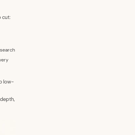
 cut:
 search
very
o low-
 depth,