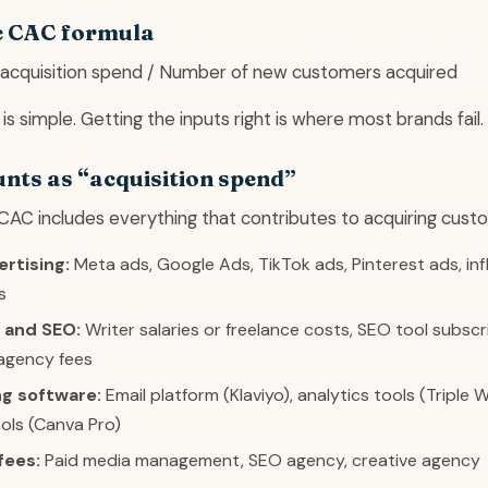
c CAC formula
 acquisition spend / Number of new customers acquired
is simple. Getting the inputs right is where most brands fail.
nts as “acquisition spend”
CAC includes everything that contributes to acquiring cust
ertising:
Meta ads, Google Ads, TikTok ads, Pinterest ads, in
s
 and SEO:
Writer salaries or freelance costs, SEO tool subscr
agency fees
g software:
Email platform (Klaviyo), analytics tools (Triple W
ols (Canva Pro)
fees:
Paid media management, SEO agency, creative agency