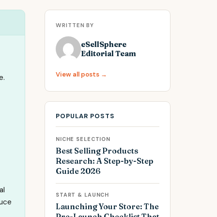
WRITTEN BY
eSellSphere
Editorial Team
View all posts →
e.
POPULAR POSTS
NICHE SELECTION
Best Selling Products
Research: A Step-by-Step
Guide 2026
al
START & LAUNCH
duce
Launching Your Store: The
Pre-Launch Checklist That