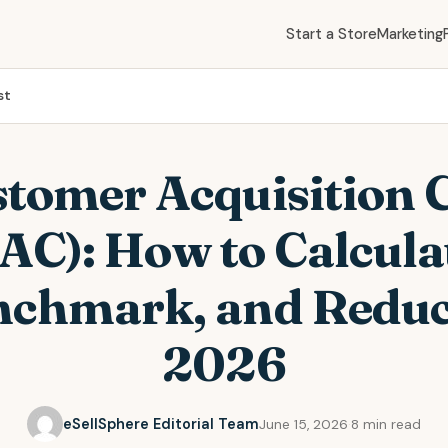
Start a Store
Marketing
st
tomer Acquisition 
AC): How to Calcula
chmark, and Reduc
2026
eSellSphere Editorial Team
June 15, 2026
·
8 min read