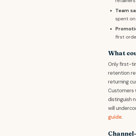
retainers
Team sal
spent on
Promoti
first ord
What cou
Only first-
retention re
returning cu
Customers Ov
distinguish 
will underco
guide
.
Channel-