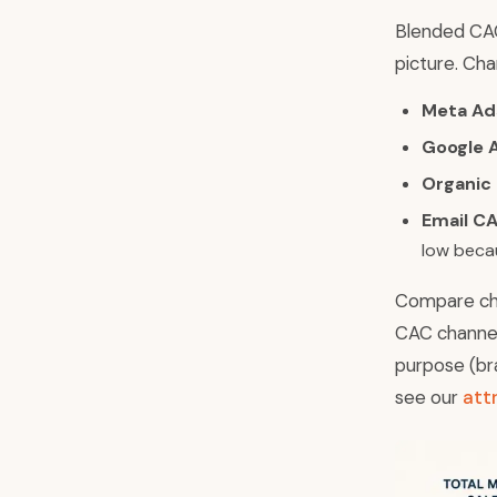
Blended CAC
picture. Cha
Meta Ad
Google 
Organic
Email CA
low becau
Compare cha
CAC channels
purpose (br
see our
att