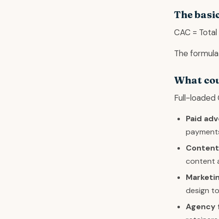
The basi
CAC = Total
The formula 
What cou
Full-loaded 
Paid adv
payment
Content
content 
Marketin
design to
Agency 