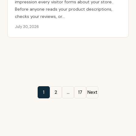
impression every visitor forms about your store.
Before anyone reads your product descriptions,
checks your reviews, or...
July 30, 2026
Posts
1
2
…
17
Next
pagination