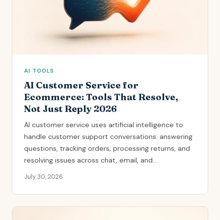
AI TOOLS
AI Customer Service for
Ecommerce: Tools That Resolve,
Not Just Reply 2026
AI customer service uses artificial intelligence to
handle customer support conversations: answering
questions, tracking orders, processing returns, and
resolving issues across chat, email, and...
July 30, 2026