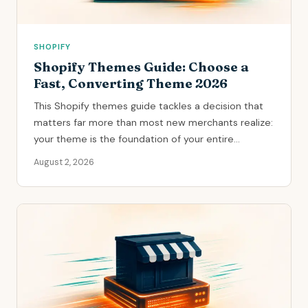
SHOPIFY
Shopify Themes Guide: Choose a
Fast, Converting Theme 2026
This Shopify themes guide tackles a decision that
matters far more than most new merchants realize:
your theme is the foundation of your entire...
August 2, 2026