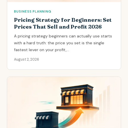
BUSINESS PLANNING
Pricing Strategy for Beginners: Set
Prices That Sell and Profit 2026
A pricing strategy beginners can actually use starts
with a hard truth: the price you set is the single
fastest lever on your profit,...
August 2, 2026