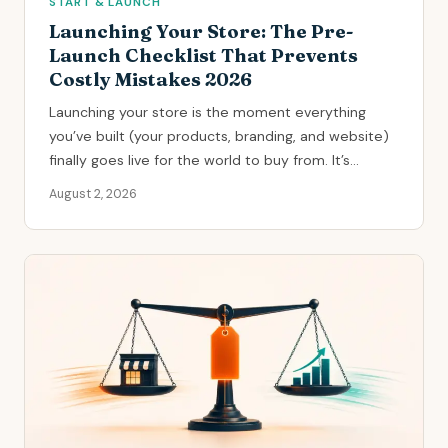
START & LAUNCH
Launching Your Store: The Pre-
Launch Checklist That Prevents
Costly Mistakes 2026
Launching your store is the moment everything
you’ve built (your products, branding, and website)
finally goes live for the world to buy from. It’s...
August 2, 2026