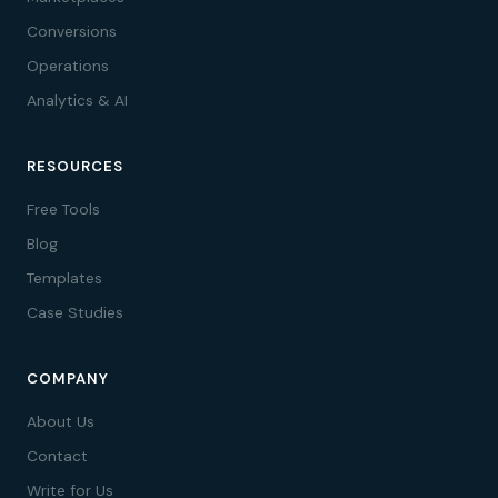
Conversions
Operations
Analytics & AI
RESOURCES
Free Tools
Blog
Templates
Case Studies
COMPANY
About Us
Contact
Write for Us