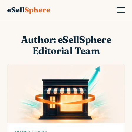
eSell
Sphere
Author:
eSellSphere
Editorial Team