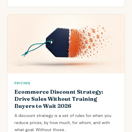
PRICING
Ecommerce Discount Strategy:
Drive Sales Without Training
Buyers to Wait 2026
A discount strategy is a set of rules for when you
reduce prices, by how much, for whom, and with
what goal. Without those...