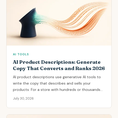
AI TOOLS
AI Product Descriptions: Generate
Copy That Converts and Ranks 2026
AI product descriptions use generative AI tools to
write the copy that describes and sells your
products. For a store with hundreds or thousands...
July 30, 2026