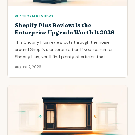
PLATFORM REVIEWS
Shopify Plus Review: Is the
Enterprise Upgrade Worth It 2026
This Shopify Plus review cuts through the noise
around Shopify’s enterprise tier. If you search for
Shopify Plus, you’ll find plenty of articles that...
August 2, 2026