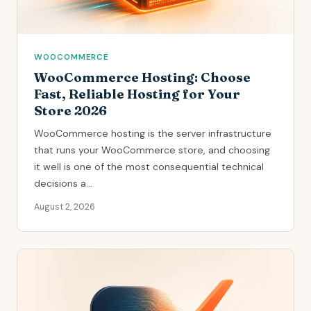
WOOCOMMERCE
WooCommerce Hosting: Choose
Fast, Reliable Hosting for Your
Store 2026
WooCommerce hosting is the server infrastructure
that runs your WooCommerce store, and choosing
it well is one of the most consequential technical
decisions a...
August 2, 2026