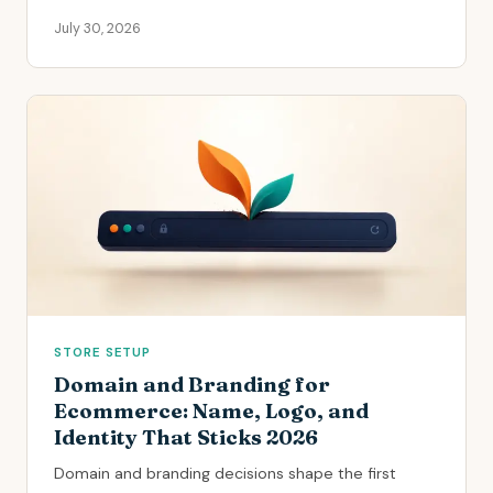
July 30, 2026
STORE SETUP
Domain and Branding for
Ecommerce: Name, Logo, and
Identity That Sticks 2026
Domain and branding decisions shape the first