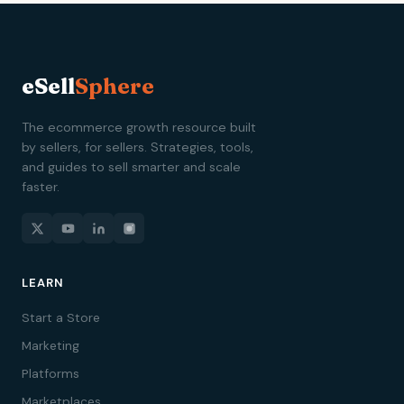
eSell
Sphere
The ecommerce growth resource built
by sellers, for sellers. Strategies, tools,
and guides to sell smarter and scale
faster.
LEARN
Start a Store
Marketing
Platforms
Marketplaces