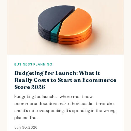
BUSINESS PLANNING
Budgeting for Launch: What It
Really Costs to Start an Ecommerce
Store 2026
Budgeting for launch is where most new
ecommerce founders make their costliest mistake,
and it’s not overspending. It’s spending in the wrong
places. The...
July 30, 2026