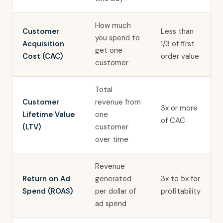
How much
Customer
Less than
you spend to
Acquisition
1/3 of first
get one
Cost (CAC)
order value
customer
Total
Customer
revenue from
3x or more
Lifetime Value
one
of CAC
(LTV)
customer
over time
Revenue
Return on Ad
generated
3x to 5x for
Spend (ROAS)
per dollar of
profitability
ad spend