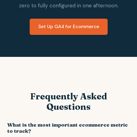
zero to fully configured in one afternoon.
Set Up GA4 for Ecommerce
Frequently Asked
Questions
What is the most important ecommerce metric
to track?