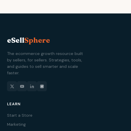
eSell
Sphere
The ecommerce growth resource built
by sellers, for sellers. Strategies, tools,
and guides to sell smarter and scale
faster.
LEARN
Start a Store
Marketing