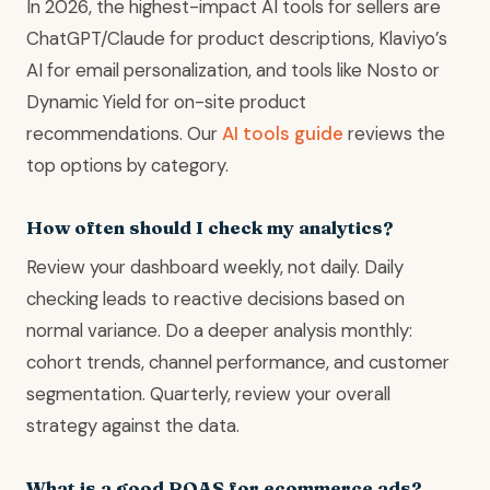
In 2026, the highest-impact AI tools for sellers are
ChatGPT/Claude for product descriptions, Klaviyo’s
AI for email personalization, and tools like Nosto or
Dynamic Yield for on-site product
recommendations. Our
AI tools guide
reviews the
top options by category.
How often should I check my analytics?
Review your dashboard weekly, not daily. Daily
checking leads to reactive decisions based on
normal variance. Do a deeper analysis monthly:
cohort trends, channel performance, and customer
segmentation. Quarterly, review your overall
strategy against the data.
What is a good ROAS for ecommerce ads?