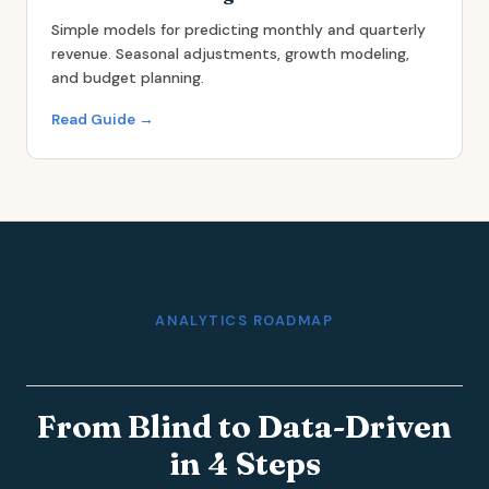
Simple models for predicting monthly and quarterly
revenue. Seasonal adjustments, growth modeling,
and budget planning.
Read Guide →
ANALYTICS ROADMAP
From Blind to Data-Driven
in 4 Steps