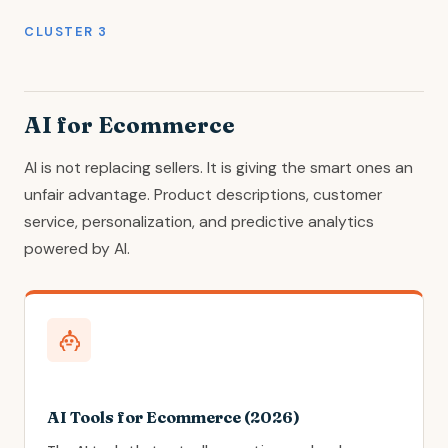
CLUSTER 3
AI for Ecommerce
AI is not replacing sellers. It is giving the smart ones an
unfair advantage. Product descriptions, customer
service, personalization, and predictive analytics
powered by AI.
AI Tools for Ecommerce (2026)