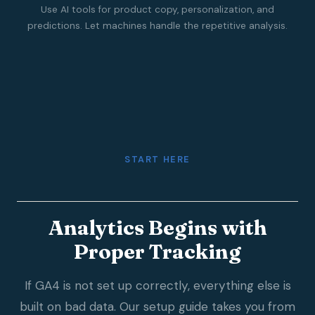
Use AI tools for product copy, personalization, and
predictions. Let machines handle the repetitive analysis.
START HERE
Analytics Begins with
Proper Tracking
If GA4 is not set up correctly, everything else is
built on bad data. Our setup guide takes you from