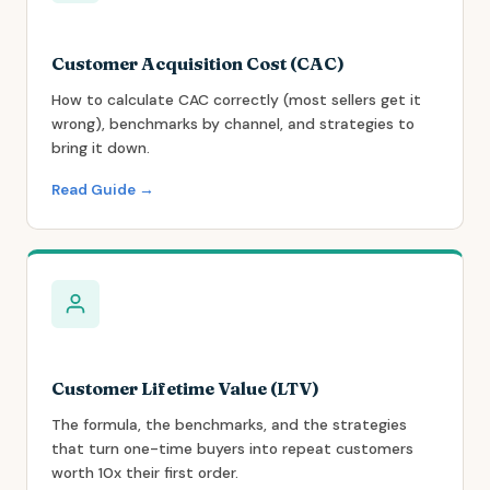
Customer Acquisition Cost (CAC)
How to calculate CAC correctly (most sellers get it
wrong), benchmarks by channel, and strategies to
bring it down.
Read Guide →
Customer Lifetime Value (LTV)
The formula, the benchmarks, and the strategies
that turn one-time buyers into repeat customers
worth 10x their first order.