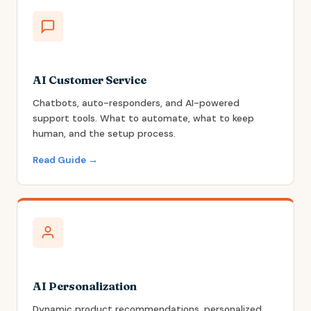
AI Customer Service
Chatbots, auto-responders, and AI-powered
support tools. What to automate, what to keep
human, and the setup process.
Read Guide →
AI Personalization
Dynamic product recommendations, personalized