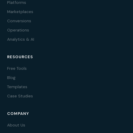
Platforms
Marketplaces
Conversions
Operations
Analytics & AI
RESOURCES
Free Tools
Blog
Templates
Case Studies
COMPANY
About Us