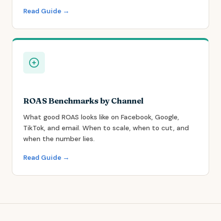
Read Guide →
ROAS Benchmarks by Channel
What good ROAS looks like on Facebook, Google,
TikTok, and email. When to scale, when to cut, and
when the number lies.
Read Guide →