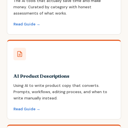
The AI tools that actually save time and make
money. Curated by category with honest
assessments of what works.
Read Guide →
AI Product Descriptions
Using AI to write product copy that converts.
Prompts, workflows, editing process, and when to
write manually instead.
Read Guide →