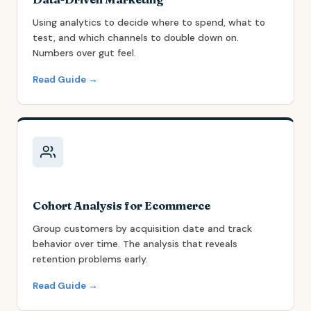
Using analytics to decide where to spend, what to
test, and which channels to double down on.
Numbers over gut feel.
Read Guide →
Cohort Analysis for Ecommerce
Group customers by acquisition date and track
behavior over time. The analysis that reveals
retention problems early.
Read Guide →