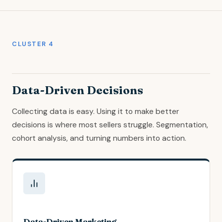
CLUSTER 4
Data-Driven Decisions
Collecting data is easy. Using it to make better
decisions is where most sellers struggle. Segmentation,
cohort analysis, and turning numbers into action.
Data-Driven Marketing