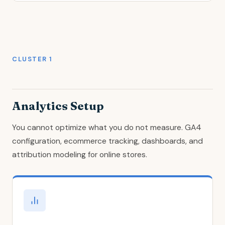
CLUSTER 1
Analytics Setup
You cannot optimize what you do not measure. GA4
configuration, ecommerce tracking, dashboards, and
attribution modeling for online stores.