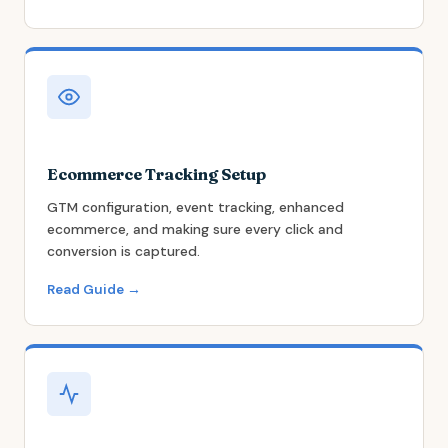
Ecommerce Tracking Setup
GTM configuration, event tracking, enhanced
ecommerce, and making sure every click and
conversion is captured.
Read Guide →