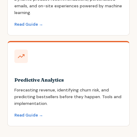
emails, and on-site experiences powered by machine
learning.
Read Guide →
Predictive Analytics
Forecasting revenue, identifying churn risk, and
predicting bestsellers before they happen. Tools and
implementation.
Read Guide →