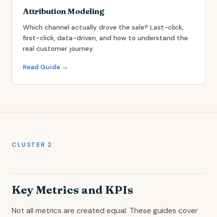
Attribution Modeling
Which channel actually drove the sale? Last-click,
first-click, data-driven, and how to understand the
real customer journey.
Read Guide →
CLUSTER 2
Key Metrics and KPIs
Not all metrics are created equal. These guides cover