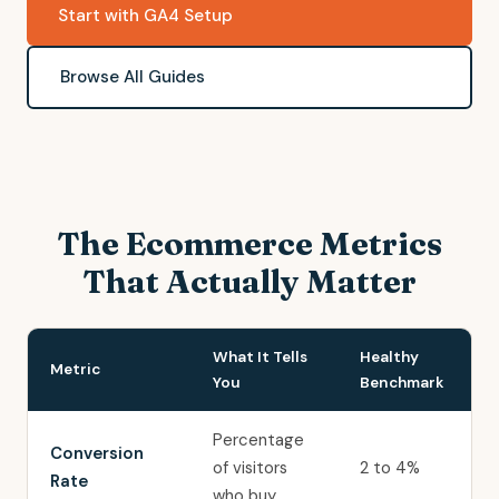
Start with GA4 Setup
Browse All Guides
The Ecommerce Metrics
That Actually Matter
What It Tells
Healthy
Metric
You
Benchmark
Percentage
Conversion
of visitors
2 to 4%
Rate
who buy