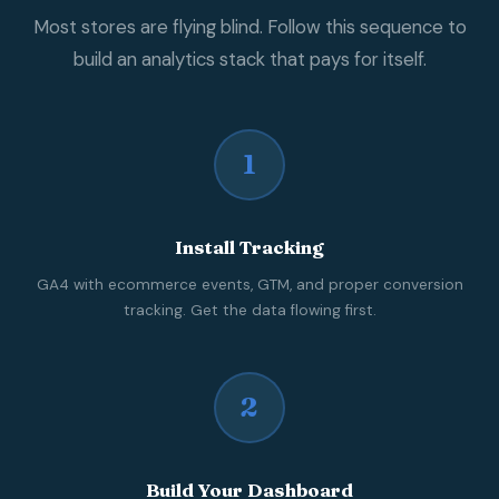
Most stores are flying blind. Follow this sequence to
build an analytics stack that pays for itself.
1
Install Tracking
GA4 with ecommerce events, GTM, and proper conversion
tracking. Get the data flowing first.
2
Build Your Dashboard