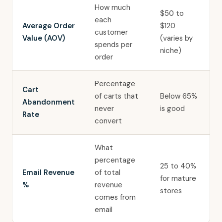
How much
$50 to
each
Average Order
$120
customer
Value (AOV)
(varies by
spends per
niche)
order
Percentage
Cart
of carts that
Below 65%
Abandonment
never
is good
Rate
convert
What
percentage
25 to 40%
Email Revenue
of total
for mature
%
revenue
stores
comes from
email