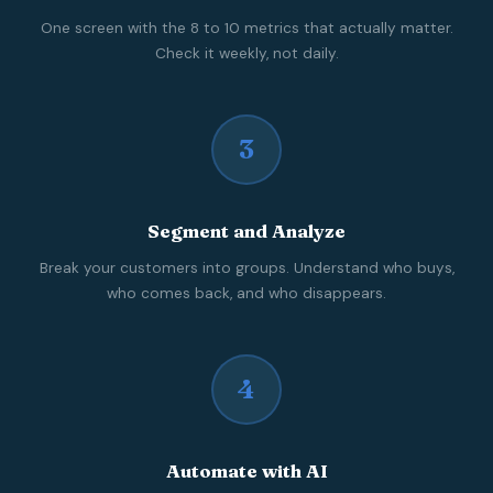
One screen with the 8 to 10 metrics that actually matter.
Check it weekly, not daily.
3
Segment and Analyze
Break your customers into groups. Understand who buys,
who comes back, and who disappears.
4
Automate with AI