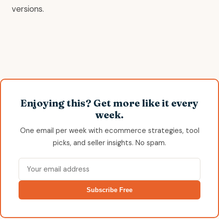
versions.
Enjoying this? Get more like it every
week.
One email per week with ecommerce strategies, tool
picks, and seller insights. No spam.
Subscribe Free