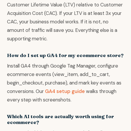
Customer Lifetime Value (LTV) relative to Customer
Acquisition Cost (CAC). If your LTV is at least 3x your
CAC, your business model works. If it is not, no
amount of traffic will save you. Everything else is a
supporting metric.
How do I set up GA4 for my ecommerce store?
Install GA4 through Google Tag Manager, configure
ecommerce events (view_item, add_to_cart,
begin_checkout, purchase), and mark key events as
conversions. Our
GA4 setup guide
walks through
every step with screenshots.
Which AI tools are actually worth using for
ecommerce?