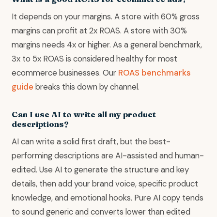
It depends on your margins. A store with 60% gross
margins can profit at 2x ROAS. A store with 30%
margins needs 4x or higher. As a general benchmark,
3x to 5x ROAS is considered healthy for most
ecommerce businesses. Our
ROAS benchmarks
guide
breaks this down by channel.
Can I use AI to write all my product
descriptions?
AI can write a solid first draft, but the best-
performing descriptions are AI-assisted and human-
edited. Use AI to generate the structure and key
details, then add your brand voice, specific product
knowledge, and emotional hooks. Pure AI copy tends
to sound generic and converts lower than edited