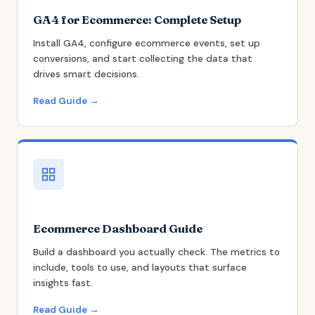
GA4 for Ecommerce: Complete Setup
Install GA4, configure ecommerce events, set up
conversions, and start collecting the data that
drives smart decisions.
Read Guide →
Ecommerce Dashboard Guide
Build a dashboard you actually check. The metrics to
include, tools to use, and layouts that surface
insights fast.
Read Guide →