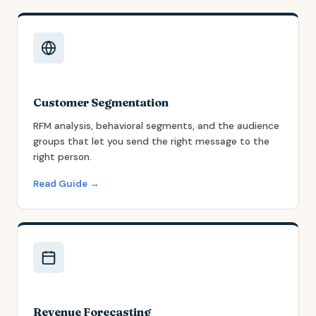
Customer Segmentation
RFM analysis, behavioral segments, and the audience
groups that let you send the right message to the
right person.
Read Guide →
Revenue Forecasting