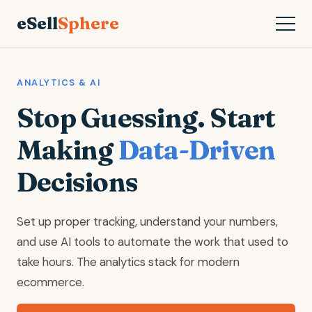
eSell
Sphere
ANALYTICS & AI
Stop Guessing. Start
Making
Data-Driven
Decisions
Set up proper tracking, understand your numbers,
and use AI tools to automate the work that used to
take hours. The analytics stack for modern
ecommerce.