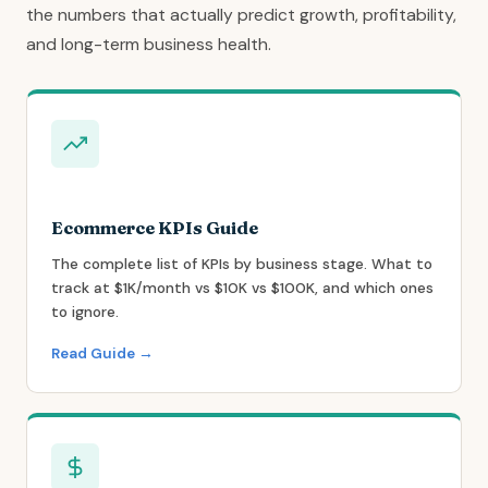
the numbers that actually predict growth, profitability,
and long-term business health.
Ecommerce KPIs Guide
The complete list of KPIs by business stage. What to
track at $1K/month vs $10K vs $100K, and which ones
to ignore.
Read Guide →