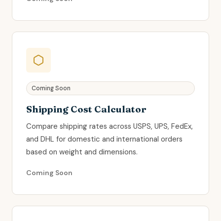
Coming Soon
Shipping Cost Calculator
Compare shipping rates across USPS, UPS, FedEx,
and DHL for domestic and international orders
based on weight and dimensions.
Coming Soon