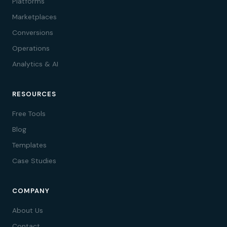
Platforms
Marketplaces
Conversions
Operations
Analytics & AI
RESOURCES
Free Tools
Blog
Templates
Case Studies
COMPANY
About Us
Contact