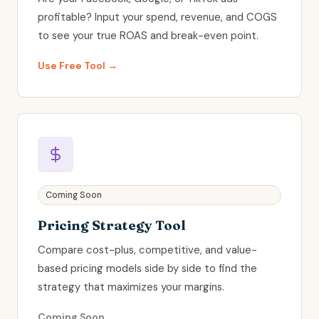
profitable? Input your spend, revenue, and COGS
to see your true ROAS and break-even point.
Use Free Tool →
Coming Soon
Pricing Strategy Tool
Compare cost-plus, competitive, and value-
based pricing models side by side to find the
strategy that maximizes your margins.
Coming Soon