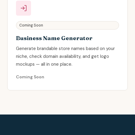
Coming Soon
Business Name Generator
Generate brandable store names based on your
niche, check domain availability, and get logo
mockups — all in one place.
Coming Soon