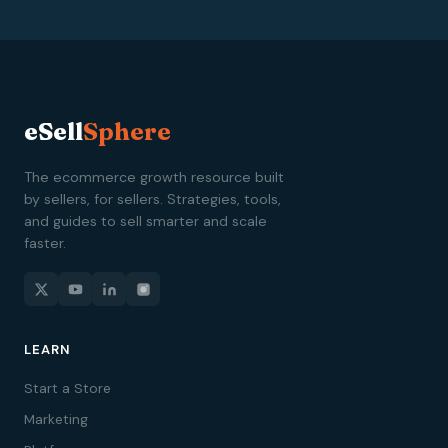
eSell
Sphere
The ecommerce growth resource built
by sellers, for sellers. Strategies, tools,
and guides to sell smarter and scale
faster.
LEARN
Start a Store
Marketing