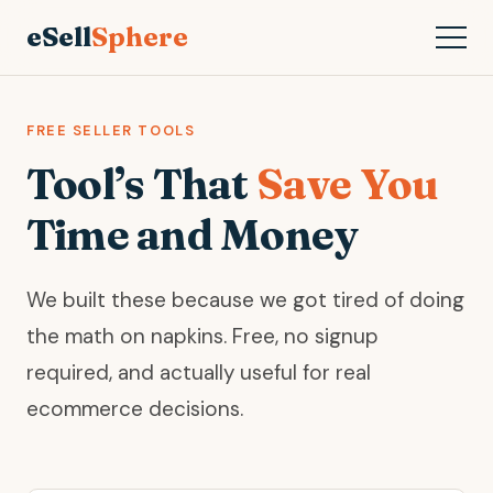
eSell
Sphere
FREE SELLER TOOLS
Tool’s That
Save You
Time and Money
We built these because we got tired of doing
the math on napkins. Free, no signup
required, and actually useful for real
ecommerce decisions.