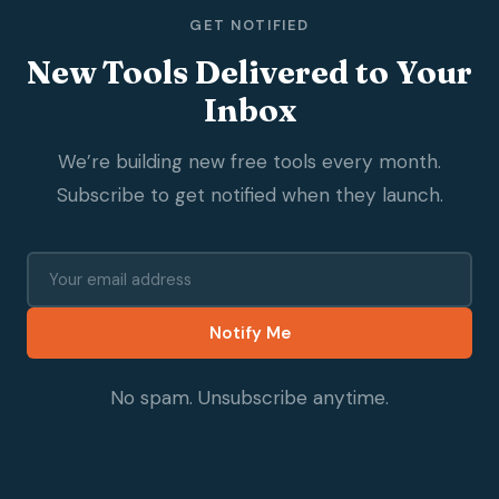
GET NOTIFIED
New Tools Delivered to Your
Inbox
We’re building new free tools every month.
Subscribe to get notified when they launch.
Notify Me
No spam. Unsubscribe anytime.