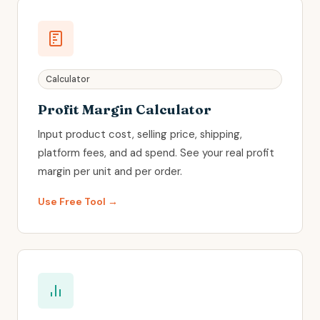
Calculator
Profit Margin Calculator
Input product cost, selling price, shipping,
platform fees, and ad spend. See your real profit
margin per unit and per order.
Use Free Tool →