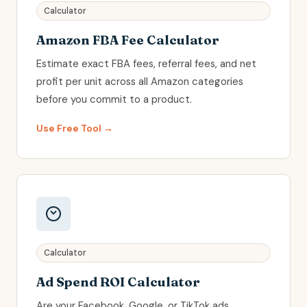
Calculator
Amazon FBA Fee Calculator
Estimate exact FBA fees, referral fees, and net
profit per unit across all Amazon categories
before you commit to a product.
Use Free Tool →
Calculator
Ad Spend ROI Calculator
Are your Facebook, Google, or TikTok ads