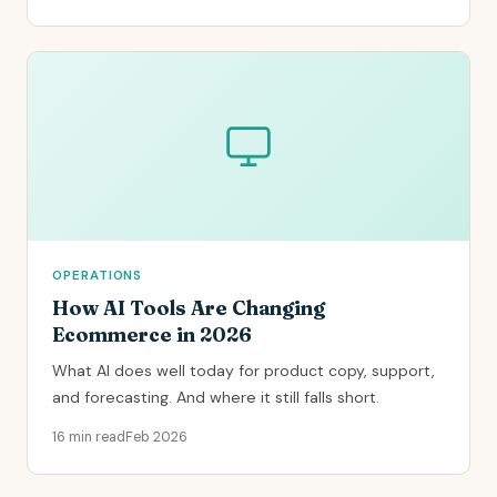
OPERATIONS
How AI Tools Are Changing
Ecommerce in 2026
What AI does well today for product copy, support,
and forecasting. And where it still falls short.
16 min read
Feb 2026