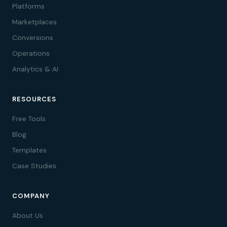
Platforms
Marketplaces
Conversions
Operations
Analytics & AI
RESOURCES
Free Tools
Blog
Templates
Case Studies
COMPANY
About Us