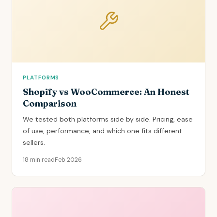
PLATFORMS
Shopify vs WooCommerce: An Honest
Comparison
We tested both platforms side by side. Pricing, ease
of use, performance, and which one fits different
sellers.
18 min read
Feb 2026