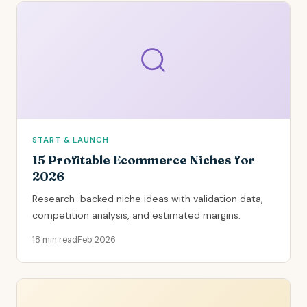
START & LAUNCH
15 Profitable Ecommerce Niches for
2026
Research-backed niche ideas with validation data,
competition analysis, and estimated margins.
18 min read
Feb 2026