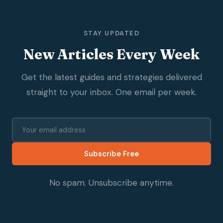
STAY UPDATED
New Articles Every Week
Get the latest guides and strategies delivered
straight to your inbox. One email per week.
Subscribe Free
No spam. Unsubscribe anytime.