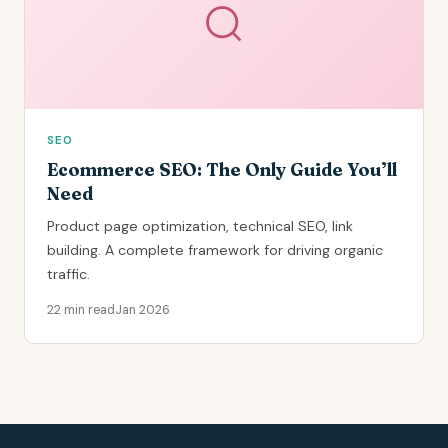
SEO
Ecommerce SEO: The Only Guide You’ll
Need
Product page optimization, technical SEO, link
building. A complete framework for driving organic
traffic.
22 min read
Jan 2026