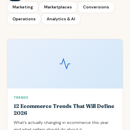
Marketing
Marketplaces
Conversions
Operations
Analytics & AI
TRENDS
12 Ecommerce Trends That Will Define
2026
What’s actually changing in ecommerce this year
and what sellers should do about it.