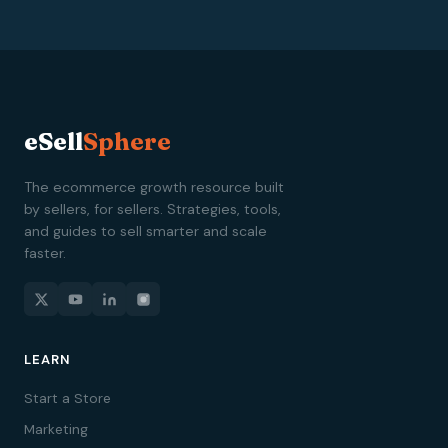
eSell
Sphere
The ecommerce growth resource built
by sellers, for sellers. Strategies, tools,
and guides to sell smarter and scale
faster.
LEARN
Start a Store
Marketing