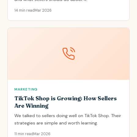
14 min read
Mar 2026
MARKETING
TikTok Shop is Growing: How Sellers
Are Winning
We talked to sellers doing well on TikTok Shop. Their
strategies are simple and worth learning.
11 min read
Mar 2026