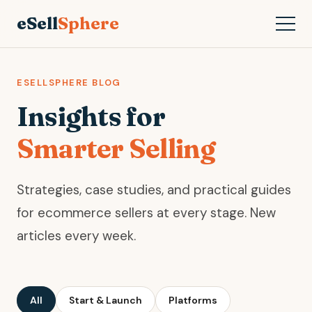
eSell
Sphere
ESELLSPHERE BLOG
Insights for
Smarter Selling
Strategies, case studies, and practical guides
for ecommerce sellers at every stage. New
articles every week.
All
Start & Launch
Platforms