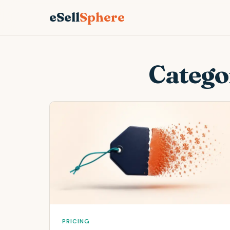
eSell
Sphere
Catego
PRICING