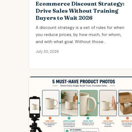
Ecommerce Discount Strategy:
Drive Sales Without Training
Buyers to Wait 2026
A discount strategy is a set of rules for when
you reduce prices, by how much, for whom,
and with what goal. Without those...
July 30, 2026