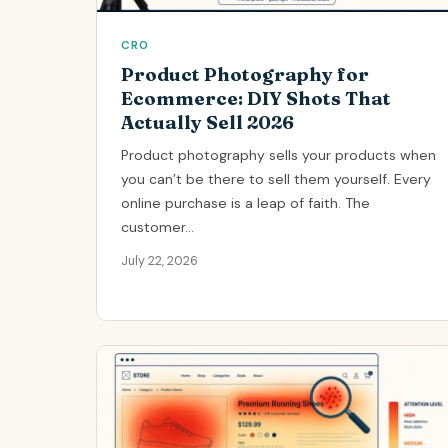
CRO
Product Photography for
Ecommerce: DIY Shots That
Actually Sell 2026
Product photography sells your products when
you can’t be there to sell them yourself. Every
online purchase is a leap of faith. The
customer...
July 22, 2026