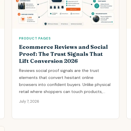
PRODUCT PAGES
Ecommerce Reviews and Social
Proof: The Trust Signals That
Lift Conversion 2026
Reviews social proof signals are the trust
elements that convert hesitant online
browsers into confident buyers. Unlike physical
retail where shoppers can touch products,...
July 7, 2026