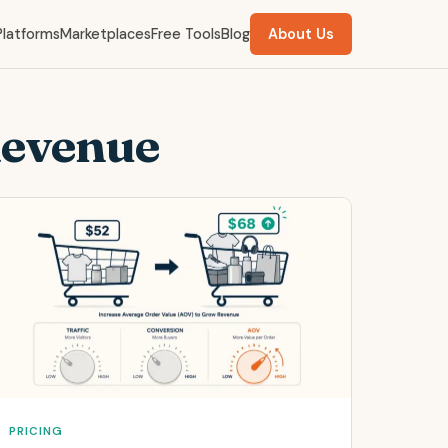
Platforms
Marketplaces
Free Tools
Blog
About Us
Revenue
PRICING