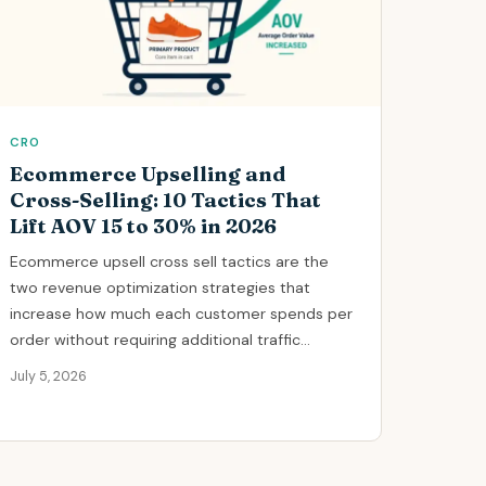
CRO
Ecommerce Upselling and
Cross-Selling: 10 Tactics That
Lift AOV 15 to 30% in 2026
Ecommerce upsell cross sell tactics are the
two revenue optimization strategies that
increase how much each customer spends per
order without requiring additional traffic...
July 5, 2026