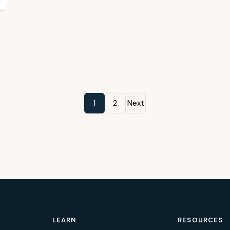
1
2
Next
LEARN
RESOURCES