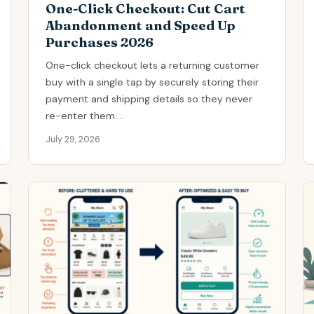
One-Click Checkout: Cut Cart
Abandonment and Speed Up
Purchases 2026
One-click checkout lets a returning customer
buy with a single tap by securely storing their
payment and shipping details so they never
re-enter them....
July 29, 2026