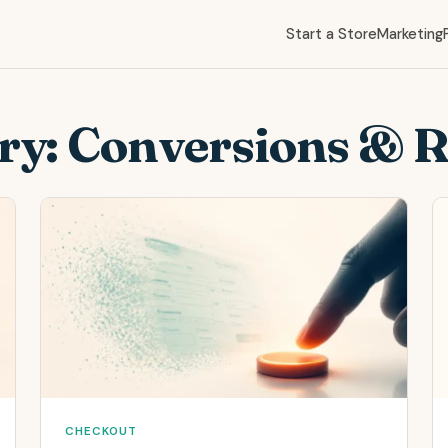
Start a Store
Marketing
ry:
Conversions & 
CHECKOUT