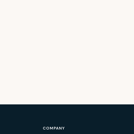
COMPANY