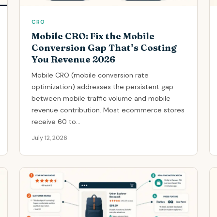
CRO
Mobile CRO: Fix the Mobile
Conversion Gap That’s Costing
You Revenue 2026
Mobile CRO (mobile conversion rate
optimization) addresses the persistent gap
between mobile traffic volume and mobile
revenue contribution. Most ecommerce stores
receive 60 to...
July 12, 2026