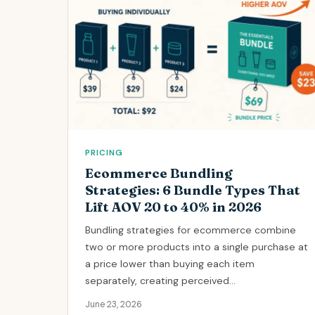
PRICING
Ecommerce Bundling
Strategies: 6 Bundle Types That
Lift AOV 20 to 40% in 2026
Bundling strategies for ecommerce combine
two or more products into a single purchase at
a price lower than buying each item
separately, creating perceived...
June 23, 2026