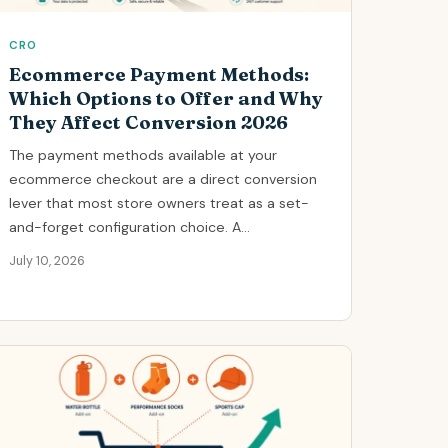
CRO
Ecommerce Payment Methods:
Which Options to Offer and Why
They Affect Conversion 2026
The payment methods available at your
ecommerce checkout are a direct conversion
lever that most store owners treat as a set-
and-forget configuration choice. A...
July 10, 2026