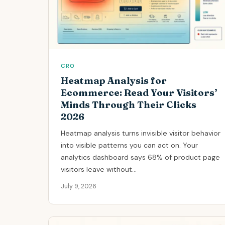
CRO
Heatmap Analysis for
Ecommerce: Read Your Visitors’
Minds Through Their Clicks
2026
Heatmap analysis turns invisible visitor behavior
into visible patterns you can act on. Your
analytics dashboard says 68% of product page
visitors leave without...
July 9, 2026