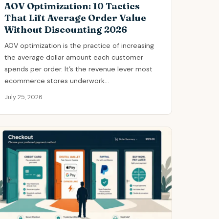
AOV Optimization: 10 Tactics
That Lift Average Order Value
Without Discounting 2026
AOV optimization is the practice of increasing
the average dollar amount each customer
spends per order. It’s the revenue lever most
ecommerce stores underwork...
July 25, 2026