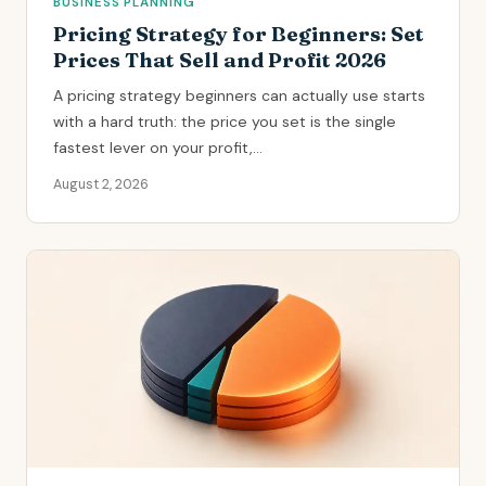
BUSINESS PLANNING
Pricing Strategy for Beginners: Set
Prices That Sell and Profit 2026
A pricing strategy beginners can actually use starts
with a hard truth: the price you set is the single
fastest lever on your profit,...
August 2, 2026