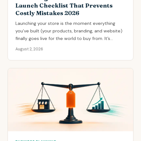
Launch Checklist That Prevents
Costly Mistakes 2026
Launching your store is the moment everything
you’ve built (your products, branding, and website)
finally goes live for the world to buy from. It’s...
August 2, 2026