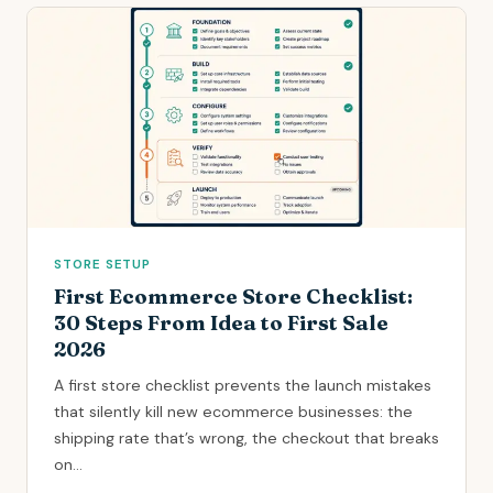
STORE SETUP
First Ecommerce Store Checklist:
30 Steps From Idea to First Sale
2026
A first store checklist prevents the launch mistakes
that silently kill new ecommerce businesses: the
shipping rate that’s wrong, the checkout that breaks
on...