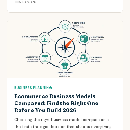
July 10, 2026
BUSINESS PLANNING
Ecommerce Business Models
Compared: Find the Right One
Before You Build 2026
Choosing the right business model comparison is
the first strategic decision that shapes everything