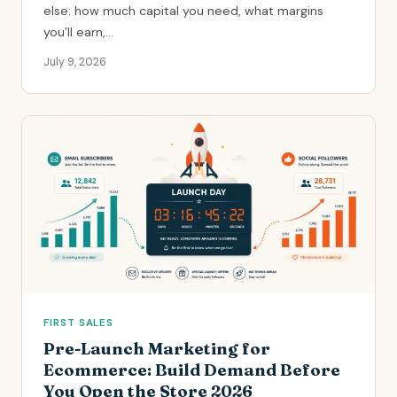
else: how much capital you need, what margins
you’ll earn,...
July 9, 2026
FIRST SALES
Pre-Launch Marketing for
Ecommerce: Build Demand Before
You Open the Store 2026