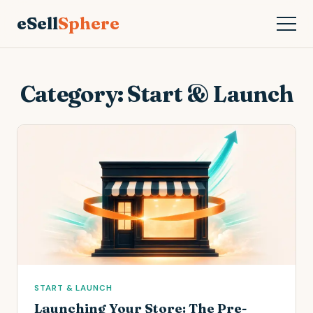
eSell
Sphere
Category:
Start & Launch
START & LAUNCH
Launching Your Store: The Pre-