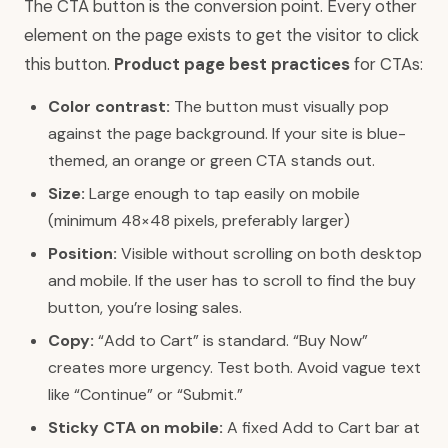
The CTA button is the conversion point. Every other
element on the page exists to get the visitor to click
this button.
Product page best practices
for CTAs:
Color contrast:
The button must visually pop
against the page background. If your site is blue-
themed, an orange or green CTA stands out.
Size:
Large enough to tap easily on mobile
(minimum 48×48 pixels, preferably larger)
Position:
Visible without scrolling on both desktop
and mobile. If the user has to scroll to find the buy
button, you’re losing sales.
Copy:
“Add to Cart” is standard. “Buy Now”
creates more urgency. Test both. Avoid vague text
like “Continue” or “Submit.”
Sticky CTA on mobile:
A fixed Add to Cart bar at