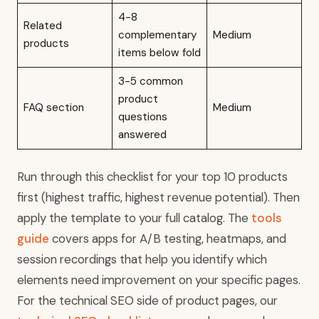
4-8
Related
complementary
Medium
products
items below fold
3-5 common
product
FAQ section
Medium
questions
answered
Run through this checklist for your top 10 products
first (highest traffic, highest revenue potential). Then
apply the template to your full catalog. The
tools
guide
covers apps for A/B testing, heatmaps, and
session recordings that help you identify which
elements need improvement on your specific pages.
For the technical SEO side of product pages, our