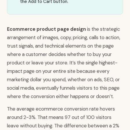
the Add to Cart button.
Ecommerce product page design
is the strategic
arrangement of images, copy, pricing, calls to action,
trust signals, and technical elements on the page
where a customer decides whether to buy your
product or leave your store. It’s the single highest-
impact page on your entire site because every
marketing dollar you spend, whether on ads, SEO, or
social media, eventually funnels visitors to this page
where the conversion either happens or doesn’t.
The average ecommerce conversion rate hovers
around 2-3%. That means 97 out of 100 visitors
leave without buying. The difference between a 2%