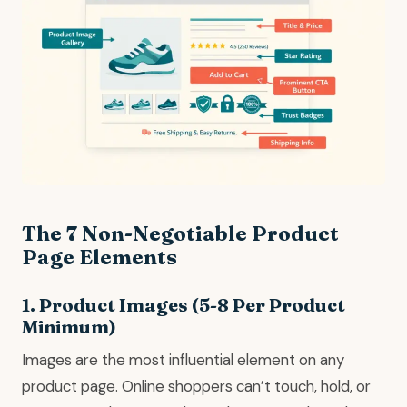
The 7 Non-Negotiable Product
Page Elements
1. Product Images (5-8 Per Product
Minimum)
Images are the most influential element on any
product page. Online shoppers can’t touch, hold, or