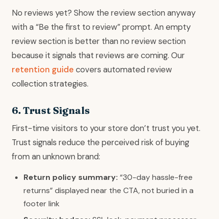
No reviews yet? Show the review section anyway
with a “Be the first to review” prompt. An empty
review section is better than no review section
because it signals that reviews are coming. Our
retention guide
covers automated review
collection strategies.
6. Trust Signals
First-time visitors to your store don’t trust you yet.
Trust signals reduce the perceived risk of buying
from an unknown brand:
Return policy summary:
“30-day hassle-free
returns” displayed near the CTA, not buried in a
footer link