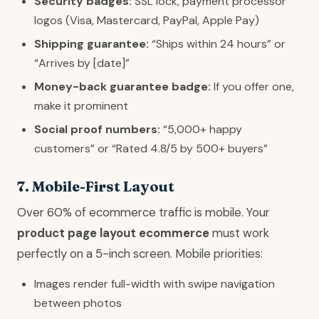
Security badges:
SSL lock, payment processor
logos (Visa, Mastercard, PayPal, Apple Pay)
Shipping guarantee:
“Ships within 24 hours” or
“Arrives by [date]”
Money-back guarantee badge:
If you offer one,
make it prominent
Social proof numbers:
“5,000+ happy
customers” or “Rated 4.8/5 by 500+ buyers”
7. Mobile-First Layout
Over 60% of ecommerce traffic is mobile. Your
product page layout ecommerce
must work
perfectly on a 5-inch screen. Mobile priorities:
Images render full-width with swipe navigation
between photos