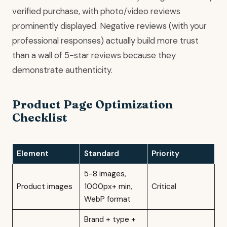
verified purchase, with photo/video reviews
prominently displayed. Negative reviews (with your
professional responses) actually build more trust
than a wall of 5-star reviews because they
demonstrate authenticity.
Product Page Optimization
Checklist
Element
Standard
Priority
5-8 images,
Product images
1000px+ min,
Critical
WebP format
Brand + type +