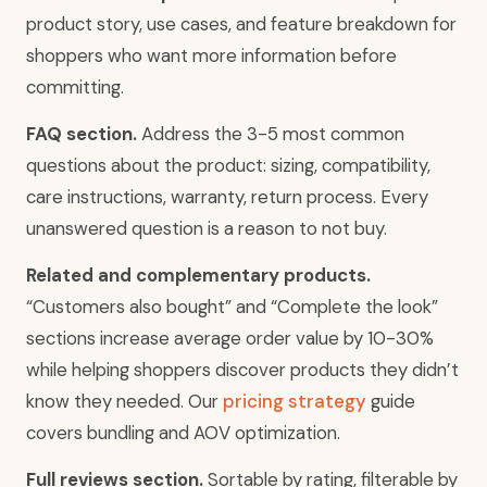
product story, use cases, and feature breakdown for
shoppers who want more information before
committing.
FAQ section.
Address the 3-5 most common
questions about the product: sizing, compatibility,
care instructions, warranty, return process. Every
unanswered question is a reason to not buy.
Related and complementary products.
“Customers also bought” and “Complete the look”
sections increase average order value by 10-30%
while helping shoppers discover products they didn’t
know they needed. Our
pricing strategy
guide
covers bundling and AOV optimization.
Full reviews section.
Sortable by rating, filterable by