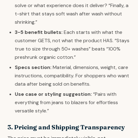
solve or what experience does it deliver? “Finally, a
t-shirt that stays soft wash after wash without
shrinking.”
3-5 benefit bullets:
Each starts with what the
customer GETS, not what the product HAS. “Stays
true to size through 50+ washes” beats “100%
preshrunk organic cotton.”
Specs section:
Material, dimensions, weight, care
instructions, compatibility. For shoppers who want
data after being sold on benefits.
Use case or styling suggestion:
“Pairs with
everything from jeans to blazers for effortless
versatile style.”
3. Pricing and Shipping Transparency