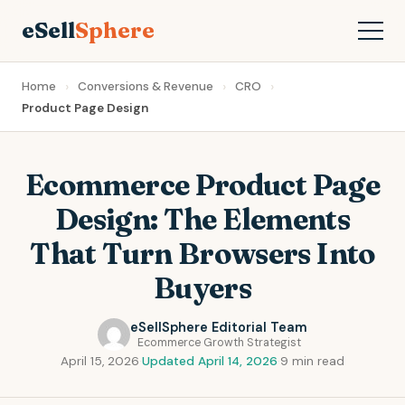
eSell
Sphere
Home
Conversions & Revenue
CRO
Product Page Design
Ecommerce Product Page
Design: The Elements
That Turn Browsers Into
Buyers
eSellSphere Editorial Team
Ecommerce Growth Strategist
April 15, 2026
·
Updated April 14, 2026
·
9 min read