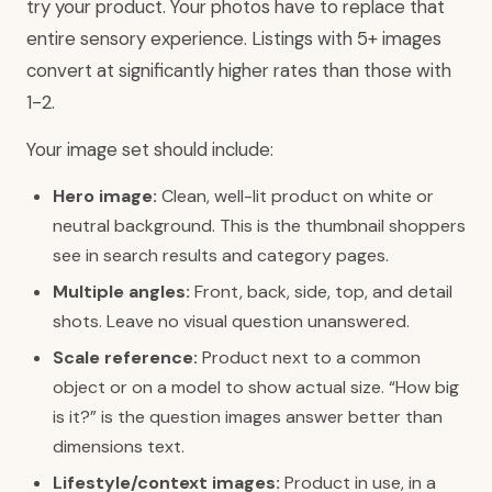
try your product. Your photos have to replace that
entire sensory experience. Listings with 5+ images
convert at significantly higher rates than those with
1-2.
Your image set should include:
Hero image:
Clean, well-lit product on white or
neutral background. This is the thumbnail shoppers
see in search results and category pages.
Multiple angles:
Front, back, side, top, and detail
shots. Leave no visual question unanswered.
Scale reference:
Product next to a common
object or on a model to show actual size. “How big
is it?” is the question images answer better than
dimensions text.
Lifestyle/context images:
Product in use, in a