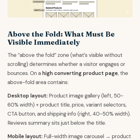
Above the Fold: What Must Be
Visible Immediately
The “above the fold” zone (what’s visible without
scrolling) determines whether a visitor engages or
bounces. On a
high converting product page
, the
above-fold area contains:
Desktop layout:
Product image gallery (left, 50-
60% width) + product title, price, variant selectors,
CTA button, and shipping info (right, 40-50% width).
Reviews summary sits just below the title.
Mobile layout:
Full-width image carousel → product