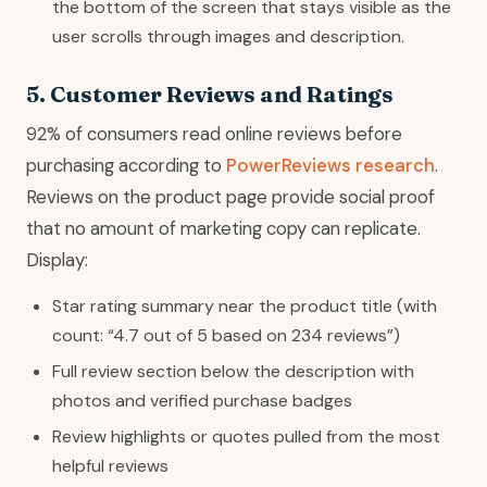
the bottom of the screen that stays visible as the
user scrolls through images and description.
5. Customer Reviews and Ratings
92% of consumers read online reviews before
purchasing according to
PowerReviews research
.
Reviews on the product page provide social proof
that no amount of marketing copy can replicate.
Display:
Star rating summary near the product title (with
count: “4.7 out of 5 based on 234 reviews”)
Full review section below the description with
photos and verified purchase badges
Review highlights or quotes pulled from the most
helpful reviews