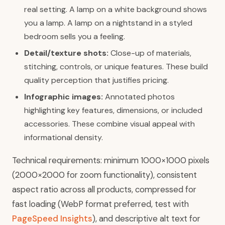
real setting. A lamp on a white background shows
you a lamp. A lamp on a nightstand in a styled
bedroom sells you a feeling.
Detail/texture shots:
Close-up of materials,
stitching, controls, or unique features. These build
quality perception that justifies pricing.
Infographic images:
Annotated photos
highlighting key features, dimensions, or included
accessories. These combine visual appeal with
informational density.
Technical requirements: minimum 1000×1000 pixels
(2000×2000 for zoom functionality), consistent
aspect ratio across all products, compressed for
fast loading (WebP format preferred, test with
PageSpeed Insights
), and descriptive alt text for