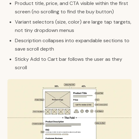
Product title, price, and CTA visible within the first
screen (no scrolling to find the buy button)
Variant selectors (size, color) are large tap targets,
not tiny dropdown menus
Description collapses into expandable sections to
save scroll depth
Sticky Add to Cart bar follows the user as they
scroll