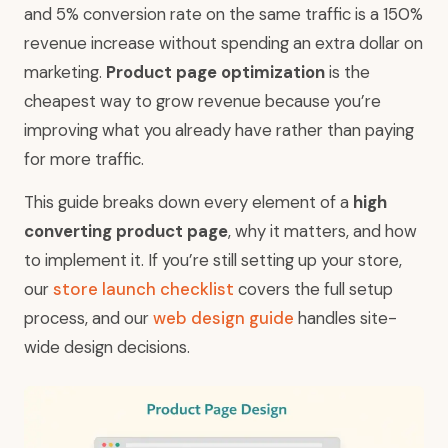
and 5% conversion rate on the same traffic is a 150%
revenue increase without spending an extra dollar on
marketing.
Product page optimization
is the
cheapest way to grow revenue because you’re
improving what you already have rather than paying
for more traffic.
This guide breaks down every element of a
high
converting product page
, why it matters, and how
to implement it. If you’re still setting up your store,
our
store launch checklist
covers the full setup
process, and our
web design guide
handles site-
wide design decisions.