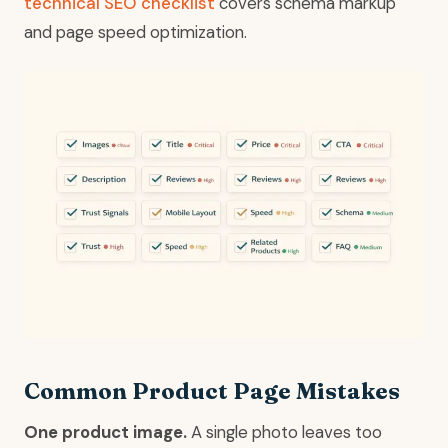
technical SEO checklist
covers schema markup
and page speed optimization.
Common Product Page Mistakes
One product image.
A single photo leaves too