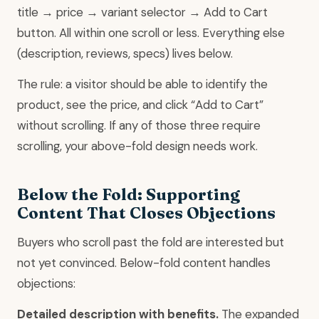
title → price → variant selector → Add to Cart
button. All within one scroll or less. Everything else
(description, reviews, specs) lives below.
The rule: a visitor should be able to identify the
product, see the price, and click “Add to Cart”
without scrolling. If any of those three require
scrolling, your above-fold design needs work.
Below the Fold: Supporting
Content That Closes Objections
Buyers who scroll past the fold are interested but
not yet convinced. Below-fold content handles
objections:
Detailed description with benefits.
The expanded