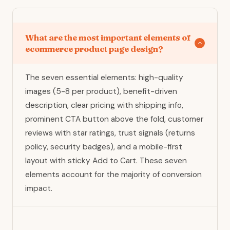
What are the most important elements of
ecommerce product page design?
The seven essential elements: high-quality
images (5-8 per product), benefit-driven
description, clear pricing with shipping info,
prominent CTA button above the fold, customer
reviews with star ratings, trust signals (returns
policy, security badges), and a mobile-first
layout with sticky Add to Cart. These seven
elements account for the majority of conversion
impact.