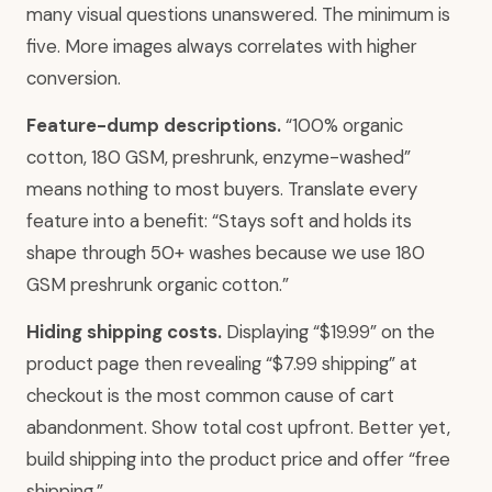
many visual questions unanswered. The minimum is
five. More images always correlates with higher
conversion.
Feature-dump descriptions.
“100% organic
cotton, 180 GSM, preshrunk, enzyme-washed”
means nothing to most buyers. Translate every
feature into a benefit: “Stays soft and holds its
shape through 50+ washes because we use 180
GSM preshrunk organic cotton.”
Hiding shipping costs.
Displaying “$19.99” on the
product page then revealing “$7.99 shipping” at
checkout is the most common cause of cart
abandonment. Show total cost upfront. Better yet,
build shipping into the product price and offer “free
shipping.”