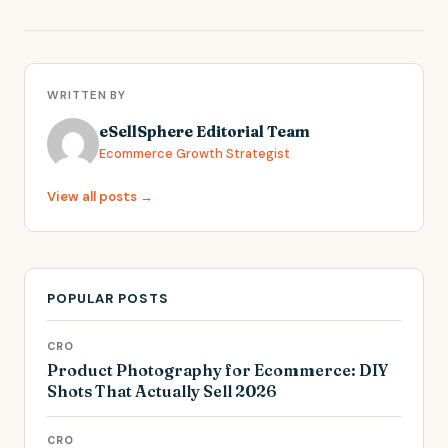
WRITTEN BY
eSellSphere Editorial Team
Ecommerce Growth Strategist
View all posts →
POPULAR POSTS
CRO
Product Photography for Ecommerce: DIY
Shots That Actually Sell 2026
CRO