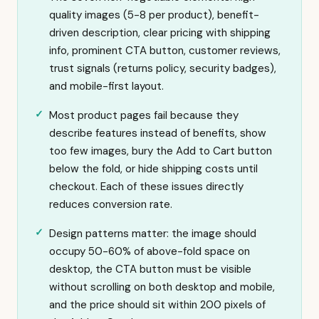
quality images (5-8 per product), benefit-
driven description, clear pricing with shipping
info, prominent CTA button, customer reviews,
trust signals (returns policy, security badges),
and mobile-first layout.
Most product pages fail because they
describe features instead of benefits, show
too few images, bury the Add to Cart button
below the fold, or hide shipping costs until
checkout. Each of these issues directly
reduces conversion rate.
Design patterns matter: the image should
occupy 50-60% of above-fold space on
desktop, the CTA button must be visible
without scrolling on both desktop and mobile,
and the price should sit within 200 pixels of