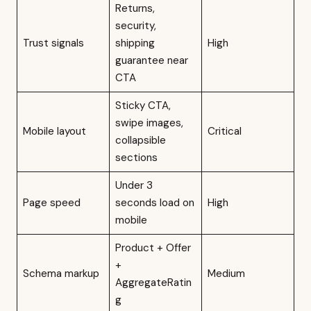
Returns,
security,
Trust signals
shipping
High
guarantee near
CTA
Sticky CTA,
swipe images,
Mobile layout
Critical
collapsible
sections
Under 3
Page speed
seconds load on
High
mobile
Product + Offer
+
Schema markup
Medium
AggregateRatin
g