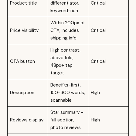
Product title
differentiator,
Critical
keyword-rich
Within 200px of
Price visibility
CTA, includes
Critical
shipping info
High contrast,
above fold,
CTA button
Critical
48px+ tap
target
Benefits-first,
Description
150-300 words,
High
scannable
Star summary +
Reviews display
full section,
High
photo reviews