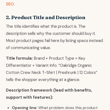
SEO
.
2. Product Title and Description
The title identifies what the product is. The
description sells why the customer should buy it.
Most product pages fail here by listing specs instead
of communicating value.
Title formula:
Brand + Product Type + Key
Differentiator + Variant Info. “Oakridge Organic
Cotton Crew Neck T-Shirt | Preshrunk | 12 Colors”
tells the shopper everything at a glance.
Description framework (lead with benefits,
support with features):
Opening line:
What problem does this product