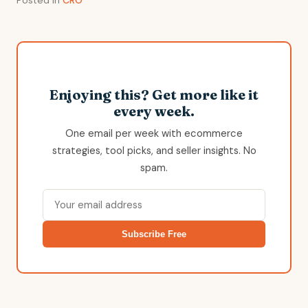
Enjoying this? Get more like it
every week.
One email per week with ecommerce
strategies, tool picks, and seller insights. No
spam.
Subscribe Free