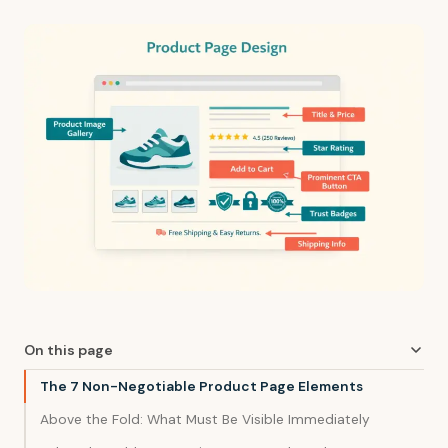
On this page
The 7 Non-Negotiable Product Page Elements
Above the Fold: What Must Be Visible Immediately