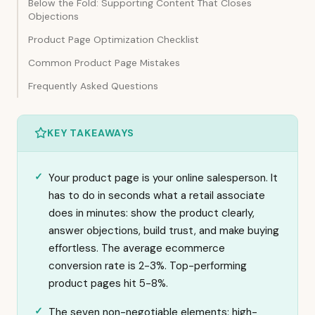
Below the Fold: Supporting Content That Closes
Objections
Product Page Optimization Checklist
Common Product Page Mistakes
Frequently Asked Questions
KEY TAKEAWAYS
Your product page is your online salesperson. It
has to do in seconds what a retail associate
does in minutes: show the product clearly,
answer objections, build trust, and make buying
effortless. The average ecommerce
conversion rate is 2-3%. Top-performing
product pages hit 5-8%.
The seven non-negotiable elements: high-