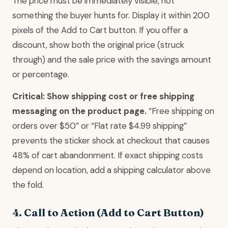
The price must be immediately visible, not
something the buyer hunts for. Display it within 200
pixels of the Add to Cart button. If you offer a
discount, show both the original price (struck
through) and the sale price with the savings amount
or percentage.
Critical: Show shipping cost or free shipping
messaging on the product page.
“Free shipping on
orders over $50” or “Flat rate $4.99 shipping”
prevents the sticker shock at checkout that causes
48% of cart abandonment. If exact shipping costs
depend on location, add a shipping calculator above
the fold.
4. Call to Action (Add to Cart Button)