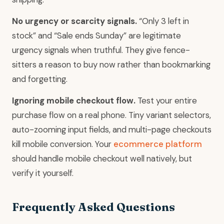
No urgency or scarcity signals.
“Only 3 left in
stock” and “Sale ends Sunday” are legitimate
urgency signals when truthful. They give fence-
sitters a reason to buy now rather than bookmarking
and forgetting.
Ignoring mobile checkout flow.
Test your entire
purchase flow on a real phone. Tiny variant selectors,
auto-zooming input fields, and multi-page checkouts
kill mobile conversion. Your
ecommerce platform
should handle mobile checkout well natively, but
verify it yourself.
Frequently Asked Questions