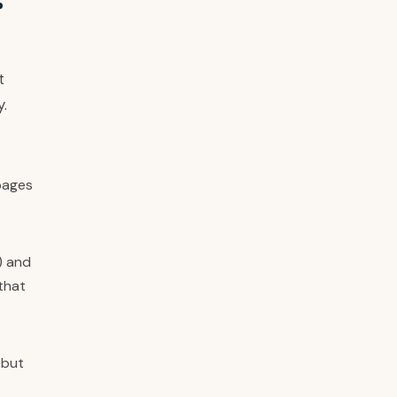
r
t
y.
pages
) and
that
 but