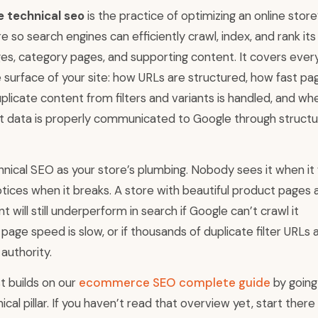
technical seo
is the practice of optimizing an online store
re so search engines can efficiently crawl, index, and rank its
es, category pages, and supporting content. It covers ever
 surface of your site: how URLs are structured, how fast pa
plicate content from filters and variants is handled, and wh
t data is properly communicated to Google through struct
hnical SEO as your store’s plumbing. Nobody sees it when it
tices when it breaks. A store with beautiful product pages 
t will still underperform in search if Google can’t crawl it
if page speed is slow, or if thousands of duplicate filter URLs 
 authority.
st builds on our
ecommerce SEO complete guide
by goin
ical pillar. If you haven’t read that overview yet, start there