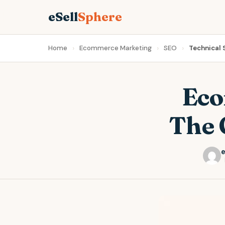
eSell
Sphere
Home
Ecommerce Marketing
SEO
Technical
Eco
The 
e