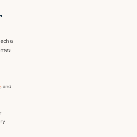
r
each a
comes
e
, and
r
ory