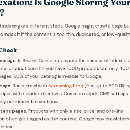
exation: Is Google Storing You
?
 indexing are different steps. Google might crawl a page bu
 index it if the content is too thin, duplicated, or low-qualit
 Check
verage.
In Search Console, compare the number of indexed 
otal product count. If you have 1,000 products but only 400
ages, 60% of your catalog is invisible to Google.
tags.
Run a crawl with
Screaming Frog
(free up to 500 URLs
r pages with noindex directives. Common culprit: CMS settings 
lly noindex entire sections.
ntent pages.
Products with only a title, price, and one-line
on often get flagged as thin content. Google may crawl them
 index.