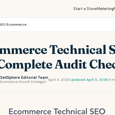
Start a Store
Marketing
 SEO Ecommerce
mmerce Technical 
Complete Audit Chec
SellSphere Editorial Team
April 4, 2026
·
Updated April 5, 2026
·
8 m
Ecommerce Growth Strategist