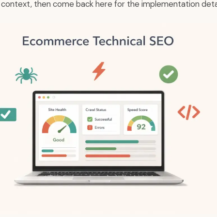
y context, then come back here for the implementation detai