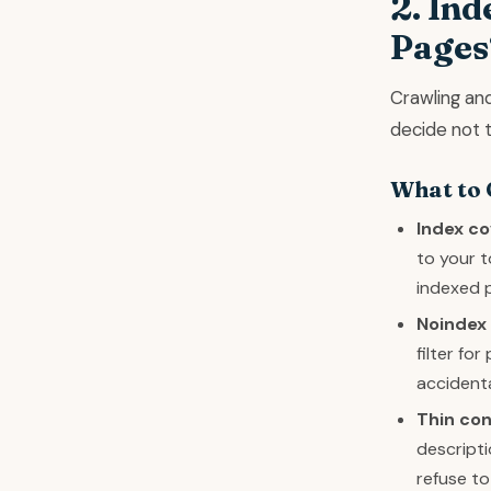
2. Ind
Pages
Crawling and
decide not to
What to
Index co
to your t
indexed p
Noindex 
filter fo
accidenta
Thin co
descripti
refuse to