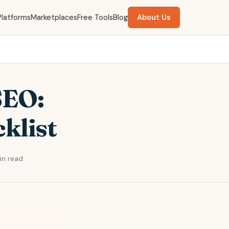
Platforms
Marketplaces
Free Tools
Blog
About Us
SEO:
klist
in read