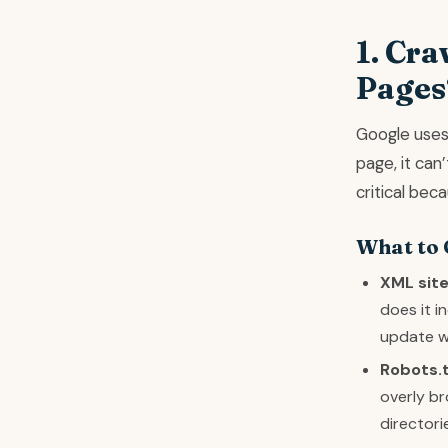
1. Cra
Pages
Google uses 
page, it can
critical bec
What to
XML sit
does it 
update w
Robots.t
overly br
directori