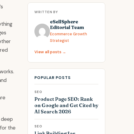
’s
WRITTEN BY
eSellSphere
ything
Editorial Team
ges
Ecommerce Growth
ether
Strategist
ured
View all posts →
 works.
POPULAR POSTS
and
SEO
are
Product Page SEO: Rank
on Google and Get Cited by
AI Search 2026
g deep
SEO
 for the
Link Building for