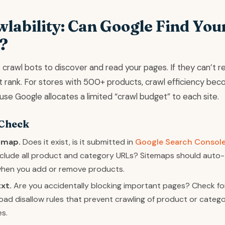
wlability: Can Google Find You
?
crawl bots to discover and read your pages. If they can’t r
’t rank. For stores with 500+ products, crawl efficiency be
ause Google allocates a limited “crawl budget” to each site.
 Check
emap.
Does it exist, is it submitted in
Google Search Consol
include all product and category URLs? Sitemaps should auto-
hen you add or remove products.
xt.
Are you accidentally blocking important pages? Check fo
oad disallow rules that prevent crawling of product or categ
es.