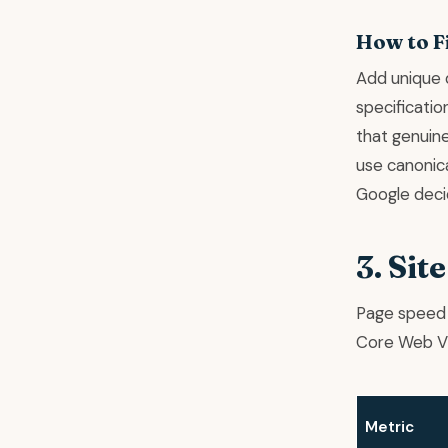
How to F
Add unique 
specificatio
that genuine
use canonica
Google deci
3. Sit
Page speed 
Core Web Vi
Metric