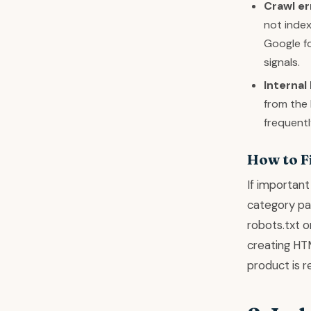
Crawl er
not index
Google fo
signals.
Internal 
from the
frequentl
How to F
If important
category pag
robots.txt o
creating HTM
product is r