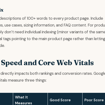
ix
descriptions of 100+ words to every product page. Include
ns, use cases, sizing information, and FAQ content. For prod
ly don’t need individual indexing (minor variants of the sam
l tags pointing to the main product page rather than lettin
de.
e Speed and Core Web Vitals
directly impacts both rankings and conversion rates. Googl
tals measure three things:
What It
Good Score
Poor Score
Measures