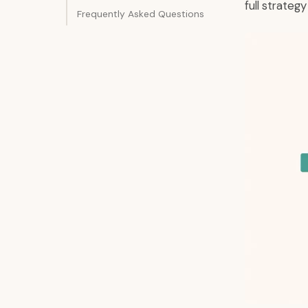
full strateg
Frequently Asked Questions