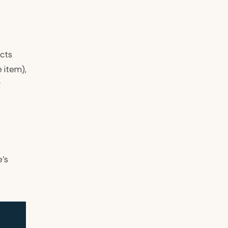
ucts
e item),
g
e’s