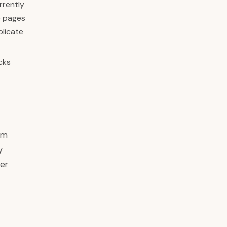
rrently
e pages
plicate
cks
om
y
der