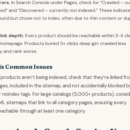
rors.
In Search Console under Pages, check for “Crawled – cu
ed” and “Discovered – currently not indexed.” These indicat
und but chose not to index, often due to thin content or du
link depth.
Every product should be reachable within 3-4 cli
 homepage. Products buried 5+ clicks deep get crawled less
y and rank worse.
ix Common Issues
 products aren’t being indexed, check that they’re linked fr
es, included in the sitemap, and not accidentally blocked b
r noindex tags. For large catalogs (5,000+ products), consi
L sitemaps that link to all category pages, ensuring every
eachable through at least one category.