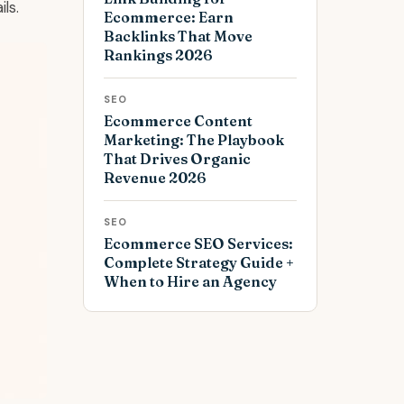
ls.
Ecommerce: Earn
Backlinks That Move
Rankings 2026
SEO
Ecommerce Content
Marketing: The Playbook
That Drives Organic
Revenue 2026
SEO
Ecommerce SEO Services:
Complete Strategy Guide +
When to Hire an Agency