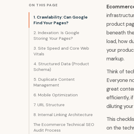
ON THIS PAGE
Ecommerce 
infrastructu
1. Crawlability: Can Google
Find Your Pages?
product pag
beneath the
2. Indexation: Is Google
Storing Your Pages?
load, how du
3. Site Speed and Core Web
your produc
Vitals
markup.
4. Structured Data (Product
Schema)
Think of tec
5. Duplicate Content
Everyone no
Management
great conten
6. Mobile Optimization
efficiently, 
7. URL Structure
diluting your
8. Internal Linking Architecture
This checkli
The Ecommerce Technical SEO
on the techn
Audit Process