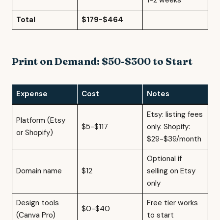
Total
$179-$464
Print on Demand: $50-$300 to Start
Expense
Cost
Notes
Etsy: listing fees
Platform (Etsy
$5-$117
only. Shopify:
or Shopify)
$29-$39/month
Optional if
Domain name
$12
selling on Etsy
only
Design tools
Free tier works
$0-$40
(Canva Pro)
to start