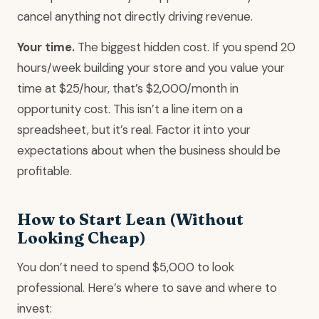
cancel anything not directly driving revenue.
Your time.
The biggest hidden cost. If you spend 20
hours/week building your store and you value your
time at $25/hour, that’s $2,000/month in
opportunity cost. This isn’t a line item on a
spreadsheet, but it’s real. Factor it into your
expectations about when the business should be
profitable.
How to Start Lean (Without
Looking Cheap)
You don’t need to spend $5,000 to look
professional. Here’s where to save and where to
invest: