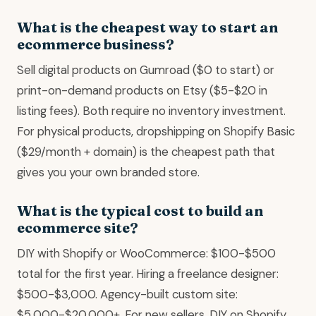
What is the cheapest way to start an
ecommerce business?
Sell digital products on Gumroad ($0 to start) or
print-on-demand products on Etsy ($5-$20 in
listing fees). Both require no inventory investment.
For physical products, dropshipping on Shopify Basic
($29/month + domain) is the cheapest path that
gives you your own branded store.
What is the typical cost to build an
ecommerce site?
DIY with Shopify or WooCommerce: $100-$500
total for the first year. Hiring a freelance designer:
$500-$3,000. Agency-built custom site:
$5,000-$20,000+. For new sellers, DIY on Shopify