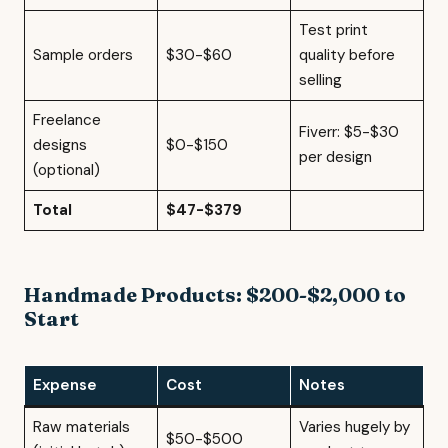
Test print
Sample orders
$30-$60
quality before
selling
Freelance
Fiverr: $5-$30
designs
$0-$150
per design
(optional)
Total
$47-$379
Handmade Products: $200-$2,000 to
Start
Expense
Cost
Notes
Raw materials
Varies hugely by
$50-$500