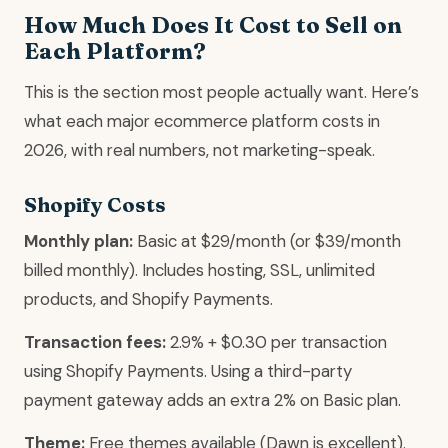
How Much Does It Cost to Sell on
Each Platform?
This is the section most people actually want. Here’s
what each major ecommerce platform costs in
2026, with real numbers, not marketing-speak.
Shopify Costs
Monthly plan:
Basic at $29/month (or $39/month
billed monthly). Includes hosting, SSL, unlimited
products, and Shopify Payments.
Transaction fees:
2.9% + $0.30 per transaction
using Shopify Payments. Using a third-party
payment gateway adds an extra 2% on Basic plan.
Theme:
Free themes available (Dawn is excellent).