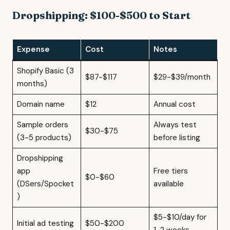
Dropshipping: $100-$500 to Start
Expense
Cost
Notes
Shopify Basic (3
$87-$117
$29-$39/month
months)
Domain name
$12
Annual cost
Sample orders
Always test
$30-$75
(3-5 products)
before listing
Dropshipping
app
Free tiers
$0-$60
(DSers/Spocket
available
)
$5-$10/day for
Initial ad testing
$50-$200
1-2 weeks