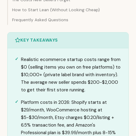
How to Start Lean (Without Looking Cheap)
Frequently Asked Questions
KEY TAKEAWAYS
Realistic ecommerce startup costs range from
$0 (selling items you own on free platforms) to
$10,000+ (private label brand with inventory).
The average new seller spends $200-$2,000
to get their first store running.
Platform costs in 2026: Shopify starts at
$29/month, WooCommerce hosting at
$5-$30/month, Etsy charges $0.20/listing +
6.5% transaction fee, and Amazon's
Professional plan is $39.99/month plus 8-15%