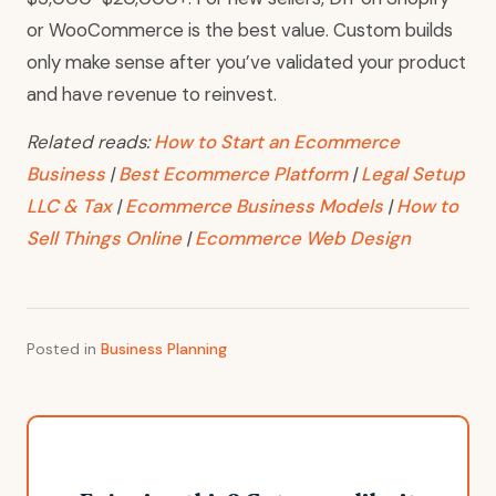
or WooCommerce is the best value. Custom builds
only make sense after you’ve validated your product
and have revenue to reinvest.
Related reads:
How to Start an Ecommerce
Business
|
Best Ecommerce Platform
|
Legal Setup
LLC & Tax
|
Ecommerce Business Models
|
How to
Sell Things Online
|
Ecommerce Web Design
Posted in
Business Planning