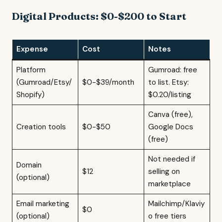
Digital Products: $0-$200 to Start
Expense
Cost
Notes
Platform
Gumroad: free
(Gumroad/Etsy/
$0-$39/month
to list. Etsy:
Shopify)
$0.20/listing
Canva (free),
Creation tools
$0-$50
Google Docs
(free)
Not needed if
Domain
$12
selling on
(optional)
marketplace
Email marketing
Mailchimp/Klaviy
$0
(optional)
o free tiers