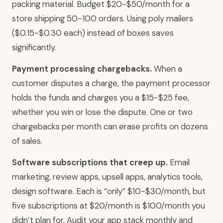
packing material. Budget $20-$50/month for a
store shipping 50-100 orders. Using poly mailers
($0.15-$0.30 each) instead of boxes saves
significantly.
Payment processing chargebacks.
When a
customer disputes a charge, the payment processor
holds the funds and charges you a $15-$25 fee,
whether you win or lose the dispute. One or two
chargebacks per month can erase profits on dozens
of sales.
Software subscriptions that creep up.
Email
marketing, review apps, upsell apps, analytics tools,
design software. Each is “only” $10-$30/month, but
five subscriptions at $20/month is $100/month you
didn’t plan for. Audit your app stack monthly and