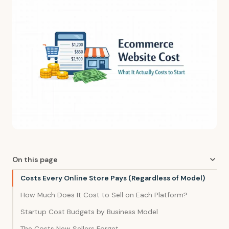
On this page
Costs Every Online Store Pays (Regardless of Model)
How Much Does It Cost to Sell on Each Platform?
Startup Cost Budgets by Business Model
The Costs New Sellers Forget