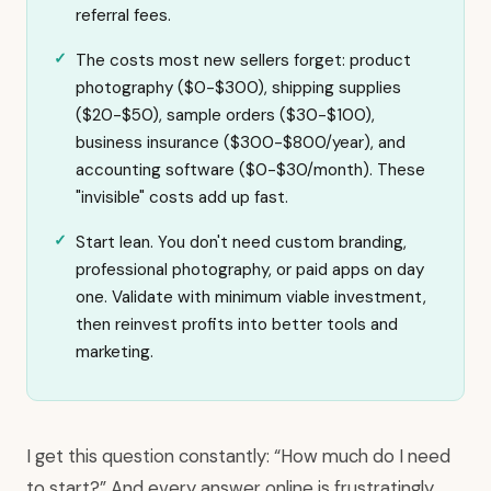
referral fees.
The costs most new sellers forget: product
photography ($0-$300), shipping supplies
($20-$50), sample orders ($30-$100),
business insurance ($300-$800/year), and
accounting software ($0-$30/month). These
"invisible" costs add up fast.
Start lean. You don't need custom branding,
professional photography, or paid apps on day
one. Validate with minimum viable investment,
then reinvest profits into better tools and
marketing.
I get this question constantly: “How much do I need
to start?” And every answer online is frustratingly