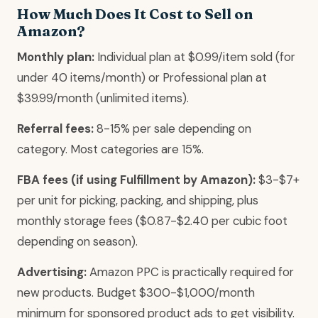
How Much Does It Cost to Sell on
Amazon?
Monthly plan:
Individual plan at $0.99/item sold (for
under 40 items/month) or Professional plan at
$39.99/month (unlimited items).
Referral fees:
8-15% per sale depending on
category. Most categories are 15%.
FBA fees (if using Fulfillment by Amazon):
$3-$7+
per unit for picking, packing, and shipping, plus
monthly storage fees ($0.87-$2.40 per cubic foot
depending on season).
Advertising:
Amazon PPC is practically required for
new products. Budget $300-$1,000/month
minimum for sponsored product ads to get visibility.