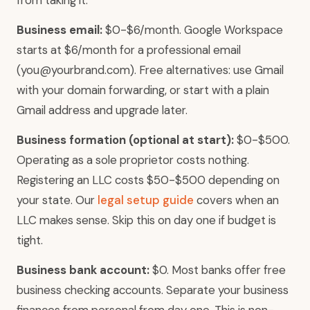
from taking it.
Business email:
$0-$6/month. Google Workspace
starts at $6/month for a professional email
(you@yourbrand.com). Free alternatives: use Gmail
with your domain forwarding, or start with a plain
Gmail address and upgrade later.
Business formation (optional at start):
$0-$500.
Operating as a sole proprietor costs nothing.
Registering an LLC costs $50-$500 depending on
your state. Our
legal setup guide
covers when an
LLC makes sense. Skip this on day one if budget is
tight.
Business bank account:
$0. Most banks offer free
business checking accounts. Separate your business