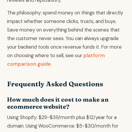
The philosophy: spend money on things that directly
impact whether someone clicks, trusts, and buys.
Save money on everything behind the scenes that
the customer never sees. You can always upgrade
your backend tools once revenue funds it. For more
on choosing where to sell, see our
platform
comparison guide
.
Frequently Asked Questions
How much does it cost to make an
ecommerce website?
Using Shopify: $29-$39/month plus $12/year for a
domain. Using WooCommerce: $5-$30/month for