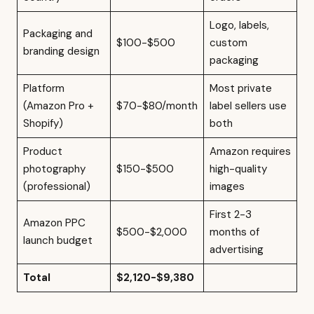
Logo, labels,
Packaging and
$100-$500
custom
branding design
packaging
Platform
Most private
(Amazon Pro +
$70-$80/month
label sellers use
Shopify)
both
Product
Amazon requires
photography
$150-$500
high-quality
(professional)
images
First 2-3
Amazon PPC
$500-$2,000
months of
launch budget
advertising
Total
$2,120-$9,380