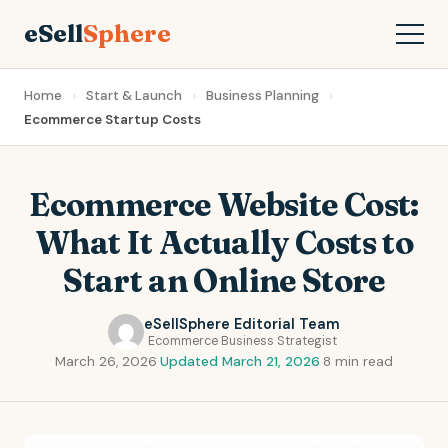
eSell
Sphere
Home
Start & Launch
Business Planning
Ecommerce Startup Costs
Ecommerce Website Cost:
What It Actually Costs to
Start an Online Store
eSellSphere Editorial Team
Ecommerce Business Strategist
March 26, 2026
·
Updated March 21, 2026
·
8 min read