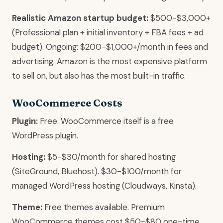
Realistic Amazon startup budget:
$500-$3,000+
(Professional plan + initial inventory + FBA fees + ad
budget). Ongoing: $200-$1,000+/month in fees and
advertising. Amazon is the most expensive platform
to sell on, but also has the most built-in traffic.
WooCommerce Costs
Plugin:
Free. WooCommerce itself is a free
WordPress plugin.
Hosting:
$5-$30/month for shared hosting
(SiteGround, Bluehost). $30-$100/month for
managed WordPress hosting (Cloudways, Kinsta).
Theme:
Free themes available. Premium
WooCommerce themes cost $50-$80 one-time.