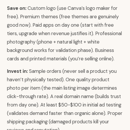
Save on:
Custom logo (use Canva’s logo maker for
free). Premium themes (free themes are genuinely
good now). Paid apps on day one (start with free
tiers, upgrade when revenue justifies it). Professional
photography (phone + natural light + white
background works for validation phase). Business
cards and printed materials (you’re selling online).
Invest in:
Sample orders (never sell a product you
haven’t physically tested). One quality product
photo per item (the main listing image determines
click-through rate). A real domain name (builds trust
from day one). At least $50-$100 in initial ad testing
(validates demand faster than organic alone). Proper
shipping packaging (damaged products kill your
reviews and reputation).