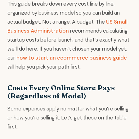
This guide breaks down every cost line by line,
organized by business model so you can build an
actual budget. Not a range. A budget. The
US Small
Business Administration
recommends calculating
startup costs before launch, and that’s exactly what
we’ll do here. If you haven’t chosen your model yet,
our
how to start an ecommerce business guide
will help you pick your path first.
Costs Every Online Store Pays
(Regardless of Model)
Some expenses apply no matter what you’re selling
or how you’re selling it. Let’s get these on the table
first.