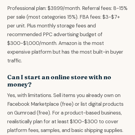
Professional plan: $39.99/month. Referral fees: 8-15%
per sale (most categories 15%). FBA fees: $3-$7+
per unit. Plus monthly storage fees and
recommended PPC advertising budget of
$300-$1,000/month. Amazon is the most
expensive platform but has the most built-in buyer
traffic.
Can I start an online store with no
money?
Yes, with limitations. Sell items you already own on
Facebook Marketplace (free) or list digital products
on Gumroad (free). For a product-based business,
realistically plan for at least $100-$300 to cover
platform fees, samples, and basic shipping supplies.