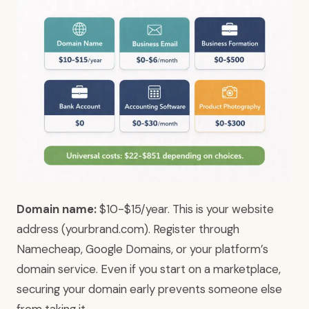
Domain name:
$10-$15/year. This is your website
address (yourbrand.com). Register through
Namecheap, Google Domains, or your platform’s
domain service. Even if you start on a marketplace,
securing your domain early prevents someone else