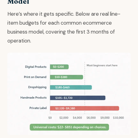
Model
Here’s where it gets specific. Below are real line-
item budgets for each common ecommerce
business model, covering the first 3 months of
operation.