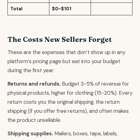
Total
$0-$101
The Costs New Sellers Forget
These are the expenses that don’t show up in any
platform’s pricing page but eat into your budget
during the first year:
Returns and refunds.
Budget 3-5% of revenue for
physical products, higher for clothing (15-20%). Every
return costs you the original shipping, the return
shipping (if you offer free returns), and often makes
the product unsellable.
Shipping supplies.
Mailers, boxes, tape, labels,