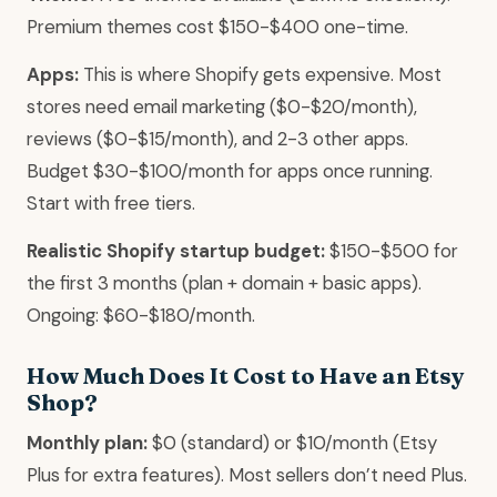
Premium themes cost $150-$400 one-time.
Apps:
This is where Shopify gets expensive. Most
stores need email marketing ($0-$20/month),
reviews ($0-$15/month), and 2-3 other apps.
Budget $30-$100/month for apps once running.
Start with free tiers.
Realistic Shopify startup budget:
$150-$500 for
the first 3 months (plan + domain + basic apps).
Ongoing: $60-$180/month.
How Much Does It Cost to Have an Etsy
Shop?
Monthly plan:
$0 (standard) or $10/month (Etsy
Plus for extra features). Most sellers don’t need Plus.