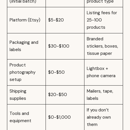
(initial batch)
product type
Listing fees for
Platform (Etsy)
$5-$20
25-100
products
Branded
Packaging and
$30-$100
stickers, boxes,
labels
tissue paper
Product
Lightbox +
photography
$0-$50
phone camera
setup
Shipping
Mailers, tape,
$20-$50
supplies
labels
If you don’t
Tools and
$0-$1,000
already own
equipment
them