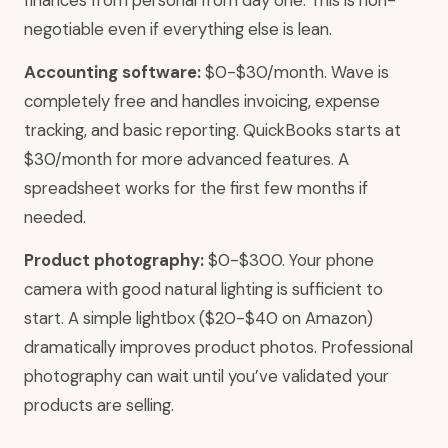
finances from personal from day one. This is non-
negotiable even if everything else is lean.
Accounting software:
$0-$30/month. Wave is
completely free and handles invoicing, expense
tracking, and basic reporting. QuickBooks starts at
$30/month for more advanced features. A
spreadsheet works for the first few months if
needed.
Product photography:
$0-$300. Your phone
camera with good natural lighting is sufficient to
start. A simple lightbox ($20-$40 on Amazon)
dramatically improves product photos. Professional
photography can wait until you’ve validated your
products are selling.