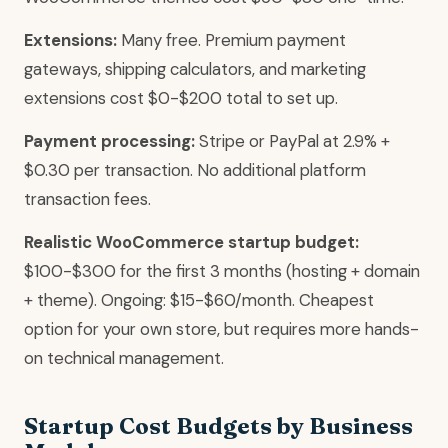
Extensions:
Many free. Premium payment
gateways, shipping calculators, and marketing
extensions cost $0-$200 total to set up.
Payment processing:
Stripe or PayPal at 2.9% +
$0.30 per transaction. No additional platform
transaction fees.
Realistic WooCommerce startup budget:
$100-$300 for the first 3 months (hosting + domain
+ theme). Ongoing: $15-$60/month. Cheapest
option for your own store, but requires more hands-
on technical management.
Startup Cost Budgets by Business