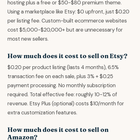
hosting plus a free or $50-$80 premium theme.
Using a marketplace like Etsy: $0 upfront, just $0.20
per listing fee. Custom-built ecommerce websites
cost $5,000-$20,000+ but are unnecessary for
most new sellers.
How much does it cost to sell on Etsy?
$0.20 per product listing (lasts 4 months), 6.5%
transaction fee on each sale, plus 3% + $0.25
payment processing. No monthly subscription
required. Total effective fee: roughly 10-12% of
revenue. Etsy Plus (optional) costs $10/month for
extra customization features.
How much does it cost to sell on
Amazon?