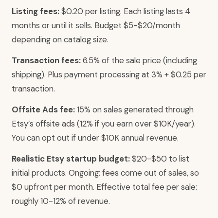
Listing fees:
$0.20 per listing. Each listing lasts 4
months or until it sells. Budget $5-$20/month
depending on catalog size.
Transaction fees:
6.5% of the sale price (including
shipping). Plus payment processing at 3% + $0.25 per
transaction.
Offsite Ads fee:
15% on sales generated through
Etsy’s offsite ads (12% if you earn over $10K/year).
You can opt out if under $10K annual revenue.
Realistic Etsy startup budget:
$20-$50 to list
initial products. Ongoing: fees come out of sales, so
$0 upfront per month. Effective total fee per sale:
roughly 10-12% of revenue.