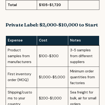
Total
$105-$1,720
Private Label: $2,000-$10,000 to Start
Expense
Cost
Notes
Product
3-5 samples
samples from
$100-$300
from different
manufacturers
suppliers
Minimum order
First inventory
$1,000-$5,000
quantities from
order (MOQ)
factories
Shipping/custo
Sea freight for
ms to your
$200-$1,000
bulk, air for small
country
orders