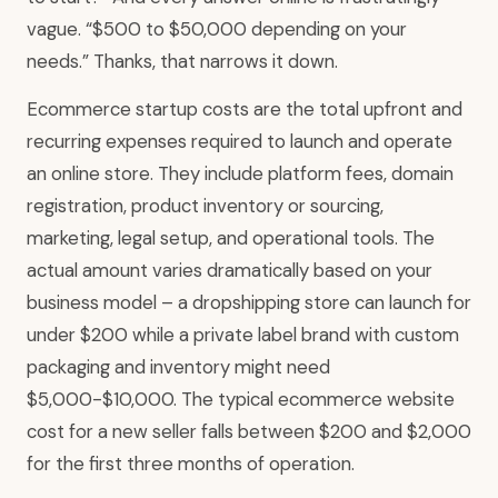
vague. “$500 to $50,000 depending on your
needs.” Thanks, that narrows it down.
Ecommerce startup costs are the total upfront and
recurring expenses required to launch and operate
an online store. They include platform fees, domain
registration, product inventory or sourcing,
marketing, legal setup, and operational tools. The
actual amount varies dramatically based on your
business model – a dropshipping store can launch for
under $200 while a private label brand with custom
packaging and inventory might need
$5,000-$10,000. The typical ecommerce website
cost for a new seller falls between $200 and $2,000
for the first three months of operation.