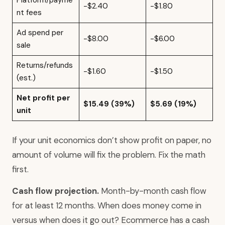
Platform/payme
-$2.40
-$1.80
nt fees
Ad spend per
-$8.00
-$6.00
sale
Returns/refunds
-$1.60
-$1.50
(est.)
Net profit per
$15.49 (39%)
$5.69 (19%)
unit
If your unit economics don’t show profit on paper, no
amount of volume will fix the problem. Fix the math
first.
Cash flow projection.
Month-by-month cash flow
for at least 12 months. When does money come in
versus when does it go out? Ecommerce has a cash