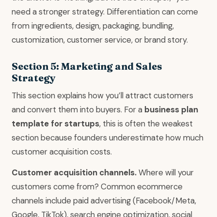
need a stronger strategy. Differentiation can come
from ingredients, design, packaging, bundling,
customization, customer service, or brand story.
Section 5: Marketing and Sales
Strategy
This section explains how you’ll attract customers
and convert them into buyers. For a
business plan
template for startups
, this is often the weakest
section because founders underestimate how much
customer acquisition costs.
Customer acquisition channels.
Where will your
customers come from? Common ecommerce
channels include paid advertising (Facebook/Meta,
Google, TikTok), search engine optimization, social