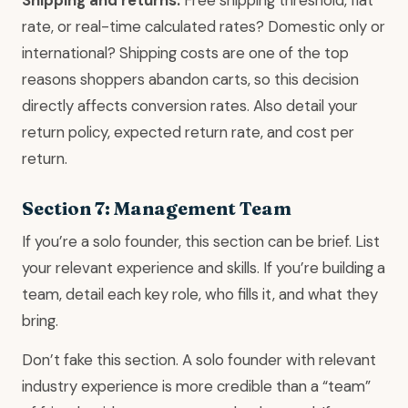
Shipping and returns.
Free shipping threshold, flat
rate, or real-time calculated rates? Domestic only or
international? Shipping costs are one of the top
reasons shoppers abandon carts, so this decision
directly affects conversion rates. Also detail your
return policy, expected return rate, and cost per
return.
Section 7: Management Team
If you’re a solo founder, this section can be brief. List
your relevant experience and skills. If you’re building a
team, detail each key role, who fills it, and what they
bring.
Don’t fake this section. A solo founder with relevant
industry experience is more credible than a “team”