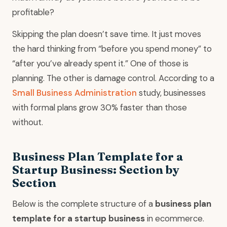
profitable?
Skipping the plan doesn’t save time. It just moves
the hard thinking from “before you spend money” to
“after you’ve already spent it.” One of those is
planning. The other is damage control. According to a
Small Business Administration
study, businesses
with formal plans grow 30% faster than those
without.
Business Plan Template for a
Startup Business: Section by
Section
Below is the complete structure of a
business plan
template for a startup business
in ecommerce.