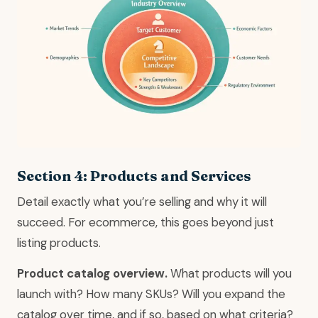
Section 4: Products and Services
Detail exactly what you’re selling and why it will
succeed. For ecommerce, this goes beyond just
listing products.
Product catalog overview.
What products will you
launch with? How many SKUs? Will you expand the
catalog over time, and if so, based on what criteria?