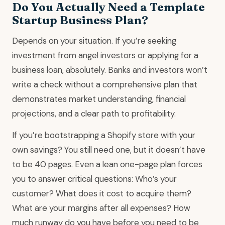
Do You Actually Need a Template
Startup Business Plan?
Depends on your situation. If you’re seeking
investment from angel investors or applying for a
business loan, absolutely. Banks and investors won’t
write a check without a comprehensive plan that
demonstrates market understanding, financial
projections, and a clear path to profitability.
If you’re bootstrapping a Shopify store with your
own savings? You still need one, but it doesn’t have
to be 40 pages. Even a lean one-page plan forces
you to answer critical questions: Who’s your
customer? What does it cost to acquire them?
What are your margins after all expenses? How
much runway do you have before you need to be