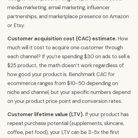
media marketing, email marketing, influencer
partnerships, and marketplace presence on Amazon
or Etsy.
Customer acquisition cost (CAC) estimate.
How
much will it cost to acquire one customer through
each channel? If you’re spending $30 on ads to sell a
$25 product, the math doesn’t work regardless of
how good your product is. Benchmark CAC for
ecommerce ranges from $10-50 depending on
niche and channel, but your specific numbers depend
on your product price point and conversion rates.
Customer lifetime value (LTV).
If your product has
repeat purchase potential (supplements, skincare,
coffee, pet food), your LTV can be 3-5x the first