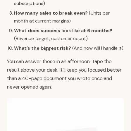
subscriptions)
How many sales to break even?
(Units per
month at current margins)
What does success look like at 6 months?
(Revenue target, customer count)
What’s the biggest risk?
(And how will I handle it)
You can answer these in an afternoon. Tape the
result above your desk. It’ll keep you focused better
than a 40-page document you wrote once and
never opened again.