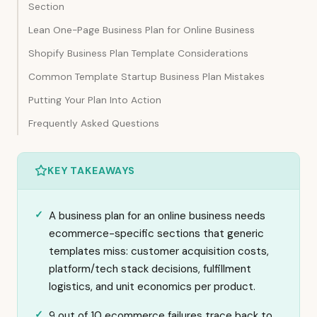
Section
Lean One-Page Business Plan for Online Business
Shopify Business Plan Template Considerations
Common Template Startup Business Plan Mistakes
Putting Your Plan Into Action
Frequently Asked Questions
KEY TAKEAWAYS
A business plan for an online business needs
ecommerce-specific sections that generic
templates miss: customer acquisition costs,
platform/tech stack decisions, fulfillment
logistics, and unit economics per product.
9 out of 10 ecommerce failures trace back to