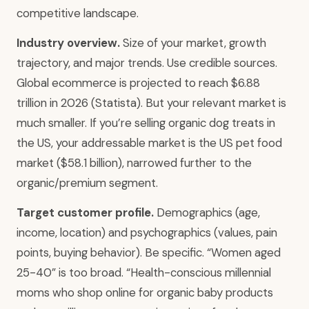
competitive landscape.
Industry overview.
Size of your market, growth
trajectory, and major trends. Use credible sources.
Global ecommerce is projected to reach $6.88
trillion in 2026 (Statista). But your relevant market is
much smaller. If you’re selling organic dog treats in
the US, your addressable market is the US pet food
market ($58.1 billion), narrowed further to the
organic/premium segment.
Target customer profile.
Demographics (age,
income, location) and psychographics (values, pain
points, buying behavior). Be specific. “Women aged
25-40” is too broad. “Health-conscious millennial
moms who shop online for organic baby products