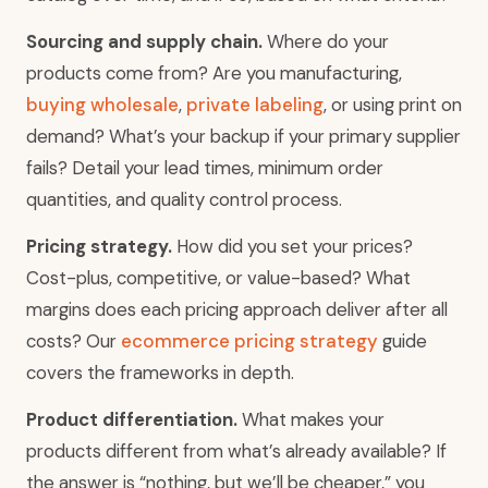
Sourcing and supply chain.
Where do your
products come from? Are you manufacturing,
buying wholesale
,
private labeling
, or using print on
demand? What’s your backup if your primary supplier
fails? Detail your lead times, minimum order
quantities, and quality control process.
Pricing strategy.
How did you set your prices?
Cost-plus, competitive, or value-based? What
margins does each pricing approach deliver after all
costs? Our
ecommerce pricing strategy
guide
covers the frameworks in depth.
Product differentiation.
What makes your
products different from what’s already available? If
the answer is “nothing, but we’ll be cheaper,” you