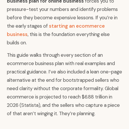
business plan for online business
forces you to
pressure-test your numbers and identify problems
before they become expensive lessons. If you’re in
the early stages of
starting an ecommerce
business
, this is the foundation everything else
builds on.
This guide walks through every section of an
ecommerce business plan with real examples and
practical guidance. I’ve also included a lean one-page
alternative at the end for bootstrapped sellers who
need clarity without the corporate formality. Global
ecommerce is projected to reach $6.88 trillion in
2026 (Statista), and the sellers who capture a piece
of that aren’t winging it. They’re planning.