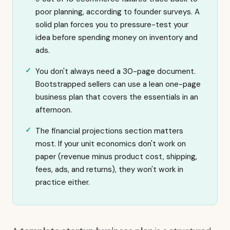
poor planning, according to founder surveys. A
solid plan forces you to pressure-test your
idea before spending money on inventory and
ads.
You don't always need a 30-page document.
Bootstrapped sellers can use a lean one-page
business plan that covers the essentials in an
afternoon.
The financial projections section matters
most. If your unit economics don't work on
paper (revenue minus product cost, shipping,
fees, ads, and returns), they won't work in
practice either.