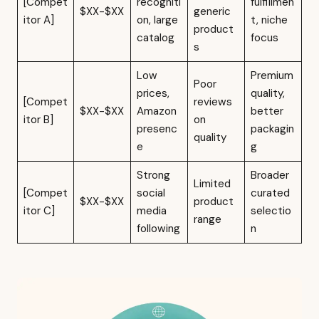
[Compet
recogniti
fulfillmen
$XX-$XX
generic
itor A]
on, large
t, niche
product
catalog
focus
s
Low
Premium
Poor
prices,
quality,
[Compet
reviews
$XX-$XX
Amazon
better
itor B]
on
presenc
packagin
quality
e
g
Strong
Broader
Limited
[Compet
social
curated
$XX-$XX
product
itor C]
media
selectio
range
following
n