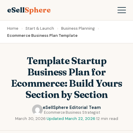
eSell
Sphere
Home
Start & Launch
Business Planning
Ecommerce Business Plan Template
Template Startup
Business Plan for
Ecommerce: Build Yours
Section by Section
eSellSphere Editorial Team
Ecommerce Business Strategist
March 30, 2026
·
Updated March 22, 2026
·
12 min read