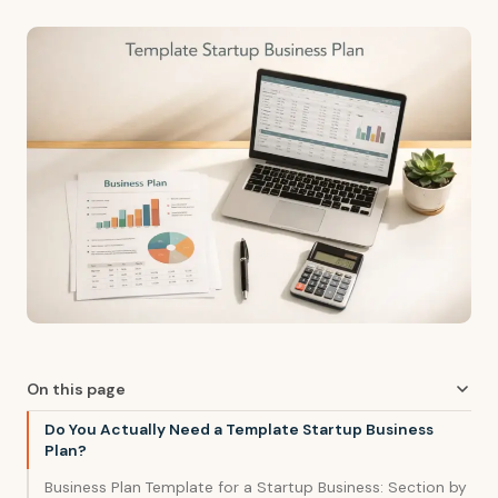
On this page
Do You Actually Need a Template Startup Business
Plan?
Business Plan Template for a Startup Business: Section by