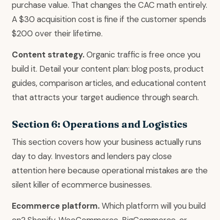
purchase value. That changes the CAC math entirely.
A $30 acquisition cost is fine if the customer spends
$200 over their lifetime.
Content strategy.
Organic traffic is free once you
build it. Detail your content plan: blog posts, product
guides, comparison articles, and educational content
that attracts your target audience through search.
Section 6: Operations and Logistics
This section covers how your business actually runs
day to day. Investors and lenders pay close
attention here because operational mistakes are the
silent killer of ecommerce businesses.
Ecommerce platform.
Which platform will you build