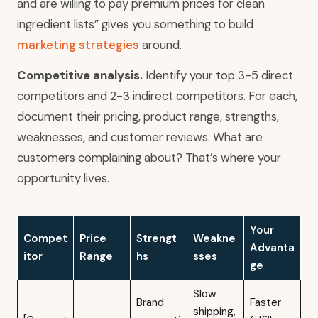
and are willing to pay premium prices for clean
ingredient lists” gives you something to build
marketing strategies
around.
Competitive analysis.
Identify your top 3-5 direct
competitors and 2-3 indirect competitors. For each,
document their pricing, product range, strengths,
weaknesses, and customer reviews. What are
customers complaining about? That’s where your
opportunity lives.
Your
Compet
Price
Strengt
Weakne
Advanta
itor
Range
hs
sses
ge
Slow
Brand
Faster
shipping,