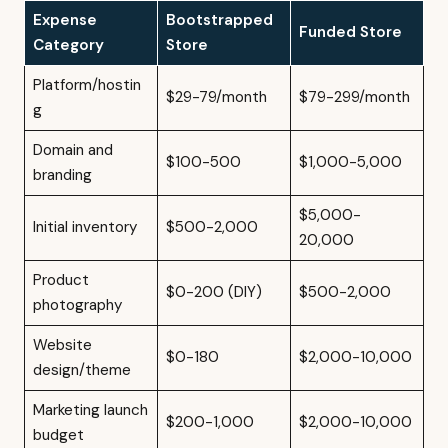
Expense
Bootstrapped
Funded Store
Category
Store
Platform/hostin
$29-79/month
$79-299/month
g
Domain and
$100-500
$1,000-5,000
branding
$5,000-
Initial inventory
$500-2,000
20,000
Product
$0-200 (DIY)
$500-2,000
photography
Website
$0-180
$2,000-10,000
design/theme
Marketing launch
$200-1,000
$2,000-10,000
budget