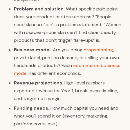
Problem and solution.
What specific pain point
does your product or store address? “People
need skincare” isn’t a problem statement. “Women
with rosacea-prone skin can’t find clean beauty
products that don’t trigger flare-ups” is.
Business model.
Are you doing
dropshipping
,
private label, print on demand, or selling your own
handmade products? Each
ecommerce business
model
has different economics.
Revenue projections.
High-level numbers:
expected revenue for Year 1, break-even timeline,
and target net margin.
Funding needs.
How much capital you need and
what you’ll spend it on (inventory, marketing,
platform costs, etc.).