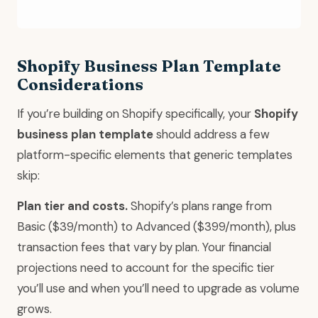
Shopify Business Plan Template
Considerations
If you’re building on Shopify specifically, your
Shopify
business plan template
should address a few
platform-specific elements that generic templates
skip:
Plan tier and costs.
Shopify’s plans range from
Basic ($39/month) to Advanced ($399/month), plus
transaction fees that vary by plan. Your financial
projections need to account for the specific tier
you’ll use and when you’ll need to upgrade as volume
grows.