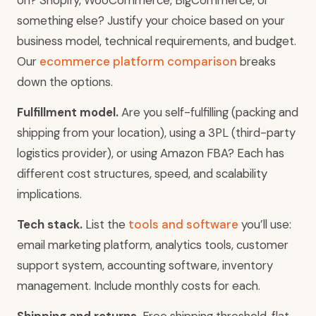
on? Shopify, WooCommerce, BigCommerce, or
something else? Justify your choice based on your
business model, technical requirements, and budget.
Our
ecommerce platform comparison
breaks
down the options.
Fulfillment model.
Are you self-fulfilling (packing and
shipping from your location), using a 3PL (third-party
logistics provider), or using Amazon FBA? Each has
different cost structures, speed, and scalability
implications.
Tech stack.
List the
tools and software
you’ll use:
email marketing platform, analytics tools, customer
support system, accounting software, inventory
management. Include monthly costs for each.