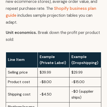
new ecommerce stores), average order value, and
repeat purchase rate. The
Shopify business plan
guide
includes sample projection tables you can
adapt.
Unit economics.
Break down the profit per product
sold:
Example
Example
Line Item
(Private Label)
(Dropshipping)
Selling price
$39.99
$29.99
Product cost
-$8.00
-$15.00
-$0 (supplier
Shipping cost
-$4.50
ships)