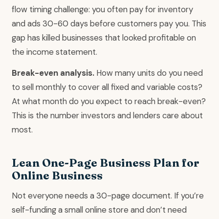
flow timing challenge: you often pay for inventory
and ads 30-60 days before customers pay you. This
gap has killed businesses that looked profitable on
the income statement.
Break-even analysis.
How many units do you need
to sell monthly to cover all fixed and variable costs?
At what month do you expect to reach break-even?
This is the number investors and lenders care about
most.
Lean One-Page Business Plan for
Online Business
Not everyone needs a 30-page document. If you’re
self-funding a small online store and don’t need