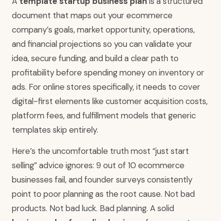
A
template startup business plan
is a structured
document that maps out your ecommerce
company’s goals, market opportunity, operations,
and financial projections so you can validate your
idea, secure funding, and build a clear path to
profitability before spending money on inventory or
ads. For online stores specifically, it needs to cover
digital-first elements like customer acquisition costs,
platform fees, and fulfillment models that generic
templates skip entirely.
Here’s the uncomfortable truth most “just start
selling” advice ignores: 9 out of 10 ecommerce
businesses fail, and founder surveys consistently
point to poor planning as the root cause. Not bad
products. Not bad luck. Bad planning. A solid