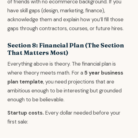
of friends with no ecommerce background. If you
have skill gaps (design, marketing, finance),
acknowledge them and explain how you’ll fill those
gaps through contractors, courses, or future hires.
Section 8: Financial Plan (The Section
That Matters Most)
Everything above is theory. The financial plan is
where theory meets math. For a
5 year business
plan template
, you need projections that are
ambitious enough to be interesting but grounded
enough to be believable.
Startup costs.
Every dollar needed before your
first sale: