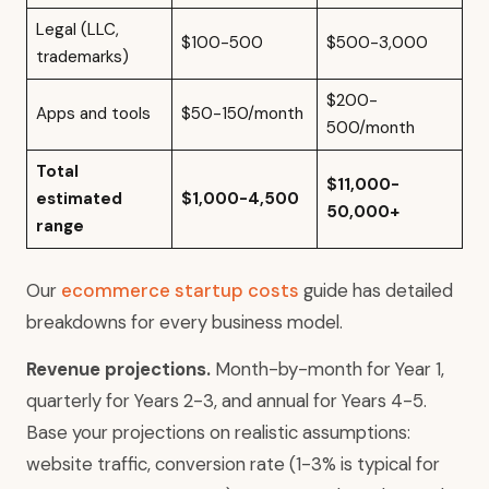
Legal (LLC,
$100-500
$500-3,000
trademarks)
$200-
Apps and tools
$50-150/month
500/month
Total
$11,000-
estimated
$1,000-4,500
50,000+
range
Our
ecommerce startup costs
guide has detailed
breakdowns for every business model.
Revenue projections.
Month-by-month for Year 1,
quarterly for Years 2-3, and annual for Years 4-5.
Base your projections on realistic assumptions:
website traffic, conversion rate (1-3% is typical for