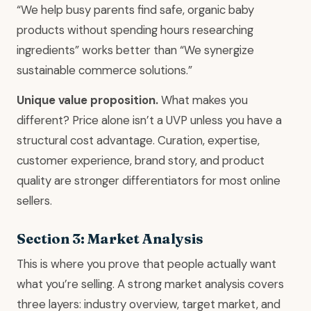
“We help busy parents find safe, organic baby
products without spending hours researching
ingredients” works better than “We synergize
sustainable commerce solutions.”
Unique value proposition.
What makes you
different? Price alone isn’t a UVP unless you have a
structural cost advantage. Curation, expertise,
customer experience, brand story, and product
quality are stronger differentiators for most online
sellers.
Section 3: Market Analysis
This is where you prove that people actually want
what you’re selling. A strong market analysis covers
three layers: industry overview, target market, and