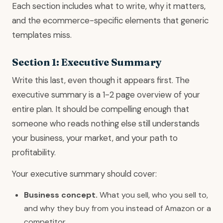
Each section includes what to write, why it matters,
and the ecommerce-specific elements that generic
templates miss.
Section 1: Executive Summary
Write this last, even though it appears first. The
executive summary is a 1-2 page overview of your
entire plan. It should be compelling enough that
someone who reads nothing else still understands
your business, your market, and your path to
profitability.
Your executive summary should cover:
Business concept.
What you sell, who you sell to,
and why they buy from you instead of Amazon or a
competitor.