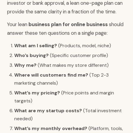
investor or bank approval, a lean one-page plan can
provide the same clarity in a fraction of the time.
Your lean
business plan for online business
should
answer these ten questions on a single page:
What am I selling?
(Products, model, niche)
Who’s buying?
(Specific customer profile)
Why me?
(What makes my store different)
Where will customers find me?
(Top 2-3
marketing channels)
What’s my pricing?
(Price points and margin
targets)
What are my startup costs?
(Total investment
needed)
What’s my monthly overhead?
(Platform, tools,