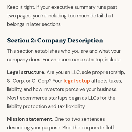
Keep it tight. If your executive summary runs past
two pages, you’re including too much detail that
belongs in later sections.
Section 2: Company Description
This section establishes who you are and what your
company does. For an ecommerce startup, include:
Legal structure.
Are you an LLC, sole proprietorship,
S-Corp, or C-Corp? Your
legal setup
affects taxes,
liability, and how investors perceive your business.
Most ecommerce startups begin as LLCs for the
liability protection and tax flexibility.
Mission statement.
One to two sentences
describing your purpose. Skip the corporate fluff.