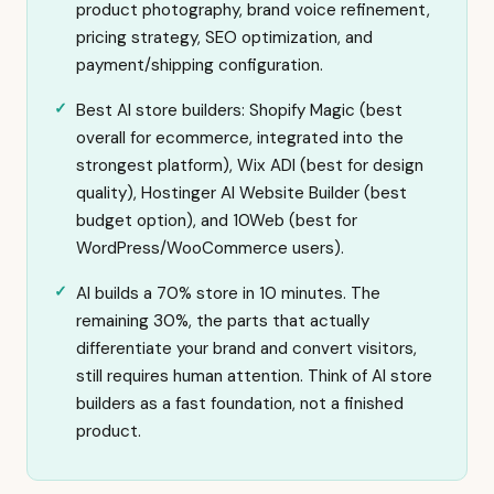
product photography, brand voice refinement,
pricing strategy, SEO optimization, and
payment/shipping configuration.
Best AI store builders: Shopify Magic (best
overall for ecommerce, integrated into the
strongest platform), Wix ADI (best for design
quality), Hostinger AI Website Builder (best
budget option), and 10Web (best for
WordPress/WooCommerce users).
AI builds a 70% store in 10 minutes. The
remaining 30%, the parts that actually
differentiate your brand and convert visitors,
still requires human attention. Think of AI store
builders as a fast foundation, not a finished
product.