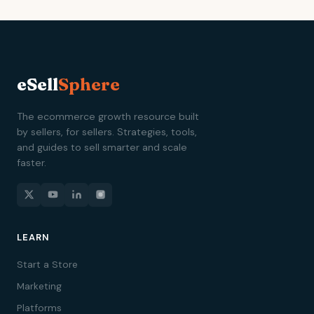
eSell
Sphere
The ecommerce growth resource built
by sellers, for sellers. Strategies, tools,
and guides to sell smarter and scale
faster.
LEARN
Start a Store
Marketing
Platforms