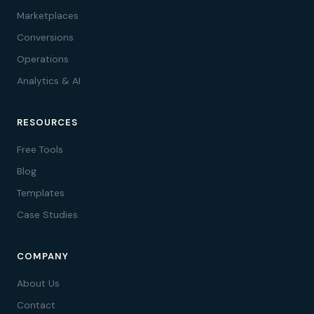
Marketplaces
Conversions
Operations
Analytics & AI
RESOURCES
Free Tools
Blog
Templates
Case Studies
COMPANY
About Us
Contact