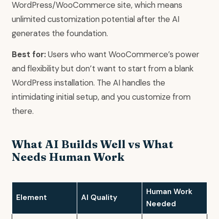
WordPress/WooCommerce site, which means
unlimited customization potential after the AI
generates the foundation.
Best for:
Users who want WooCommerce’s power
and flexibility but don’t want to start from a blank
WordPress installation. The AI handles the
intimidating initial setup, and you customize from
there.
What AI Builds Well vs What
Needs Human Work
Human Work
Element
AI Quality
Needed