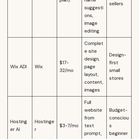
plan)
name
sellers
suggesti
ons,
image
editing
Complet
e site
Design-
design,
$17-
first
Wix ADI
Wix
page
32/mo
small
layout,
stores
content,
images
Full
website
Budget-
from
consciou
Hosting
Hostinge
$3-7/mo
text
s
er AI
r
prompt,
beginner