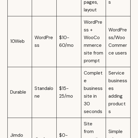
pages,
s
layout
WordPre
ss +
WordPre
WordPre
$10-
WooCo
ss/Woo
10Web
ss
60/mo
mmerce
Commer
site from
ce users
prompt
Complet
Service
e
business
Standalo
$15-
business
es
Durable
ne
25/mo
site in
adding
30
product
seconds
s
Site
from
Simple
Jimdo
$0-