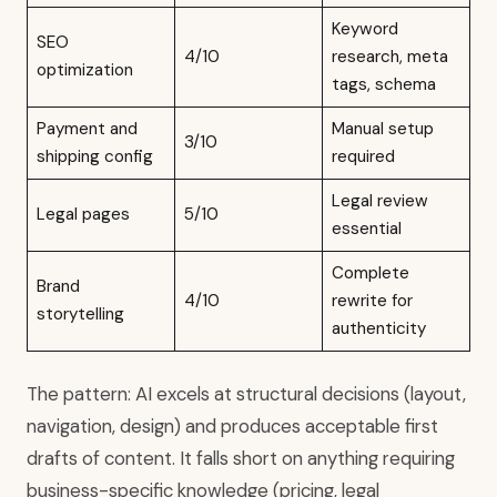
Keyword
SEO
4/10
research, meta
optimization
tags, schema
Payment and
Manual setup
3/10
shipping config
required
Legal review
Legal pages
5/10
essential
Complete
Brand
4/10
rewrite for
storytelling
authenticity
The pattern: AI excels at structural decisions (layout,
navigation, design) and produces acceptable first
drafts of content. It falls short on anything requiring
business-specific knowledge (pricing, legal