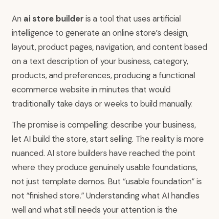
An
ai store builder
is a tool that uses artificial
intelligence to generate an online store’s design,
layout, product pages, navigation, and content based
on a text description of your business, category,
products, and preferences, producing a functional
ecommerce website in minutes that would
traditionally take days or weeks to build manually.
The promise is compelling: describe your business,
let AI build the store, start selling. The reality is more
nuanced. AI store builders have reached the point
where they produce genuinely usable foundations,
not just template demos. But “usable foundation” is
not “finished store.” Understanding what AI handles
well and what still needs your attention is the