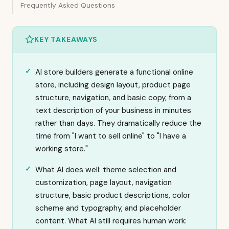
Frequently Asked Questions
KEY TAKEAWAYS
AI store builders generate a functional online
store, including design layout, product page
structure, navigation, and basic copy, from a
text description of your business in minutes
rather than days. They dramatically reduce the
time from "I want to sell online" to "I have a
working store."
What AI does well: theme selection and
customization, page layout, navigation
structure, basic product descriptions, color
scheme and typography, and placeholder
content. What AI still requires human work: