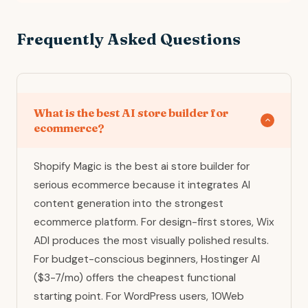
Frequently Asked Questions
What is the best AI store builder for
ecommerce?
Shopify Magic is the best ai store builder for
serious ecommerce because it integrates AI
content generation into the strongest
ecommerce platform. For design-first stores, Wix
ADI produces the most visually polished results.
For budget-conscious beginners, Hostinger AI
($3-7/mo) offers the cheapest functional
starting point. For WordPress users, 10Web