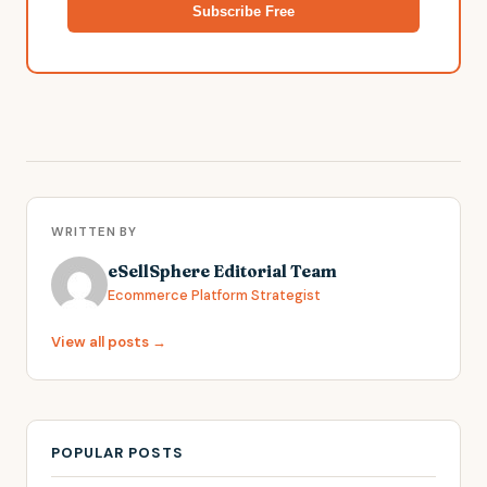
Subscribe Free
WRITTEN BY
eSellSphere Editorial Team
Ecommerce Platform Strategist
View all posts →
POPULAR POSTS