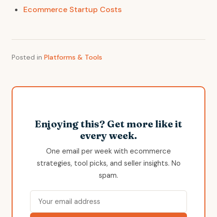
Ecommerce Startup Costs
Posted in
Platforms & Tools
Enjoying this? Get more like it
every week.
One email per week with ecommerce
strategies, tool picks, and seller insights. No
spam.