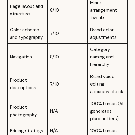
Minor
Page layout and
8/10
arrangement
structure
tweaks
Color scheme
Brand color
7/10
and typography
adjustments
Category
Navigation
8/10
naming and
hierarchy
Brand voice
Product
7/10
editing,
descriptions
accuracy check
100% human (AI
Product
N/A
generates
photography
placeholders)
Pricing strategy
N/A
100% human