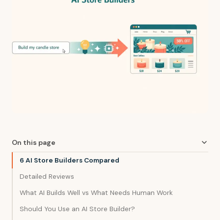
On this page
6 AI Store Builders Compared
Detailed Reviews
What AI Builds Well vs What Needs Human Work
Should You Use an AI Store Builder?