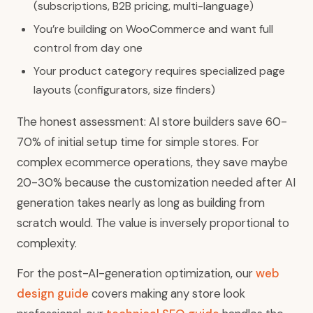
(subscriptions, B2B pricing, multi-language)
You’re building on WooCommerce and want full
control from day one
Your product category requires specialized page
layouts (configurators, size finders)
The honest assessment: AI store builders save 60-
70% of initial setup time for simple stores. For
complex ecommerce operations, they save maybe
20-30% because the customization needed after AI
generation takes nearly as long as building from
scratch would. The value is inversely proportional to
complexity.
For the post-AI-generation optimization, our
web
design guide
covers making any store look