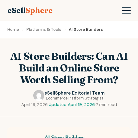
eSell
Sphere
Home
Platforms & Tools
AI Store Builders
AI Store Builders: Can AI
Build an Online Store
Worth Selling From?
eSellSphere Editorial Team
Ecommerce Platform Strategist
April 18, 2026
·
Updated April 19, 2026
·
7 min read