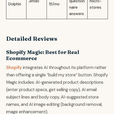
Jimdo
question
micro-
Dolphin
15/mo
naire
stores
answers
Detailed Reviews
Shopify Magic: Best for Real
Ecommerce
Shopify
integrates AI throughout its platform rather
than offering a single “build my store” button. Shopify
Magic includes: AI-generated product descriptions
(enter product specs, get selling copy), AI email
subject lines and body copy, AI-suggested store
names, and AI image editing (background removal,
image enhancement).