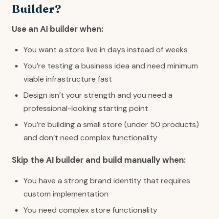
Builder?
Use an AI builder when:
You want a store live in days instead of weeks
You’re testing a business idea and need minimum
viable infrastructure fast
Design isn’t your strength and you need a
professional-looking starting point
You’re building a small store (under 50 products)
and don’t need complex functionality
Skip the AI builder and build manually when:
You have a strong brand identity that requires
custom implementation
You need complex store functionality