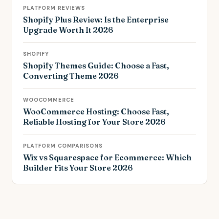
PLATFORM REVIEWS
Shopify Plus Review: Is the Enterprise
Upgrade Worth It 2026
SHOPIFY
Shopify Themes Guide: Choose a Fast,
Converting Theme 2026
WOOCOMMERCE
WooCommerce Hosting: Choose Fast,
Reliable Hosting for Your Store 2026
PLATFORM COMPARISONS
Wix vs Squarespace for Ecommerce: Which
Builder Fits Your Store 2026