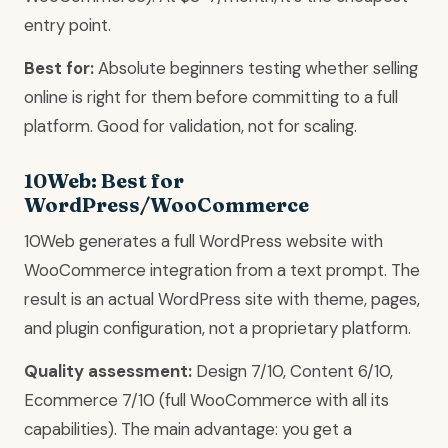
entry point.
Best for:
Absolute beginners testing whether selling
online is right for them before committing to a full
platform. Good for validation, not for scaling.
10Web: Best for
WordPress/WooCommerce
10Web generates a full WordPress website with
WooCommerce integration from a text prompt. The
result is an actual WordPress site with theme, pages,
and plugin configuration, not a proprietary platform.
Quality assessment:
Design 7/10, Content 6/10,
Ecommerce 7/10 (full WooCommerce with all its
capabilities). The main advantage: you get a