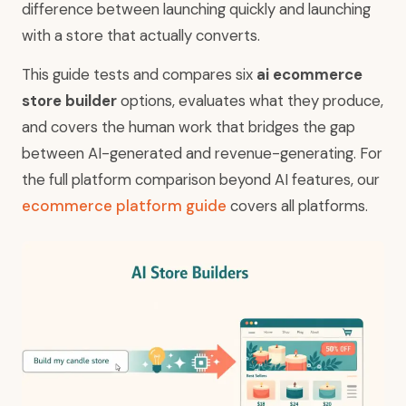
difference between launching quickly and launching
with a store that actually converts.
This guide tests and compares six
ai ecommerce
store builder
options, evaluates what they produce,
and covers the human work that bridges the gap
between AI-generated and revenue-generating. For
the full platform comparison beyond AI features, our
ecommerce platform guide
covers all platforms.