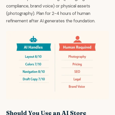
compliance, brand voice) or physical assets
(photography). Plan for 2-4 hours of human
refinement after AI generates the foundation.
Should You Use an AI Store