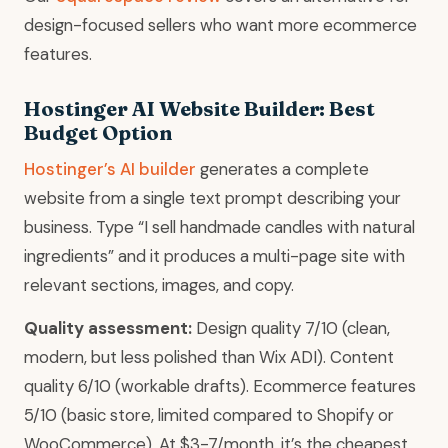
design-focused sellers who want more ecommerce
features.
Hostinger AI Website Builder: Best
Budget Option
Hostinger’s AI builder
generates a complete
website from a single text prompt describing your
business. Type “I sell handmade candles with natural
ingredients” and it produces a multi-page site with
relevant sections, images, and copy.
Quality assessment:
Design quality 7/10 (clean,
modern, but less polished than Wix ADI). Content
quality 6/10 (workable drafts). Ecommerce features
5/10 (basic store, limited compared to Shopify or
WooCommerce). At $3-7/month, it’s the cheapest