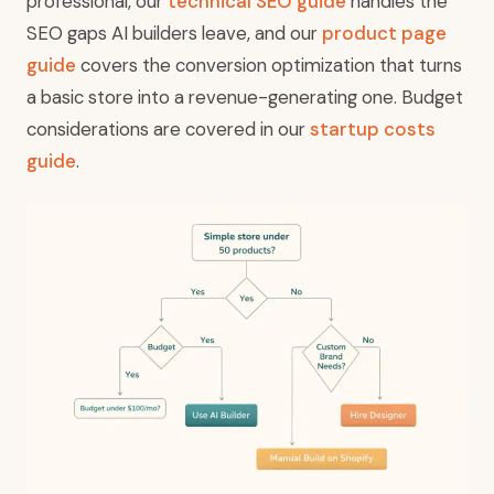
professional, our
technical SEO guide
handles the
SEO gaps AI builders leave, and our
product page
guide
covers the conversion optimization that turns
a basic store into a revenue-generating one. Budget
considerations are covered in our
startup costs
guide
.