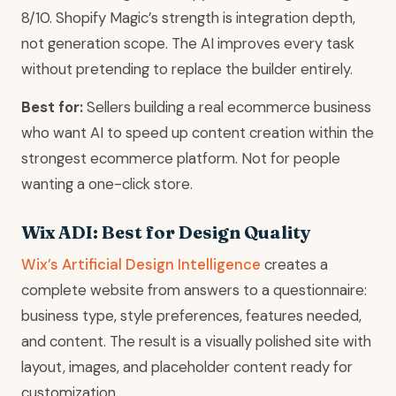
8/10. Shopify Magic’s strength is integration depth,
not generation scope. The AI improves every task
without pretending to replace the builder entirely.
Best for:
Sellers building a real ecommerce business
who want AI to speed up content creation within the
strongest ecommerce platform. Not for people
wanting a one-click store.
Wix ADI: Best for Design Quality
Wix’s Artificial Design Intelligence
creates a
complete website from answers to a questionnaire:
business type, style preferences, features needed,
and content. The result is a visually polished site with
layout, images, and placeholder content ready for
customization.