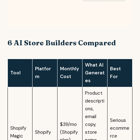
6 AI Store Builders Compared
What AI
Platfor
Monthly
Best
Tool
Generat
m
Cost
For
es
Product
descripti
ons,
email
Serious
$39/mo
copy,
Shopify
ecomme
Shopify
(Shopify
store
Magic
rce