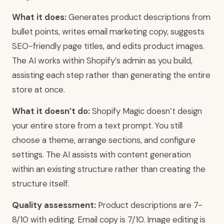
What it does:
Generates product descriptions from
bullet points, writes email marketing copy, suggests
SEO-friendly page titles, and edits product images.
The AI works within Shopify’s admin as you build,
assisting each step rather than generating the entire
store at once.
What it doesn’t do:
Shopify Magic doesn’t design
your entire store from a text prompt. You still
choose a theme, arrange sections, and configure
settings. The AI assists with content generation
within an existing structure rather than creating the
structure itself.
Quality assessment:
Product descriptions are 7-
8/10 with editing. Email copy is 7/10. Image editing is