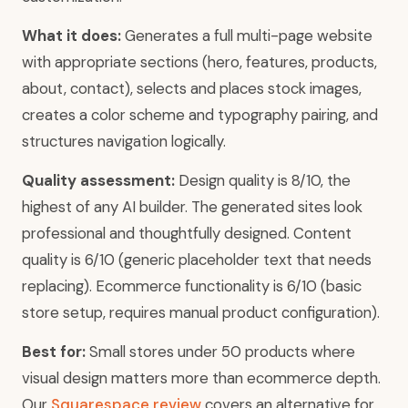
What it does:
Generates a full multi-page website
with appropriate sections (hero, features, products,
about, contact), selects and places stock images,
creates a color scheme and typography pairing, and
structures navigation logically.
Quality assessment:
Design quality is 8/10, the
highest of any AI builder. The generated sites look
professional and thoughtfully designed. Content
quality is 6/10 (generic placeholder text that needs
replacing). Ecommerce functionality is 6/10 (basic
store setup, requires manual product configuration).
Best for:
Small stores under 50 products where
visual design matters more than ecommerce depth.
Our
Squarespace review
covers an alternative for