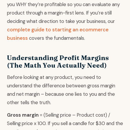
you WHY they’re profitable so you can evaluate any
product through a margin-first lens. If you’re still
deciding what direction to take your business, our
complete guide to starting an ecommerce
business
covers the fundamentals.
Understanding Profit Margins
(The Math You Actually Need)
Before looking at any product, you need to
understand the difference between gross margin
and net margin – because one lies to you and the
other tells the truth.
Gross margin
= (Selling price – Product cost) /
Selling price x 100. If you sell a candle for $30 and the