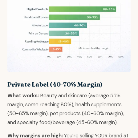
Private Label (40-70% Margin)
What works:
Beauty and skincare (average 55%
margin, some reaching 80%), health supplements
(50-65% margin), pet products (40-60% margin),
and specialty food/beverage (45-60% margin).
Why margins are high:
You’re selling YOUR brand at