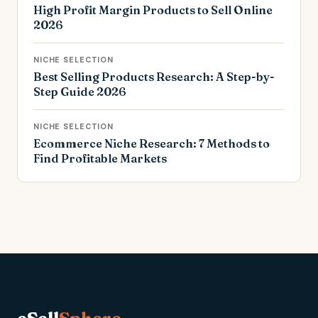
High Profit Margin Products to Sell Online
2026
NICHE SELECTION
Best Selling Products Research: A Step-by-
Step Guide 2026
NICHE SELECTION
Ecommerce Niche Research: 7 Methods to
Find Profitable Markets