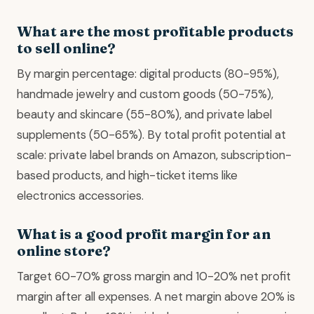
What are the most profitable products
to sell online?
By margin percentage: digital products (80-95%),
handmade jewelry and custom goods (50-75%),
beauty and skincare (55-80%), and private label
supplements (50-65%). By total profit potential at
scale: private label brands on Amazon, subscription-
based products, and high-ticket items like
electronics accessories.
What is a good profit margin for an
online store?
Target 60-70% gross margin and 10-20% net profit
margin after all expenses. A net margin above 20% is