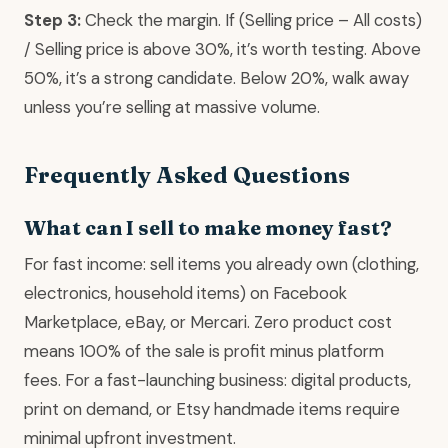
Step 3:
Check the margin. If (Selling price – All costs)
/ Selling price is above 30%, it’s worth testing. Above
50%, it’s a strong candidate. Below 20%, walk away
unless you’re selling at massive volume.
Frequently Asked Questions
What can I sell to make money fast?
For fast income: sell items you already own (clothing,
electronics, household items) on Facebook
Marketplace, eBay, or Mercari. Zero product cost
means 100% of the sale is profit minus platform
fees. For a fast-launching business: digital products,
print on demand, or Etsy handmade items require
minimal upfront investment.