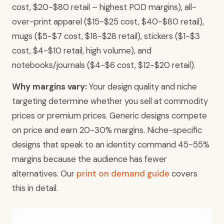
cost, $20-$80 retail – highest POD margins), all-
over-print apparel ($15-$25 cost, $40-$80 retail),
mugs ($5-$7 cost, $18-$28 retail), stickers ($1-$3
cost, $4-$10 retail, high volume), and
notebooks/journals ($4-$6 cost, $12-$20 retail).
Why margins vary:
Your design quality and niche
targeting determine whether you sell at commodity
prices or premium prices. Generic designs compete
on price and earn 20-30% margins. Niche-specific
designs that speak to an identity command 45-55%
margins because the audience has fewer
alternatives. Our
print on demand guide
covers
this in detail.