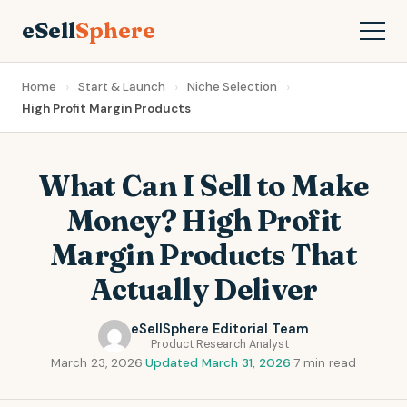
eSell
Sphere
Home
Start & Launch
Niche Selection
High Profit Margin Products
What Can I Sell to Make
Money? High Profit
Margin Products That
Actually Deliver
eSellSphere Editorial Team
Product Research Analyst
March 23, 2026
·
Updated March 31, 2026
·
7 min read