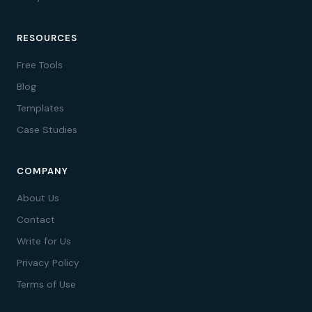
RESOURCES
Free Tools
Blog
Templates
Case Studies
COMPANY
About Us
Contact
Write for Us
Privacy Policy
Terms of Use