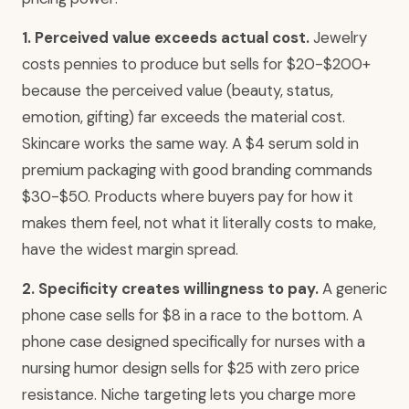
1. Perceived value exceeds actual cost.
Jewelry
costs pennies to produce but sells for $20-$200+
because the perceived value (beauty, status,
emotion, gifting) far exceeds the material cost.
Skincare works the same way. A $4 serum sold in
premium packaging with good branding commands
$30-$50. Products where buyers pay for how it
makes them feel, not what it literally costs to make,
have the widest margin spread.
2. Specificity creates willingness to pay.
A generic
phone case sells for $8 in a race to the bottom. A
phone case designed specifically for nurses with a
nursing humor design sells for $25 with zero price
resistance. Niche targeting lets you charge more