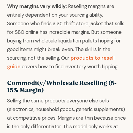
Why margins vary wildly:
Reselling margins are
entirely dependent on your sourcing ability.
Someone who finds a $5 thrift store jacket that sells
for $80 online has incredible margins. But someone
buying from wholesale liquidation pallets hoping for
good items might break even. The skill is in the
sourcing, not the selling. Our
products to resell
guide
covers how to find inventory worth flipping.
Commodity/Wholesale Reselling (5-
15% Margin)
Selling the same products everyone else sells
(electronics, household goods, generic supplements)
at competitive prices. Margins are thin because price
is the only differentiator. This model only works at