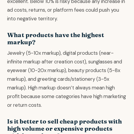
excellent. Below 10% is risky because any increase in
ad costs, returns, or platform fees could push you
into negative territory.
What products have the highest
markup?
Jewelry (5-10x markup), digital products (near-
infinite markup after creation cost), sunglasses and
eyewear (10-20x markup), beauty products (5-8x
markup), and greeting cards/stationery (3-5x
markup). High markup doesn’t always mean high
profit because some categories have high marketing
or return costs.
Is it better to sell cheap products with
high volume or expensive products