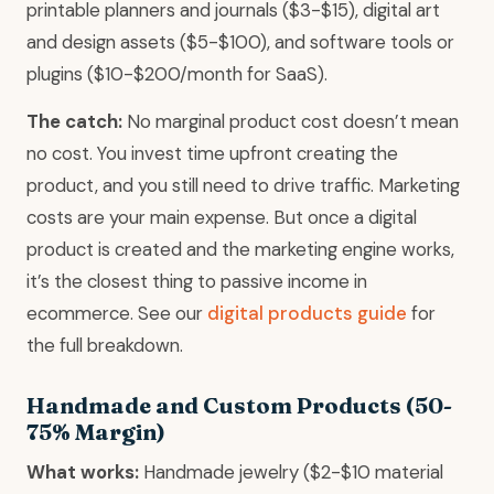
printable planners and journals ($3-$15), digital art
and design assets ($5-$100), and software tools or
plugins ($10-$200/month for SaaS).
The catch:
No marginal product cost doesn’t mean
no cost. You invest time upfront creating the
product, and you still need to drive traffic. Marketing
costs are your main expense. But once a digital
product is created and the marketing engine works,
it’s the closest thing to passive income in
ecommerce. See our
digital products guide
for
the full breakdown.
Handmade and Custom Products (50-
75% Margin)
What works:
Handmade jewelry ($2-$10 material