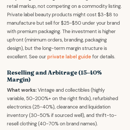
retail markup, not competing on a commodity listing.
Private label beauty products might cost $3-$8 to
manufacture but sell for $25-$50 under your brand
with premium packaging. The investment is higher
upfront (minimum orders, branding, packaging
design), but the long-term margin structure is
excellent. See our
private label guide
for details.
Reselling and Arbitrage (15-40%
Margin)
What works:
Vintage and collectibles (highly
variable, 50-200%+ on the right finds), refurbished
electronics (25-40%), clearance and liquidation
inventory (30-50% if sourced well), and thrift-to-
resell clothing (40-70% on brand names).