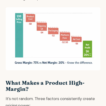
What Makes a Product High-
Margin?
It’s not random. Three factors consistently create
pricing power: