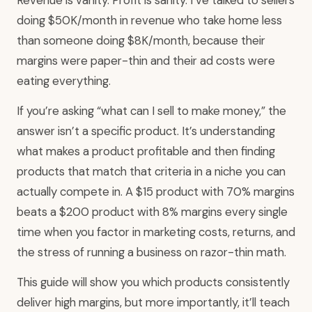
doing $50K/month in revenue who take home less
than someone doing $8K/month, because their
margins were paper-thin and their ad costs were
eating everything.
If you’re asking “what can I sell to make money,” the
answer isn’t a specific product. It’s understanding
what makes a product profitable and then finding
products that match that criteria in a niche you can
actually compete in. A $15 product with 70% margins
beats a $200 product with 8% margins every single
time when you factor in marketing costs, returns, and
the stress of running a business on razor-thin math.
This guide will show you which products consistently
deliver high margins, but more importantly, it’ll teach