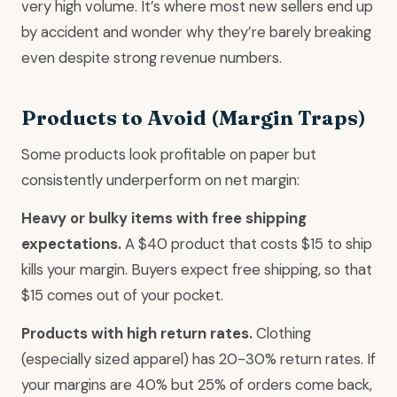
very high volume. It’s where most new sellers end up
by accident and wonder why they’re barely breaking
even despite strong revenue numbers.
Products to Avoid (Margin Traps)
Some products look profitable on paper but
consistently underperform on net margin:
Heavy or bulky items with free shipping
expectations.
A $40 product that costs $15 to ship
kills your margin. Buyers expect free shipping, so that
$15 comes out of your pocket.
Products with high return rates.
Clothing
(especially sized apparel) has 20-30% return rates. If
your margins are 40% but 25% of orders come back,