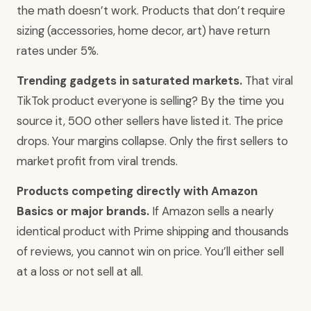
the math doesn’t work. Products that don’t require
sizing (accessories, home decor, art) have return
rates under 5%.
Trending gadgets in saturated markets.
That viral
TikTok product everyone is selling? By the time you
source it, 500 other sellers have listed it. The price
drops. Your margins collapse. Only the first sellers to
market profit from viral trends.
Products competing directly with Amazon
Basics or major brands.
If Amazon sells a nearly
identical product with Prime shipping and thousands
of reviews, you cannot win on price. You’ll either sell
at a loss or not sell at all.