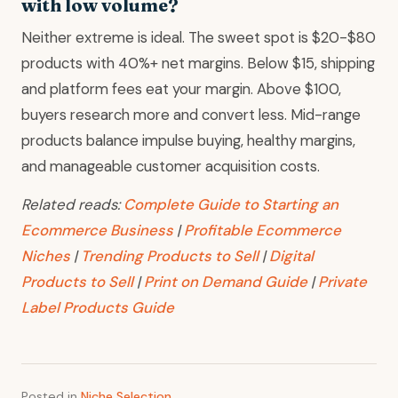
with low volume?
Neither extreme is ideal. The sweet spot is $20-$80
products with 40%+ net margins. Below $15, shipping
and platform fees eat your margin. Above $100,
buyers research more and convert less. Mid-range
products balance impulse buying, healthy margins,
and manageable customer acquisition costs.
Related reads:
Complete Guide to Starting an
Ecommerce Business
|
Profitable Ecommerce
Niches
|
Trending Products to Sell
|
Digital
Products to Sell
|
Print on Demand Guide
|
Private
Label Products Guide
Posted in
Niche Selection