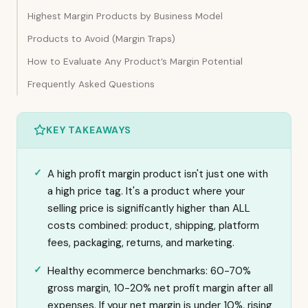
Highest Margin Products by Business Model
Products to Avoid (Margin Traps)
How to Evaluate Any Product’s Margin Potential
Frequently Asked Questions
KEY TAKEAWAYS
A high profit margin product isn't just one with
a high price tag. It's a product where your
selling price is significantly higher than ALL
costs combined: product, shipping, platform
fees, packaging, returns, and marketing.
Healthy ecommerce benchmarks: 60-70%
gross margin, 10-20% net profit margin after all
expenses. If your net margin is under 10%, rising