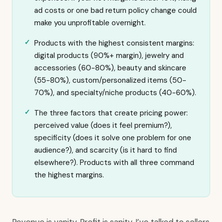
ad costs or one bad return policy change could
make you unprofitable overnight.
Products with the highest consistent margins:
digital products (90%+ margin), jewelry and
accessories (60-80%), beauty and skincare
(55-80%), custom/personalized items (50-
70%), and specialty/niche products (40-60%).
The three factors that create pricing power:
perceived value (does it feel premium?),
specificity (does it solve one problem for one
audience?), and scarcity (is it hard to find
elsewhere?). Products with all three command
the highest margins.
Revenue is vanity. Profit is sanity. I’ve talked to sellers