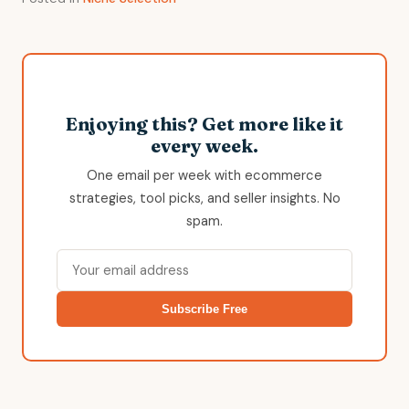
Enjoying this? Get more like it
every week.
One email per week with ecommerce
strategies, tool picks, and seller insights. No
spam.
Subscribe Free