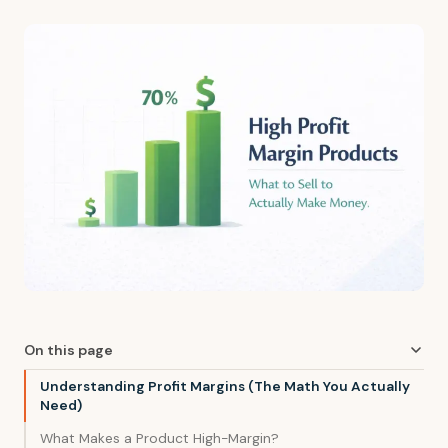
On this page
Understanding Profit Margins (The Math You Actually
Need)
What Makes a Product High-Margin?