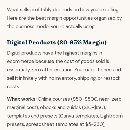
What sells profitably depends on how you’re selling.
Here are the best margin opportunities organized by
the business model you’re actually using.
Digital Products (80-95% Margin)
Digital products have the highest margins in
ecommerce because the cost of goods sold is
essentially zero after creation. You make it once and
sell it infinitely with no inventory, shipping, or restock
costs.
What works:
Online courses ($50-$500, near-zero
marginal cost), ebooks and guides ($10-$50),
templates and presets (Canva templates, Lightroom
presets, spreadsheet templates at $5-$30),