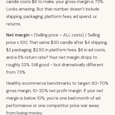
candle costs $8 to make, your gross margin is 73%.
Looks amazing. But that number doesn’t include
shipping, packaging, platform fees, ad spend, or
returns.
Net margin
= (Selling price – ALL costs) / Selling
price x 100. That same $30 candle after $4 shipping,
$2 packaging, $2.50 in platform fees, $6 in ad costs,
and a 5% return rate? Your net margin drops to
roughly 23%. Still good – but dramatically different
from 73%.
Healthy ecommerce benchmarks to target: 60-70%
gross margin, 10-20% net profit margin. If your net
margin is below 10%, you’re one bad month of ad
performance or one competitor price war away
from losing money.