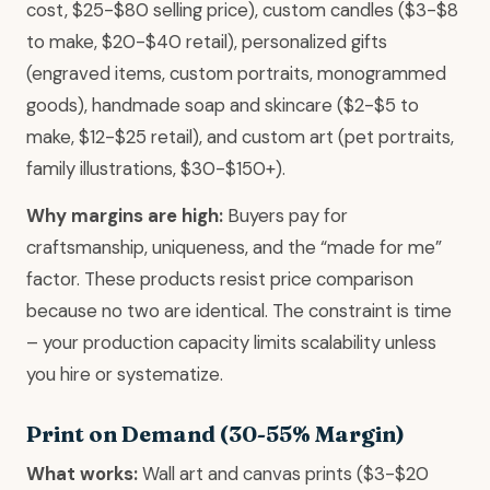
cost, $25-$80 selling price), custom candles ($3-$8
to make, $20-$40 retail), personalized gifts
(engraved items, custom portraits, monogrammed
goods), handmade soap and skincare ($2-$5 to
make, $12-$25 retail), and custom art (pet portraits,
family illustrations, $30-$150+).
Why margins are high:
Buyers pay for
craftsmanship, uniqueness, and the “made for me”
factor. These products resist price comparison
because no two are identical. The constraint is time
– your production capacity limits scalability unless
you hire or systematize.
Print on Demand (30-55% Margin)
What works:
Wall art and canvas prints ($3-$20