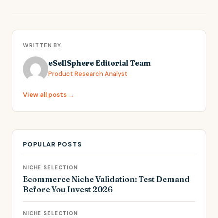
WRITTEN BY
eSellSphere Editorial Team
Product Research Analyst
View all posts →
POPULAR POSTS
NICHE SELECTION
Ecommerce Niche Validation: Test Demand
Before You Invest 2026
NICHE SELECTION