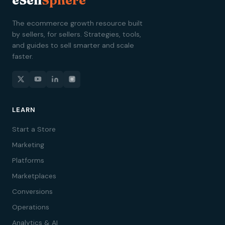
eSell
Sphere
The ecommerce growth resource built
by sellers, for sellers. Strategies, tools,
and guides to sell smarter and scale
faster.
LEARN
Start a Store
Marketing
Platforms
Marketplaces
Conversions
Operations
Analytics & AI