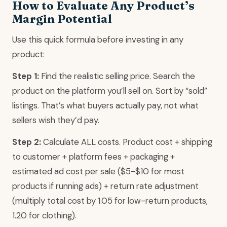
How to Evaluate Any Product’s
Margin Potential
Use this quick formula before investing in any
product:
Step 1:
Find the realistic selling price. Search the
product on the platform you’ll sell on. Sort by “sold”
listings. That’s what buyers actually pay, not what
sellers wish they’d pay.
Step 2:
Calculate ALL costs. Product cost + shipping
to customer + platform fees + packaging +
estimated ad cost per sale ($5-$10 for most
products if running ads) + return rate adjustment
(multiply total cost by 1.05 for low-return products,
1.20 for clothing).