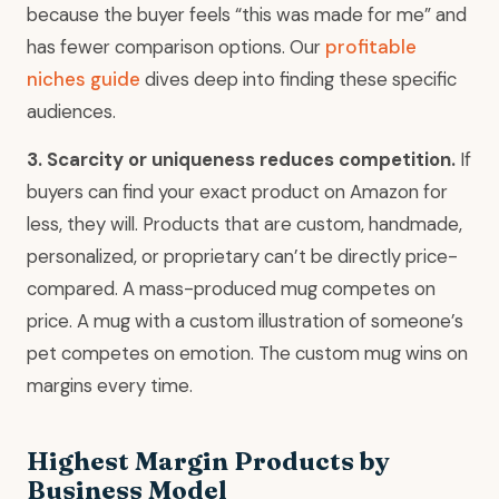
because the buyer feels “this was made for me” and
has fewer comparison options. Our
profitable
niches guide
dives deep into finding these specific
audiences.
3. Scarcity or uniqueness reduces competition.
If
buyers can find your exact product on Amazon for
less, they will. Products that are custom, handmade,
personalized, or proprietary can’t be directly price-
compared. A mass-produced mug competes on
price. A mug with a custom illustration of someone’s
pet competes on emotion. The custom mug wins on
margins every time.
Highest Margin Products by
Business Model