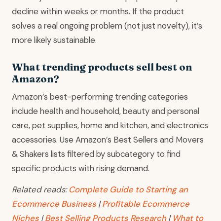
decline within weeks or months. If the product
solves a real ongoing problem (not just novelty), it’s
more likely sustainable.
What trending products sell best on
Amazon?
Amazon’s best-performing trending categories
include health and household, beauty and personal
care, pet supplies, home and kitchen, and electronics
accessories. Use Amazon’s Best Sellers and Movers
& Shakers lists filtered by subcategory to find
specific products with rising demand.
Related reads:
Complete Guide to Starting an
Ecommerce Business
|
Profitable Ecommerce
Niches
|
Best Selling Products Research
|
What to