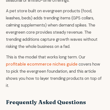
seasonal or limited-time offerings.
A pet store built on evergreen products (food,
leashes, beds) adds trending items (GPS collars,
calming supplements) when demand spikes. The
evergreen core provides steady revenue. The
trending additions capture growth waves without
risking the whole business on a fad.
This is the model that works long term. Our
profitable ecommerce niches guide
covers how
to pick the evergreen foundation, and this article
shows you how to layer trending products on top of
it.
Frequently Asked Questions