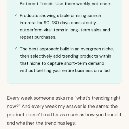
Pinterest Trends. Use them weekly, not once.
Products showing stable or rising search
interest for 90-180 days consistently
outperform viral items in long-term sales and
repeat purchases.
The best approach: build in an evergreen niche,
then selectively add trending products within
that niche to capture short-term demand
without betting your entire business on a fad.
Every week someone asks me “what’s trending right
now?” And every week my answer is the same: the
product doesn’t matter as much as how you found it
and whether the trend has legs.