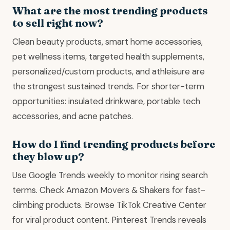
What are the most trending products
to sell right now?
Clean beauty products, smart home accessories,
pet wellness items, targeted health supplements,
personalized/custom products, and athleisure are
the strongest sustained trends. For shorter-term
opportunities: insulated drinkware, portable tech
accessories, and acne patches.
How do I find trending products before
they blow up?
Use Google Trends weekly to monitor rising search
terms. Check Amazon Movers & Shakers for fast-
climbing products. Browse TikTok Creative Center
for viral product content. Pinterest Trends reveals