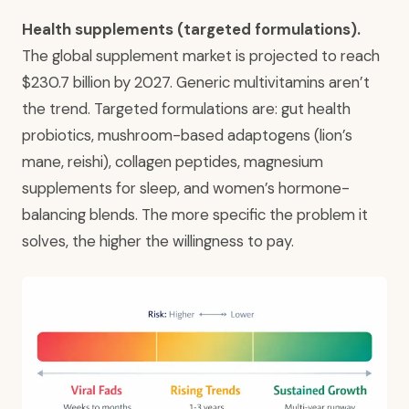
Health supplements (targeted formulations).
The global supplement market is projected to reach
$230.7 billion by 2027. Generic multivitamins aren’t
the trend. Targeted formulations are: gut health
probiotics, mushroom-based adaptogens (lion’s
mane, reishi), collagen peptides, magnesium
supplements for sleep, and women’s hormone-
balancing blends. The more specific the problem it
solves, the higher the willingness to pay.