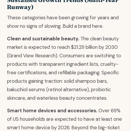
Runway)
These categories have been growing for years and
show no signs of slowing. Build a brand here.
Clean and sustainable beauty.
The clean beauty
market is expected to reach $21.29 billion by 2030
(Grand View Research). Consumers are switching to
products with transparent ingredient lists, cruelty-
free certifications, and refillable packaging. Specific
products gaining traction: solid shampoo bars,
bakuchiol serums (retinol alternative), probiotic
skincare, and waterless beauty concentrates.
Smart home devices and accessories.
Over 69%
of US households are expected to have at least one
smart home device by 2026. Beyond the big-ticket