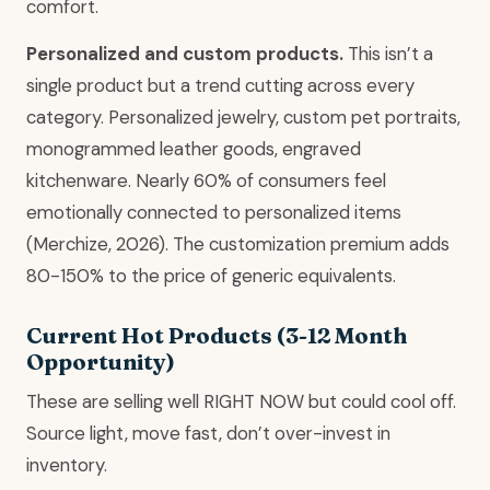
comfort.
Personalized and custom products.
This isn’t a
single product but a trend cutting across every
category. Personalized jewelry, custom pet portraits,
monogrammed leather goods, engraved
kitchenware. Nearly 60% of consumers feel
emotionally connected to personalized items
(Merchize, 2026). The customization premium adds
80-150% to the price of generic equivalents.
Current Hot Products (3-12 Month
Opportunity)
These are selling well RIGHT NOW but could cool off.
Source light, move fast, don’t over-invest in
inventory.