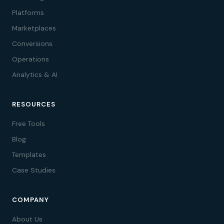
Platforms
Marketplaces
Conversions
Operations
Analytics & AI
RESOURCES
Free Tools
Blog
Templates
Case Studies
COMPANY
About Us