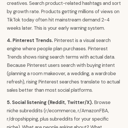
creatives. Search product-related hashtags and sort
by growth rate. Products getting millions of views on
TikTok today often hit mainstream demand 2-4
weeks later. This is your early warning system.
4. Pinterest Trends.
Pinterest is a visual search
engine where people plan purchases. Pinterest
Trends shows rising search terms with actual data.
Because Pinterest users search with buying intent
(planning a room makeover, a wedding, a wardrobe
refresh), rising Pinterest searches translate to actual
sales better than most social platforms.
5. Social listening (Reddit, Twitter/X).
Browse
niche subreddits (r/ecommerce, r/AmazonFBA,
r/dropshipping, plus subreddits for your specific
niche). What are people asking about? What