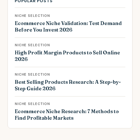
POPULAR POSTS
NICHE SELECTION
Ecommerce Niche Validation: Test Demand
Before You Invest 2026
NICHE SELECTION
High Profit Margin Products to Sell Online
2026
NICHE SELECTION
Best Selling Products Research: A Step-by-
Step Guide 2026
NICHE SELECTION
Ecommerce Niche Research: 7 Methods to
Find Profitable Markets