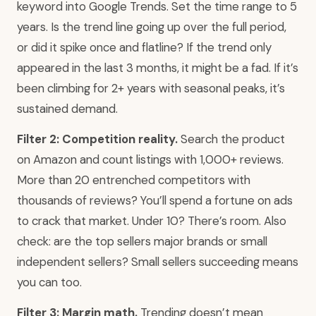
keyword into Google Trends. Set the time range to 5
years. Is the trend line going up over the full period,
or did it spike once and flatline? If the trend only
appeared in the last 3 months, it might be a fad. If it’s
been climbing for 2+ years with seasonal peaks, it’s
sustained demand.
Filter 2: Competition reality.
Search the product
on Amazon and count listings with 1,000+ reviews.
More than 20 entrenched competitors with
thousands of reviews? You’ll spend a fortune on ads
to crack that market. Under 10? There’s room. Also
check: are the top sellers major brands or small
independent sellers? Small sellers succeeding means
you can too.
Filter 3: Margin math.
Trending doesn’t mean