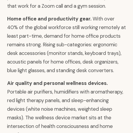
that work for a Zoom call and a gym session.
Home office and productivity gear.
With over
40% of the global workforce still working remotely at
least part-time, demand for home office products
remains strong. Rising sub-categories: ergonomic
desk accessories (monitor stands, keyboard trays),
acoustic panels for home offices, desk organizers,
blue light glasses, and standing desk converters.
Air quality and personal wellness devices.
Portable air purifiers, humidifiers with aromatherapy,
red light therapy panels, and sleep-enhancing
devices (white noise machines, weighted sleep
masks). The wellness device market sits at the
intersection of health consciousness and home