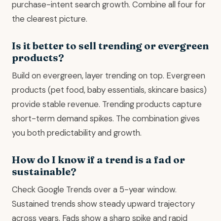
purchase-intent search growth. Combine all four for
the clearest picture.
Is it better to sell trending or evergreen
products?
Build on evergreen, layer trending on top. Evergreen
products (pet food, baby essentials, skincare basics)
provide stable revenue. Trending products capture
short-term demand spikes. The combination gives
you both predictability and growth.
How do I know if a trend is a fad or
sustainable?
Check Google Trends over a 5-year window.
Sustained trends show steady upward trajectory
across years. Fads show a sharp spike and rapid