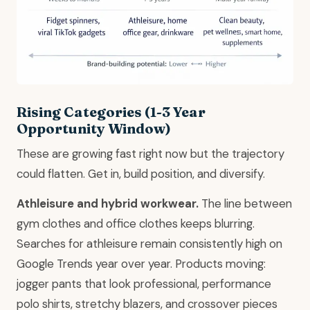
Rising Categories (1-3 Year
Opportunity Window)
These are growing fast right now but the trajectory
could flatten. Get in, build position, and diversify.
Athleisure and hybrid workwear.
The line between
gym clothes and office clothes keeps blurring.
Searches for athleisure remain consistently high on
Google Trends year over year. Products moving:
jogger pants that look professional, performance
polo shirts, stretchy blazers, and crossover pieces