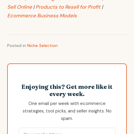
Sell Online
|
Products to Resell for Profit
|
Ecommerce Business Models
Posted in
Niche Selection
Enjoying this? Get more like it
every week.
One email per week with ecommerce
strategies, tool picks, and seller insights. No
spam.