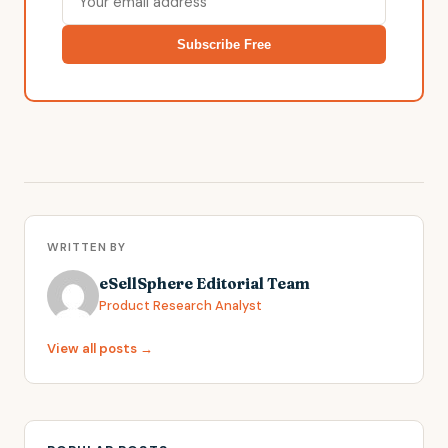
Subscribe Free
WRITTEN BY
eSellSphere Editorial Team
Product Research Analyst
View all posts →