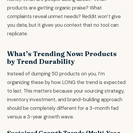
products are getting organic praise? What
complaints reveal unmet needs? Reddit won’t give
you data, but it gives you context that no tool can
replicate.
What’s Trending Now: Products
by Trend Durability
Instead of dumping 50 products on you, I’m
organizing these by how LONG the trend is expected
to last. This matters because your sourcing strategy,
inventory investment, and brand-building approach
should be completely different for a 3-month fad
versus a 3-year growth wave.
Sustained Growth Trends (Multi-Year