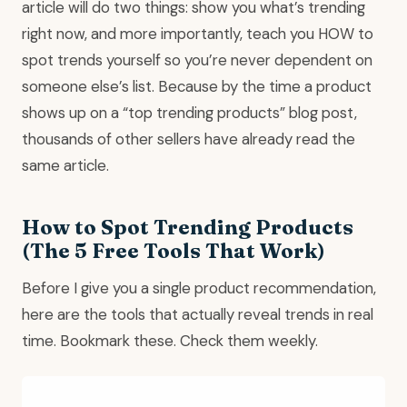
article will do two things: show you what’s trending
right now, and more importantly, teach you HOW to
spot trends yourself so you’re never dependent on
someone else’s list. Because by the time a product
shows up on a “top trending products” blog post,
thousands of other sellers have already read the
same article.
How to Spot Trending Products
(The 5 Free Tools That Work)
Before I give you a single product recommendation,
here are the tools that actually reveal trends in real
time. Bookmark these. Check them weekly.