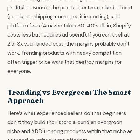
profitable. Source the product, estimate landed cost
(product + shipping + customs if importing), add
platform fees (Amazon takes 30-40% all-in, Shopify
costs less but requires ad spend). If you can’t sell at
2.5-3x your landed cost, the margins probably don’t
work. Trending products with heavy competition
often trigger price wars that destroy margins for
everyone.
Trending vs Evergreen: The Smart
Approach
Here’s what experienced sellers do that beginners
don’t: they build their store around an evergreen
niche and ADD trending products within that niche as