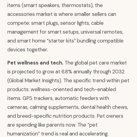
items (smart speakers, thermostats), the
accessories market is where smaller sellers can
compete: smart plugs, sensor lights, cable
management for smart setups, universal remotes,
and smart home “starter kits” bundling compatible
devices together.
Pet wellness and tech.
The global pet care market
is projected to grow at 6.8% annually through 2032
(Global Market Insights). The specific trend within pet
products: wellness-oriented and tech-enabled
items. GPS trackers, automatic feeders with
cameras, calming supplements, dental health chews,
and breed-specific nutrition products. Pet owners
are spending like parents now. The “pet
humanization” trend is real and accelerating.