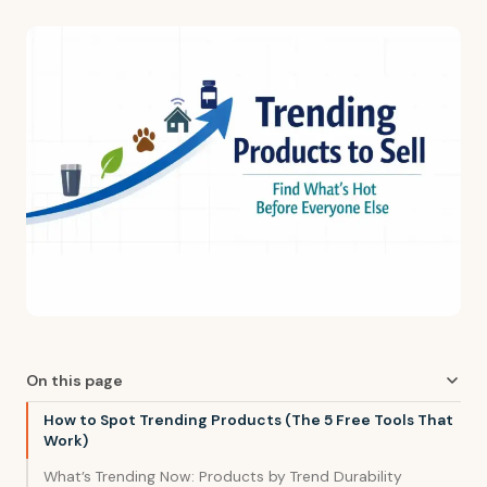
On this page
How to Spot Trending Products (The 5 Free Tools That
Work)
What’s Trending Now: Products by Trend Durability