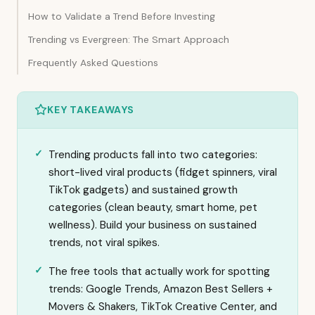
How to Validate a Trend Before Investing
Trending vs Evergreen: The Smart Approach
Frequently Asked Questions
KEY TAKEAWAYS
Trending products fall into two categories:
short-lived viral products (fidget spinners, viral
TikTok gadgets) and sustained growth
categories (clean beauty, smart home, pet
wellness). Build your business on sustained
trends, not viral spikes.
The free tools that actually work for spotting
trends: Google Trends, Amazon Best Sellers +
Movers & Shakers, TikTok Creative Center, and