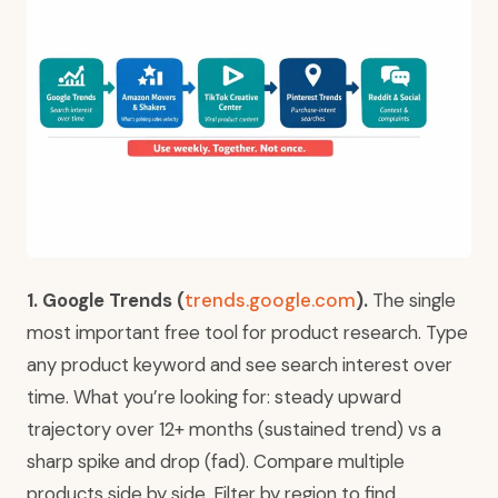
1. Google Trends (
trends.google.com
).
The single
most important free tool for product research. Type
any product keyword and see search interest over
time. What you’re looking for: steady upward
trajectory over 12+ months (sustained trend) vs a
sharp spike and drop (fad). Compare multiple
products side by side. Filter by region to find