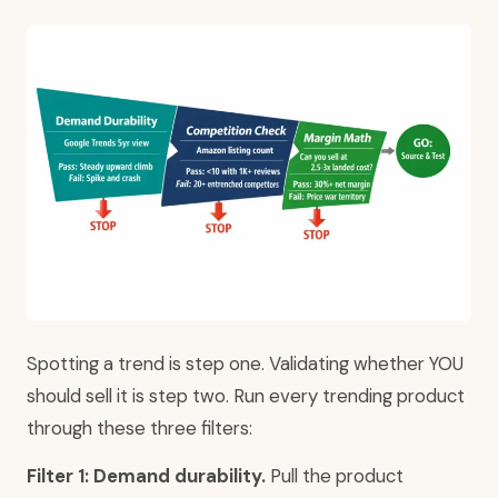
Spotting a trend is step one. Validating whether YOU
should sell it is step two. Run every trending product
through these three filters:
Filter 1: Demand durability.
Pull the product