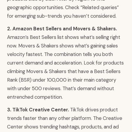
geographic opportunities. Check “Related queries”
for emerging sub-trends you haven’t considered.
2. Amazon Best Sellers and Movers & Shakers.
Amazon’s Best Sellers list shows what’s selling right
now. Movers & Shakers shows what’s gaining sales
velocity fastest. The combination tells you both
current demand and acceleration. Look for products
climbing Movers & Shakers that have a Best Sellers
Rank (BSR) under 100,000 in their main category
with under 500 reviews. That’s demand without
entrenched competition.
3. TikTok Creative Center.
TikTok drives product
trends faster than any other platform. The Creative
Center shows trending hashtags, products, and ad