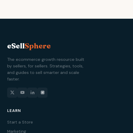
eSell
Sphere
The ecommerce growth resource built
by sellers, for sellers. Strategies, tools,
and guides to sell smarter and scale
faster.
LEARN
Start a Store
Marketing