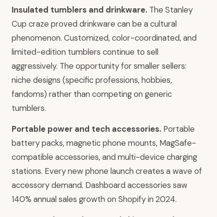
Insulated tumblers and drinkware.
The Stanley
Cup craze proved drinkware can be a cultural
phenomenon. Customized, color-coordinated, and
limited-edition tumblers continue to sell
aggressively. The opportunity for smaller sellers:
niche designs (specific professions, hobbies,
fandoms) rather than competing on generic
tumblers.
Portable power and tech accessories.
Portable
battery packs, magnetic phone mounts, MagSafe-
compatible accessories, and multi-device charging
stations. Every new phone launch creates a wave of
accessory demand. Dashboard accessories saw
140% annual sales growth on Shopify in 2024.