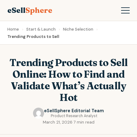
eSell
Sphere
Home
Start & Launch
Niche Selection
Trending Products to Sell
Trending Products to Sell
Online: How to Find and
Validate What’s Actually
Hot
eSellSphere Editorial Team
Product Research Analyst
March 21, 2026
·
7 min read