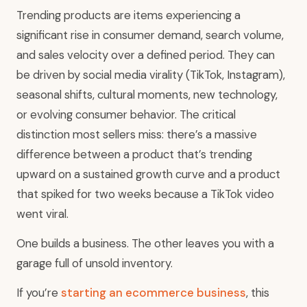
Trending products are items experiencing a
significant rise in consumer demand, search volume,
and sales velocity over a defined period. They can
be driven by social media virality (TikTok, Instagram),
seasonal shifts, cultural moments, new technology,
or evolving consumer behavior. The critical
distinction most sellers miss: there’s a massive
difference between a product that’s trending
upward on a sustained growth curve and a product
that spiked for two weeks because a TikTok video
went viral.
One builds a business. The other leaves you with a
garage full of unsold inventory.
If you’re
starting an ecommerce business
, this