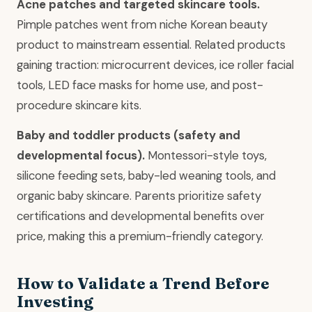
Acne patches and targeted skincare tools.
Pimple patches went from niche Korean beauty
product to mainstream essential. Related products
gaining traction: microcurrent devices, ice roller facial
tools, LED face masks for home use, and post-
procedure skincare kits.
Baby and toddler products (safety and
developmental focus).
Montessori-style toys,
silicone feeding sets, baby-led weaning tools, and
organic baby skincare. Parents prioritize safety
certifications and developmental benefits over
price, making this a premium-friendly category.
How to Validate a Trend Before
Investing