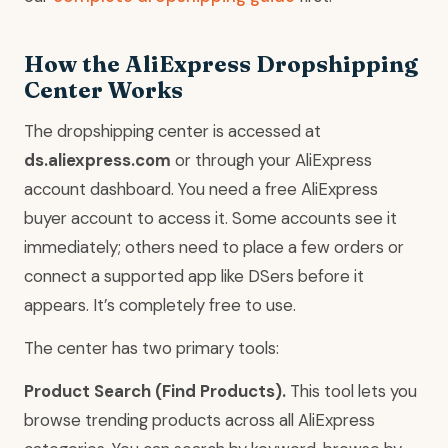
How the AliExpress Dropshipping
Center Works
The dropshipping center is accessed at
ds.aliexpress.com
or through your AliExpress
account dashboard. You need a free AliExpress
buyer account to access it. Some accounts see it
immediately; others need to place a few orders or
connect a supported app like DSers before it
appears. It’s completely free to use.
The center has two primary tools:
Product Search (Find Products).
This tool lets you
browse trending products across all AliExpress