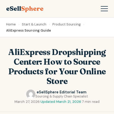
eSell
Sphere
Home
Start & Launch
Product Sourcing
AliExpress Sourcing Guide
AliExpress Dropshipping
Center: How to Source
Products for Your Online
Store
eSellSphere Editorial Team
Sourcing & Supply Chain Specialist
March 27, 2026
·
Updated March 21, 2026
·
7 min read