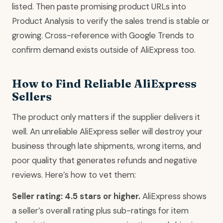
listed. Then paste promising product URLs into
Product Analysis to verify the sales trend is stable or
growing. Cross-reference with Google Trends to
confirm demand exists outside of AliExpress too.
How to Find Reliable AliExpress
Sellers
The product only matters if the supplier delivers it
well. An unreliable AliExpress seller will destroy your
business through late shipments, wrong items, and
poor quality that generates refunds and negative
reviews. Here’s how to vet them:
Seller rating: 4.5 stars or higher.
AliExpress shows
a seller’s overall rating plus sub-ratings for item