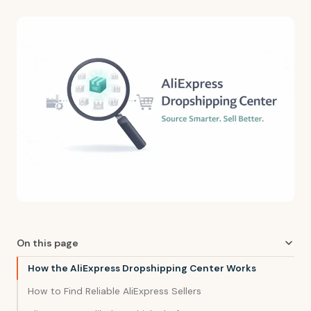
On this page
How the AliExpress Dropshipping Center Works
How to Find Reliable AliExpress Sellers