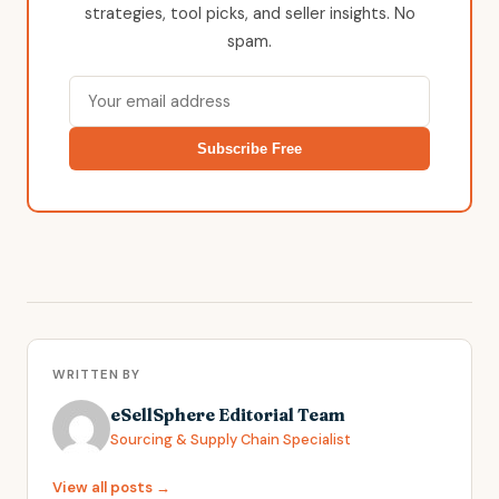
strategies, tool picks, and seller insights. No
spam.
Subscribe Free
WRITTEN BY
eSellSphere Editorial Team
Sourcing & Supply Chain Specialist
View all posts →