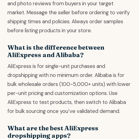
and photo reviews from buyers in your target
market. Message the seller before ordering to verify
shipping times and policies. Always order samples
before listing products in your store.
What is the difference between
AliExpress and Alibaba?
AliExpress is for single-unit purchases and
dropshipping with no minimum order. Alibaba is for
bulk wholesale orders (100-5,000+ units) with lower
per-unit pricing and customization options. Use
AliExpress to test products, then switch to Alibaba
for bulk sourcing once you’ve validated demand.
What are the best AliExpress
dropshipping apps?