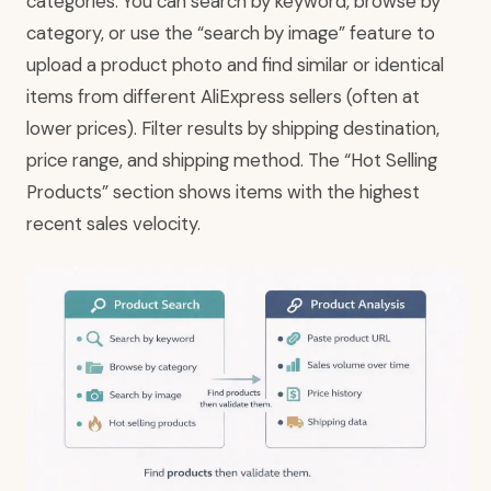
categories. You can search by keyword, browse by
category, or use the “search by image” feature to
upload a product photo and find similar or identical
items from different AliExpress sellers (often at
lower prices). Filter results by shipping destination,
price range, and shipping method. The “Hot Selling
Products” section shows items with the highest
recent sales velocity.