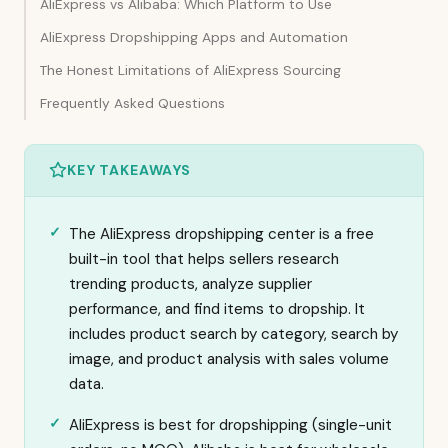
AliExpress vs Alibaba: Which Platform to Use
AliExpress Dropshipping Apps and Automation
The Honest Limitations of AliExpress Sourcing
Frequently Asked Questions
KEY TAKEAWAYS
The AliExpress dropshipping center is a free
built-in tool that helps sellers research
trending products, analyze supplier
performance, and find items to dropship. It
includes product search by category, search by
image, and product analysis with sales volume
data.
AliExpress is best for dropshipping (single-unit