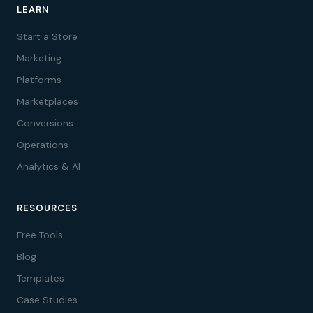
LEARN
Start a Store
Marketing
Platforms
Marketplaces
Conversions
Operations
Analytics & AI
RESOURCES
Free Tools
Blog
Templates
Case Studies