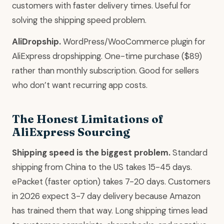
customers with faster delivery times. Useful for
solving the shipping speed problem.
AliDropship.
WordPress/WooCommerce plugin for
AliExpress dropshipping. One-time purchase ($89)
rather than monthly subscription. Good for sellers
who don’t want recurring app costs.
The Honest Limitations of
AliExpress Sourcing
Shipping speed is the biggest problem.
Standard
shipping from China to the US takes 15-45 days.
ePacket (faster option) takes 7-20 days. Customers
in 2026 expect 3-7 day delivery because Amazon
has trained them that way. Long shipping times lead