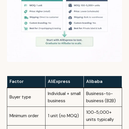
Factor
AliExpress
Alibaba
Individual + small
Business-to-
Buyer type
business
business (B2B)
100-5,000+
Minimum order
1 unit (no MOQ)
units typically