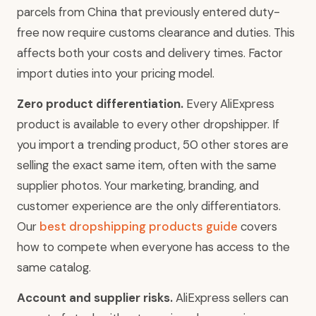
parcels from China that previously entered duty-
free now require customs clearance and duties. This
affects both your costs and delivery times. Factor
import duties into your pricing model.
Zero product differentiation.
Every AliExpress
product is available to every other dropshipper. If
you import a trending product, 50 other stores are
selling the exact same item, often with the same
supplier photos. Your marketing, branding, and
customer experience are the only differentiators.
Our
best dropshipping products guide
covers
how to compete when everyone has access to the
same catalog.
Account and supplier risks.
AliExpress sellers can