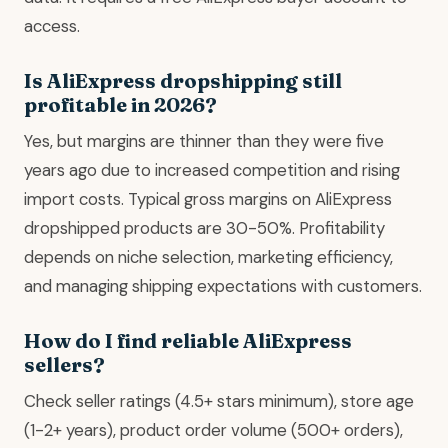
access.
Is AliExpress dropshipping still
profitable in 2026?
Yes, but margins are thinner than they were five
years ago due to increased competition and rising
import costs. Typical gross margins on AliExpress
dropshipped products are 30-50%. Profitability
depends on niche selection, marketing efficiency,
and managing shipping expectations with customers.
How do I find reliable AliExpress
sellers?
Check seller ratings (4.5+ stars minimum), store age
(1-2+ years), product order volume (500+ orders),