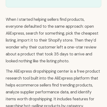
When I started helping sellers find products,
everyone defaulted to the same approach: open
AliExpress, search for something, pick the cheapest
listing, import it to their Shopify store. Then they’d
wonder why their customer left a one-star review
about a product that took 35 days to arrive and
looked nothing like the listing photo.
The AliExpress dropshipping center is a free product
research tool built into the AliExpress platform that
helps ecommerce sellers find trending products,
analyze supplier performance data, and identify
items worth dropshipping. It includes features for
searching hot-selling products by category,