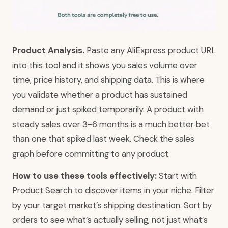
Product Analysis.
Paste any AliExpress product URL
into this tool and it shows you sales volume over
time, price history, and shipping data. This is where
you validate whether a product has sustained
demand or just spiked temporarily. A product with
steady sales over 3-6 months is a much better bet
than one that spiked last week. Check the sales
graph before committing to any product.
How to use these tools effectively:
Start with
Product Search to discover items in your niche. Filter
by your target market’s shipping destination. Sort by
orders to see what’s actually selling, not just what’s