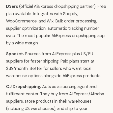
DSers
(official AliExpress dropshipping partner). Free
plan available. Integrates with Shopify,
WooCommerce, and Wix. Bulk order processing,
supplier optimization, automatic tracking number
sync. The most popular AliExpress dropshipping app
by a wide margin.
Spocket.
Sources from AliExpress plus US/EU
suppliers for faster shipping. Paid plans start at
$39/month. Better for sellers who want local
warehouse options alongside AliExpress products.
CJ Dropshipping.
Acts as a sourcing agent and
fulfillment center. They buy from AliExpress/Alibaba
suppliers, store products in their warehouses
(including US warehouses), and ship to your