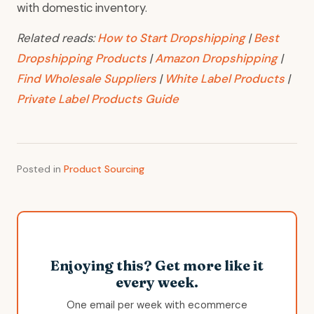
with domestic inventory.
Related reads:
How to Start Dropshipping
|
Best
Dropshipping Products
|
Amazon Dropshipping
|
Find Wholesale Suppliers
|
White Label Products
|
Private Label Products Guide
Posted in
Product Sourcing
Enjoying this? Get more like it
every week.
One email per week with ecommerce