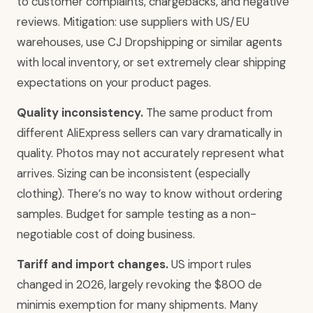
to customer complaints, chargebacks, and negative
reviews. Mitigation: use suppliers with US/EU
warehouses, use CJ Dropshipping or similar agents
with local inventory, or set extremely clear shipping
expectations on your product pages.
Quality inconsistency.
The same product from
different AliExpress sellers can vary dramatically in
quality. Photos may not accurately represent what
arrives. Sizing can be inconsistent (especially
clothing). There’s no way to know without ordering
samples. Budget for sample testing as a non-
negotiable cost of doing business.
Tariff and import changes.
US import rules
changed in 2026, largely revoking the $800 de
minimis exemption for many shipments. Many