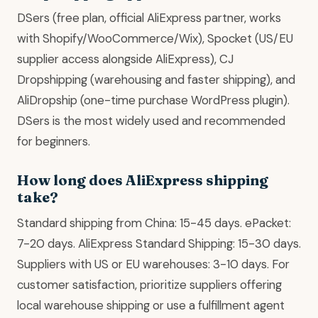
DSers (free plan, official AliExpress partner, works
with Shopify/WooCommerce/Wix), Spocket (US/EU
supplier access alongside AliExpress), CJ
Dropshipping (warehousing and faster shipping), and
AliDropship (one-time purchase WordPress plugin).
DSers is the most widely used and recommended
for beginners.
How long does AliExpress shipping
take?
Standard shipping from China: 15-45 days. ePacket:
7-20 days. AliExpress Standard Shipping: 15-30 days.
Suppliers with US or EU warehouses: 3-10 days. For
customer satisfaction, prioritize suppliers offering
local warehouse shipping or use a fulfillment agent