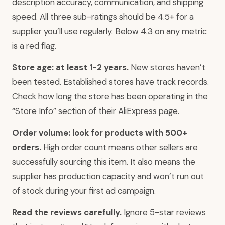
description accuracy, communication, and shipping
speed. All three sub-ratings should be 4.5+ for a
supplier you’ll use regularly. Below 4.3 on any metric
is a red flag.
Store age: at least 1-2 years.
New stores haven’t
been tested. Established stores have track records.
Check how long the store has been operating in the
“Store Info” section of their AliExpress page.
Order volume: look for products with 500+
orders.
High order count means other sellers are
successfully sourcing this item. It also means the
supplier has production capacity and won’t run out
of stock during your first ad campaign.
Read the reviews carefully.
Ignore 5-star reviews