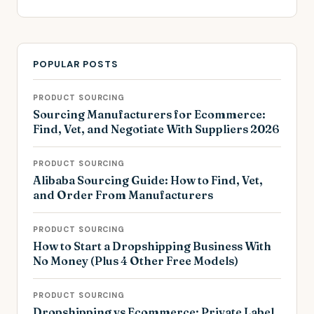
POPULAR POSTS
PRODUCT SOURCING
Sourcing Manufacturers for Ecommerce:
Find, Vet, and Negotiate With Suppliers 2026
PRODUCT SOURCING
Alibaba Sourcing Guide: How to Find, Vet,
and Order From Manufacturers
PRODUCT SOURCING
How to Start a Dropshipping Business With
No Money (Plus 4 Other Free Models)
PRODUCT SOURCING
Dropshipping vs Ecommerce: Private Label