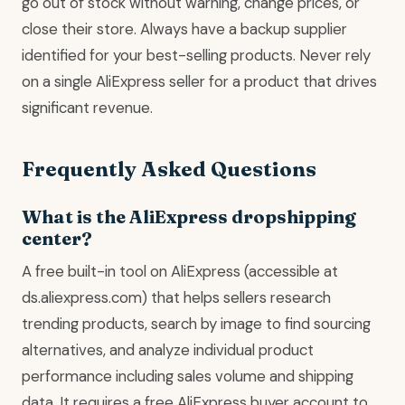
go out of stock without warning, change prices, or
close their store. Always have a backup supplier
identified for your best-selling products. Never rely
on a single AliExpress seller for a product that drives
significant revenue.
Frequently Asked Questions
What is the AliExpress dropshipping
center?
A free built-in tool on AliExpress (accessible at
ds.aliexpress.com) that helps sellers research
trending products, search by image to find sourcing
alternatives, and analyze individual product
performance including sales volume and shipping
data. It requires a free AliExpress buyer account to