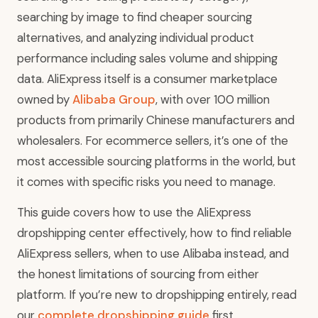
searching by image to find cheaper sourcing
alternatives, and analyzing individual product
performance including sales volume and shipping
data. AliExpress itself is a consumer marketplace
owned by
Alibaba Group
, with over 100 million
products from primarily Chinese manufacturers and
wholesalers. For ecommerce sellers, it’s one of the
most accessible sourcing platforms in the world, but
it comes with specific risks you need to manage.
This guide covers how to use the AliExpress
dropshipping center effectively, how to find reliable
AliExpress sellers, when to use Alibaba instead, and
the honest limitations of sourcing from either
platform. If you’re new to dropshipping entirely, read
our
complete dropshipping guide
first.