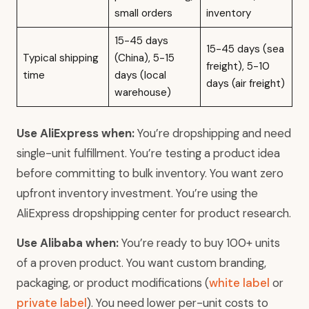
small orders
inventory
15-45 days
15-45 days (sea
Typical shipping
(China), 5-15
freight), 5-10
time
days (local
days (air freight)
warehouse)
Use AliExpress when:
You’re dropshipping and need
single-unit fulfillment. You’re testing a product idea
before committing to bulk inventory. You want zero
upfront inventory investment. You’re using the
AliExpress dropshipping center for product research.
Use Alibaba when:
You’re ready to buy 100+ units
of a proven product. You want custom branding,
packaging, or product modifications (
white label
or
private label
). You need lower per-unit costs to