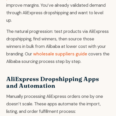
improve margins. You’ve already validated demand
through AliExpress dropshipping and want to level
up.
The natural progression: test products via AliExpress
dropshipping, find winners, then source those
winners in bulk from Alibaba at lower cost with your
branding. Our
wholesale suppliers guide
covers the
Alibaba sourcing process step by step.
AliExpress Dropshipping Apps
and Automation
Manually processing AliExpress orders one by one
doesn’t scale. These apps automate the import,
listing, and order fulfillment process: