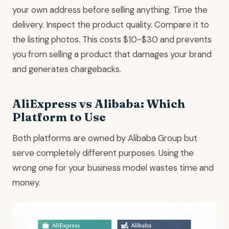
your own address before selling anything. Time the
delivery. Inspect the product quality. Compare it to
the listing photos. This costs $10-$30 and prevents
you from selling a product that damages your brand
and generates chargebacks.
AliExpress vs Alibaba: Which
Platform to Use
Both platforms are owned by Alibaba Group but
serve completely different purposes. Using the
wrong one for your business model wastes time and
money.