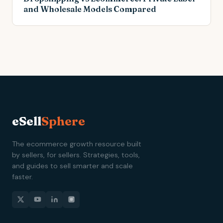
and Wholesale Models Compared
eSell
Sphere
The ecommerce growth resource built
by sellers, for sellers. Strategies, tools,
and guides to sell smarter and scale
faster.