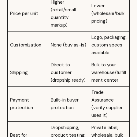
Higher
Lower
(retail/small
Price per unit
(wholesale/bulk
quantity
pricing)
markup)
Logo, packaging,
Customization
None (buy as-is)
custom specs
available
Direct to
Bulk to your
Shipping
customer
warehouse/fulfill
(dropship ready)
ment center
Trade
Payment
Built-in buyer
Assurance
protection
protection
(verify supplier
uses it)
Dropshipping,
Private label,
Best for
product testing,
wholesale, bulk