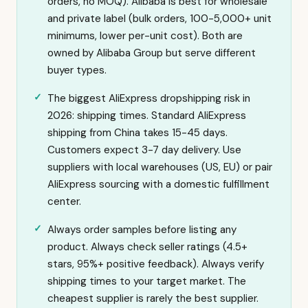
orders, no MOQ). Alibaba is best for wholesale
and private label (bulk orders, 100-5,000+ unit
minimums, lower per-unit cost). Both are
owned by Alibaba Group but serve different
buyer types.
The biggest AliExpress dropshipping risk in
2026: shipping times. Standard AliExpress
shipping from China takes 15-45 days.
Customers expect 3-7 day delivery. Use
suppliers with local warehouses (US, EU) or pair
AliExpress sourcing with a domestic fulfillment
center.
Always order samples before listing any
product. Always check seller ratings (4.5+
stars, 95%+ positive feedback). Always verify
shipping times to your target market. The
cheapest supplier is rarely the best supplier.