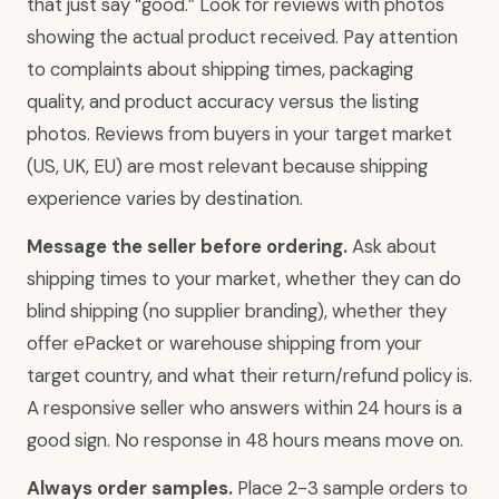
that just say “good.” Look for reviews with photos
showing the actual product received. Pay attention
to complaints about shipping times, packaging
quality, and product accuracy versus the listing
photos. Reviews from buyers in your target market
(US, UK, EU) are most relevant because shipping
experience varies by destination.
Message the seller before ordering.
Ask about
shipping times to your market, whether they can do
blind shipping (no supplier branding), whether they
offer ePacket or warehouse shipping from your
target country, and what their return/refund policy is.
A responsive seller who answers within 24 hours is a
good sign. No response in 48 hours means move on.
Always order samples.
Place 2-3 sample orders to