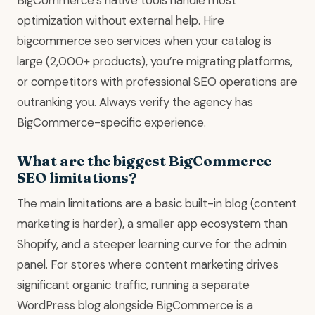
optimization without external help. Hire
bigcommerce seo services when your catalog is
large (2,000+ products), you’re migrating platforms,
or competitors with professional SEO operations are
outranking you. Always verify the agency has
BigCommerce-specific experience.
What are the biggest BigCommerce
SEO limitations?
The main limitations are a basic built-in blog (content
marketing is harder), a smaller app ecosystem than
Shopify, and a steeper learning curve for the admin
panel. For stores where content marketing drives
significant organic traffic, running a separate
WordPress blog alongside BigCommerce is a