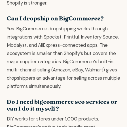
Shopify is stronger.
Can I dropship on BigCommerce?
Yes. BigCommerce dropshipping works through
integrations with Spocket, Printful, Inventory Source,
Modalyst, and AliExpress-connected apps. The
ecosystem is smaller than Shopify’s but covers the
major supplier categories. BigCommerce’s built-in
multi-channel selling (Amazon, eBay, Walmart) gives
dropshippers an advantage for selling across multiple
platforms simultaneously.
Do I need bigcommerce seo services or
can I do it myself?
DIY works for stores under 1,000 products.
BigCommerce’s native tools handle most