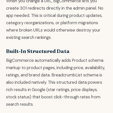
When you change a URL, BigCommerce lets you
create 301 redirects directly in the admin panel. No
app needed. This is critical during product updates,
category reorganizations, or platform migrations
where broken URLs would otherwise destroy your
existing search rankings.
Built-In Structured Data
BigCommerce automatically adds Product schema
markup to product pages, including price, availability,
ratings, and brand data. BreadcrumbList schema is
also included natively. This structured data powers
rich results in Google (star ratings, price displays,
stock status) that boost click-through rates from
search results.