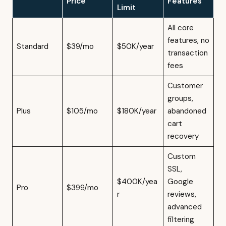
Price
Features
Limit
All core
features, no
Standard
$39/mo
$50K/year
transaction
fees
Customer
groups,
Plus
$105/mo
$180K/year
abandoned
cart
recovery
Custom
SSL,
$400K/yea
Google
Pro
$399/mo
r
reviews,
advanced
filtering