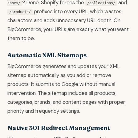
? Done. Shopify forces the
and
shoes/
/collections/
prefixes into every URL, which wastes
/products/
characters and adds unnecessary URL depth. On
BigCommerce, your URLs are exactly what you want
them to be.
Automatic XML Sitemaps
BigCommerce generates and updates your XML
sitemap automatically as you add or remove
products. It submits to Google without manual
intervention. The sitemap includes all products,
categories, brands, and content pages with proper
priority and frequency settings.
Native 301 Redirect Management