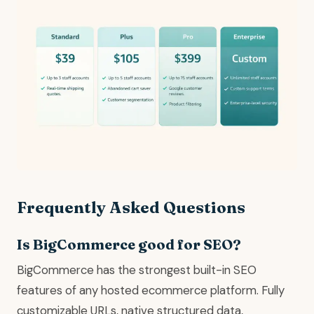
Frequently Asked Questions
Is BigCommerce good for SEO?
BigCommerce has the strongest built-in SEO
features of any hosted ecommerce platform. Fully
customizable URLs, native structured data,