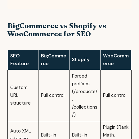
BigCommerce vs Shopify vs
WooCommerce for SEO
SEO
BigComme
WooComm
Shopify
Feature
rce
erce
Forced
prefixes
Custom
(/products/
URL
Full control
Full control
,
structure
/collections
/)
Plugin (Rank
Auto XML
Built-in
Built-in
Math,
sitemap