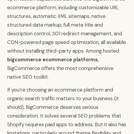
ecommerce platform, including customizable URL
structures, automatic XML sitemaps, native
structured data markup, full meta title and
description control, 301 redirect management, and
CDN-powered page speed optimization, all available
without installing third-party apps. Among hosted
bigcommerce ecommerce platforms
,
BigCommerce offers the most comprehensive
native SEO toolkit.
If you’re choosing an ecommerce platform and
organic search traffic matters to your business (it
should), BigCommerce deserves serious
consideration. It solves several SEO problems that
Shopify requires paid apps to address. But it also has
limitations, particularly around theme flexibility and