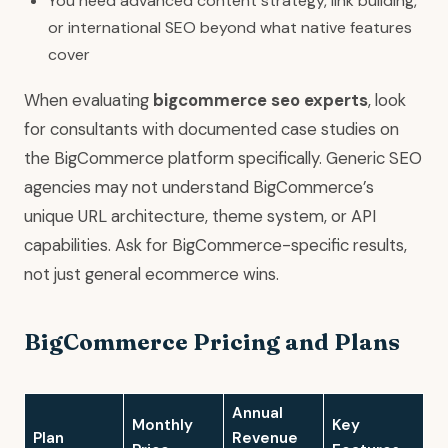
You need advanced content strategy, link building,
or international SEO beyond what native features
cover
When evaluating
bigcommerce seo experts
, look
for consultants with documented case studies on
the BigCommerce platform specifically. Generic SEO
agencies may not understand BigCommerce’s
unique URL architecture, theme system, or API
capabilities. Ask for BigCommerce-specific results,
not just general ecommerce wins.
BigCommerce Pricing and Plans
Annual
Monthly
Key
Plan
Revenue