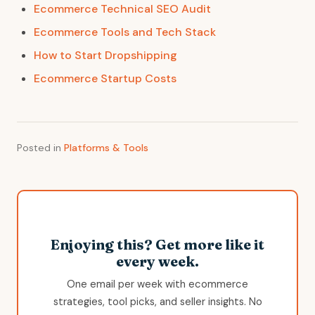
Ecommerce Technical SEO Audit
Ecommerce Tools and Tech Stack
How to Start Dropshipping
Ecommerce Startup Costs
Posted in
Platforms & Tools
Enjoying this? Get more like it
every week.
One email per week with ecommerce
strategies, tool picks, and seller insights. No