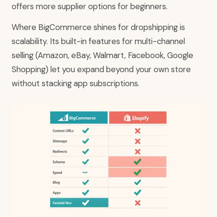
offers more supplier options for beginners.
Where BigCommerce shines for dropshipping is
scalability. Its built-in features for multi-channel
selling (Amazon, eBay, Walmart, Facebook, Google
Shopping) let you expand beyond your own store
without stacking app subscriptions.