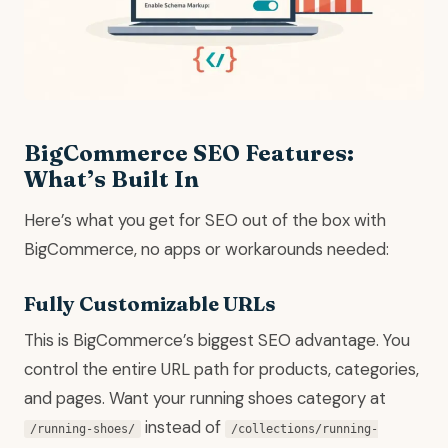
BigCommerce SEO Features:
What’s Built In
Here’s what you get for SEO out of the box with
BigCommerce, no apps or workarounds needed:
Fully Customizable URLs
This is BigCommerce’s biggest SEO advantage. You
control the entire URL path for products, categories,
and pages. Want your running shoes category at
instead of
/running-shoes/
/collections/running-