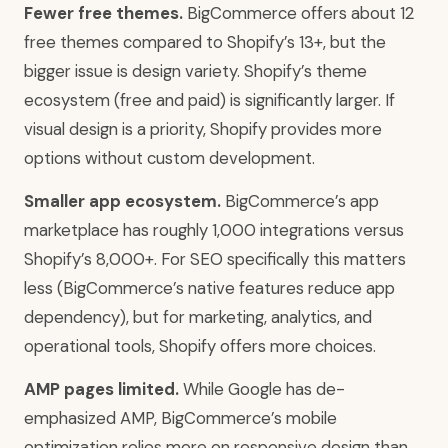
Fewer free themes.
BigCommerce offers about 12
free themes compared to Shopify’s 13+, but the
bigger issue is design variety. Shopify’s theme
ecosystem (free and paid) is significantly larger. If
visual design is a priority, Shopify provides more
options without custom development.
Smaller app ecosystem.
BigCommerce’s app
marketplace has roughly 1,000 integrations versus
Shopify’s 8,000+. For SEO specifically this matters
less (BigCommerce’s native features reduce app
dependency), but for marketing, analytics, and
operational tools, Shopify offers more choices.
AMP pages limited.
While Google has de-
emphasized AMP, BigCommerce’s mobile
optimization relies more on responsive design than