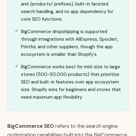
and /products/ prefixes), built-in faceted
search handling, and no app dependency for
core SEO functions.
BigCommerce dropshipping is supported
through integrations with AliExpress, Spocket,
Printful, and other suppliers, though the app
ecosystem is smaller than Shopify's.
BigCommerce works best for mid-size to large
stores (500-50,000 products) that prioritize
SEO and built-in features over app ecosystem
size. Shopify wins for beginners and stores that
need maximum app flexibility.
BigCommerce SEO
refers to the search engine
optimization capabilities built into the BigCommerce