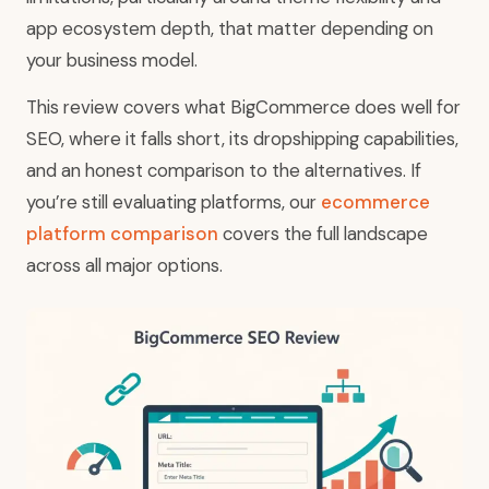
app ecosystem depth, that matter depending on
your business model.
This review covers what BigCommerce does well for
SEO, where it falls short, its dropshipping capabilities,
and an honest comparison to the alternatives. If
you’re still evaluating platforms, our
ecommerce
platform comparison
covers the full landscape
across all major options.