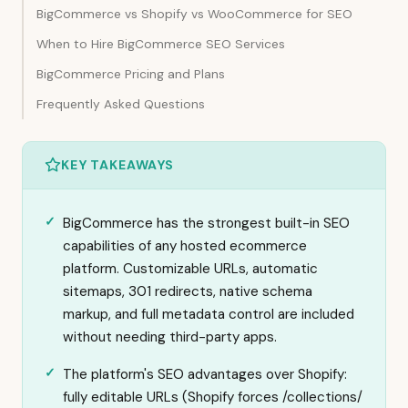
BigCommerce vs Shopify vs WooCommerce for SEO
When to Hire BigCommerce SEO Services
BigCommerce Pricing and Plans
Frequently Asked Questions
KEY TAKEAWAYS
BigCommerce has the strongest built-in SEO
capabilities of any hosted ecommerce
platform. Customizable URLs, automatic
sitemaps, 301 redirects, native schema
markup, and full metadata control are included
without needing third-party apps.
The platform's SEO advantages over Shopify:
fully editable URLs (Shopify forces /collections/