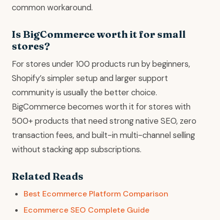
common workaround.
Is BigCommerce worth it for small
stores?
For stores under 100 products run by beginners,
Shopify’s simpler setup and larger support
community is usually the better choice.
BigCommerce becomes worth it for stores with
500+ products that need strong native SEO, zero
transaction fees, and built-in multi-channel selling
without stacking app subscriptions.
Related Reads
Best Ecommerce Platform Comparison
Ecommerce SEO Complete Guide