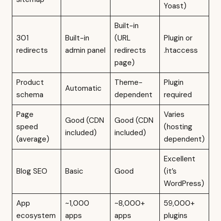
Yoast)
Built-in
301
Built-in
(URL
Plugin or
redirects
admin panel
redirects
.htaccess
page)
Product
Theme-
Plugin
Automatic
schema
dependent
required
Page
Varies
Good (CDN
Good (CDN
speed
(hosting
included)
included)
(average)
dependent)
Excellent
Blog SEO
Basic
Good
(it’s
WordPress)
App
~1,000
~8,000+
59,000+
ecosystem
apps
apps
plugins