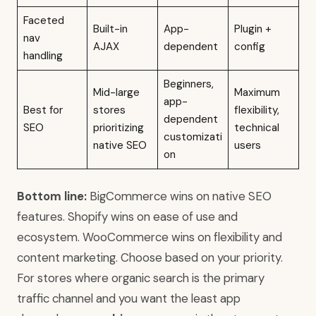
Faceted
Built-in
App-
Plugin +
nav
AJAX
dependent
config
handling
Beginners,
Mid-large
Maximum
app-
Best for
stores
flexibility,
dependent
SEO
prioritizing
technical
customizati
native SEO
users
on
Bottom line:
BigCommerce wins on native SEO
features. Shopify wins on ease of use and
ecosystem. WooCommerce wins on flexibility and
content marketing. Choose based on your priority.
For stores where organic search is the primary
traffic channel and you want the least app