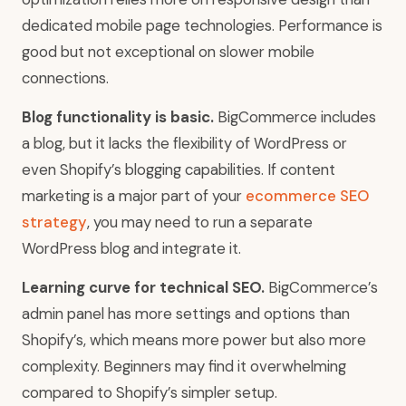
dedicated mobile page technologies. Performance is
good but not exceptional on slower mobile
connections.
Blog functionality is basic.
BigCommerce includes
a blog, but it lacks the flexibility of WordPress or
even Shopify’s blogging capabilities. If content
marketing is a major part of your
ecommerce SEO
strategy
, you may need to run a separate
WordPress blog and integrate it.
Learning curve for technical SEO.
BigCommerce’s
admin panel has more settings and options than
Shopify’s, which means more power but also more
complexity. Beginners may find it overwhelming
compared to Shopify’s simpler setup.