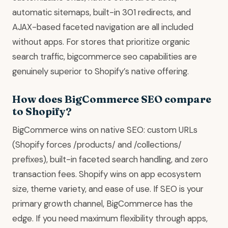
automatic sitemaps, built-in 301 redirects, and
AJAX-based faceted navigation are all included
without apps. For stores that prioritize organic
search traffic, bigcommerce seo capabilities are
genuinely superior to Shopify’s native offering.
How does BigCommerce SEO compare
to Shopify?
BigCommerce wins on native SEO: custom URLs
(Shopify forces /products/ and /collections/
prefixes), built-in faceted search handling, and zero
transaction fees. Shopify wins on app ecosystem
size, theme variety, and ease of use. If SEO is your
primary growth channel, BigCommerce has the
edge. If you need maximum flexibility through apps,