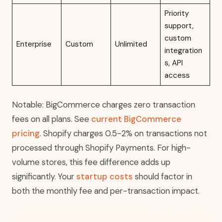
Priority
support,
custom
Enterprise
Custom
Unlimited
integration
s, API
access
Notable: BigCommerce charges zero transaction
fees on all plans. See
current BigCommerce
pricing
. Shopify charges 0.5-2% on transactions not
processed through Shopify Payments. For high-
volume stores, this fee difference adds up
significantly. Your
startup costs
should factor in
both the monthly fee and per-transaction impact.