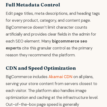
Full Metadata Control
Edit page titles, meta descriptions, and heading tags
for every product, category, and content page.
BigCommerce doesn’t limit character counts
artificially and provides clear fields in the admin for
each SEO element. Many
bigcommerce seo
experts
cite this granular control as the primary
reason they recommend the platform.
CDN and Speed Optimization
BigCommerce includes
Akamai CDN
on all plans,
serving your store content from servers closest to
each visitor. The platform also handles image
optimization and caching at the infrastructure level.
Out-of-the-box page speed is generally