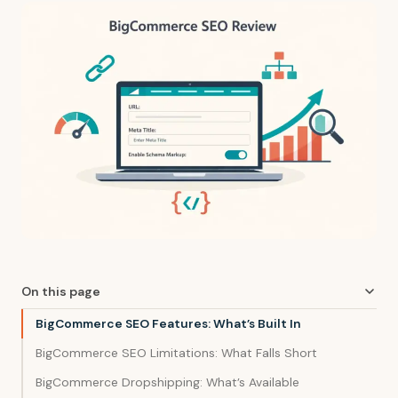
On this page
BigCommerce SEO Features: What’s Built In
BigCommerce SEO Limitations: What Falls Short
BigCommerce Dropshipping: What’s Available