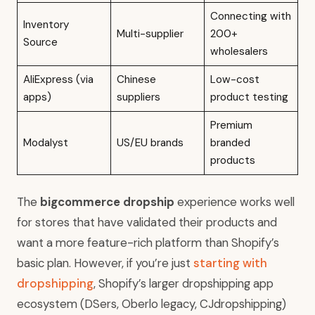
Connecting with
Inventory
Multi-supplier
200+
Source
wholesalers
AliExpress (via
Chinese
Low-cost
apps)
suppliers
product testing
Premium
Modalyst
US/EU brands
branded
products
The
bigcommerce dropship
experience works well
for stores that have validated their products and
want a more feature-rich platform than Shopify’s
basic plan. However, if you’re just
starting with
dropshipping
, Shopify’s larger dropshipping app
ecosystem (DSers, Oberlo legacy, CJdropshipping)