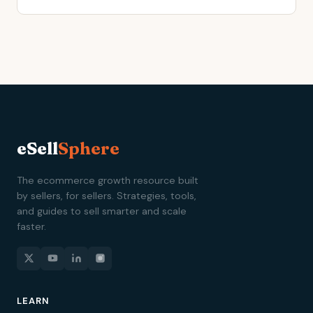
eSell
Sphere
The ecommerce growth resource built
by sellers, for sellers. Strategies, tools,
and guides to sell smarter and scale
faster.
LEARN