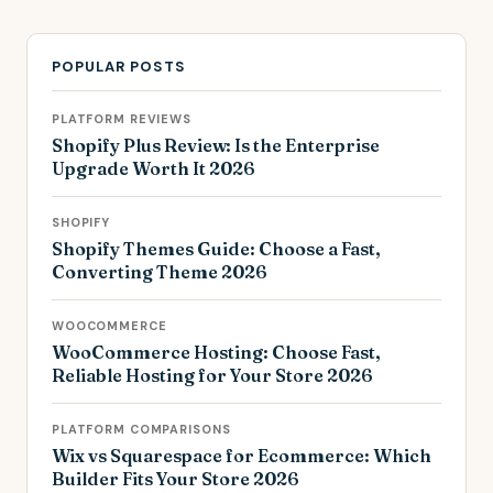
POPULAR POSTS
PLATFORM REVIEWS
Shopify Plus Review: Is the Enterprise
Upgrade Worth It 2026
SHOPIFY
Shopify Themes Guide: Choose a Fast,
Converting Theme 2026
WOOCOMMERCE
WooCommerce Hosting: Choose Fast,
Reliable Hosting for Your Store 2026
PLATFORM COMPARISONS
Wix vs Squarespace for Ecommerce: Which
Builder Fits Your Store 2026