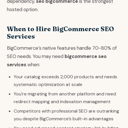
dependency,
seo bigcommerce
is the strongest
hosted option.
When to Hire BigCommerce SEO
Services
BigCommerce’s native features handle 70-80% of
SEO needs. You may need
bigcommerce seo
services
when:
Your catalog exceeds 2,000 products and needs
systematic optimization at scale
You’re migrating from another platform and need
redirect mapping and indexation management
Competitors with professional SEO are outranking
you despite BigCommerce’s built-in advantages