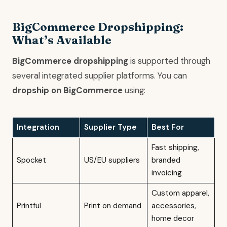
BigCommerce Dropshipping:
What’s Available
BigCommerce dropshipping
is supported through
several integrated supplier platforms. You can
dropship on BigCommerce
using:
Integration
Supplier Type
Best For
Fast shipping,
Spocket
US/EU suppliers
branded
invoicing
Custom apparel,
Printful
Print on demand
accessories,
home decor