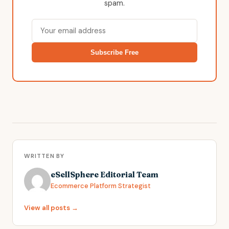
spam.
Subscribe Free
WRITTEN BY
eSellSphere Editorial Team
Ecommerce Platform Strategist
View all posts →