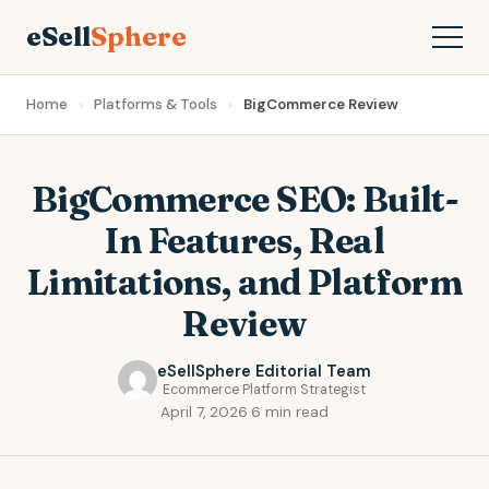
eSell
Sphere
Home
Platforms & Tools
BigCommerce Review
BigCommerce SEO: Built-
In Features, Real
Limitations, and Platform
Review
eSellSphere Editorial Team
Ecommerce Platform Strategist
April 7, 2026
·
6 min read