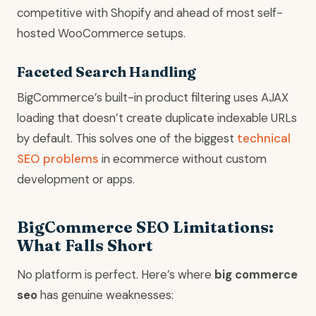
competitive with Shopify and ahead of most self-
hosted WooCommerce setups.
Faceted Search Handling
BigCommerce’s built-in product filtering uses AJAX
loading that doesn’t create duplicate indexable URLs
by default. This solves one of the biggest
technical
SEO problems
in ecommerce without custom
development or apps.
BigCommerce SEO Limitations:
What Falls Short
No platform is perfect. Here’s where
big commerce
seo
has genuine weaknesses: