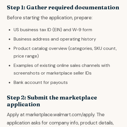
Step 1: Gather required documentation
Before starting the application, prepare:
US business tax ID (EIN) and W-9 form
Business address and operating history
Product catalog overview (categories, SKU count,
price range)
Examples of existing online sales channels with
screenshots or marketplace seller IDs
Bank account for payouts
Step 2: Submit the marketplace
application
Apply at marketplace.walmart.com/apply. The
application asks for company info, product details,