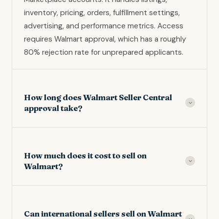
inventory, pricing, orders, fulfillment settings,
advertising, and performance metrics. Access
requires Walmart approval, which has a roughly
80% rejection rate for unprepared applicants.
How long does Walmart Seller Central
approval take?
Standard approval takes 2 to 4 weeks for clean
applications. Applications requiring follow-up
How much does it cost to sell on
documentation take 4 to 8 weeks. Incomplete
Walmart?
applications can sit indefinitely. Respond to any
Walmart requests within 7 days to avoid going
Walmart Marketplace charges 6% to 15% referral
to the bottom of the queue.
fees per sale depending on category, with no
Can international sellers sell on Walmart
monthly account fee. Walmart Fulfillment