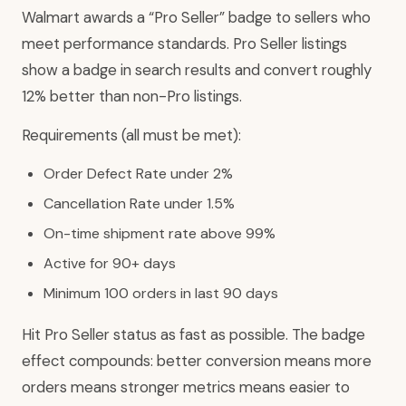
Walmart awards a “Pro Seller” badge to sellers who
meet performance standards. Pro Seller listings
show a badge in search results and convert roughly
12% better than non-Pro listings.
Requirements (all must be met):
Order Defect Rate under 2%
Cancellation Rate under 1.5%
On-time shipment rate above 99%
Active for 90+ days
Minimum 100 orders in last 90 days
Hit Pro Seller status as fast as possible. The badge
effect compounds: better conversion means more
orders means stronger metrics means easier to