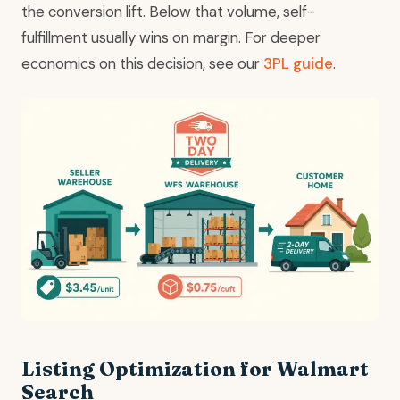
the conversion lift. Below that volume, self-
fulfillment usually wins on margin. For deeper
economics on this decision, see our
3PL guide
.
Listing Optimization for Walmart
Search