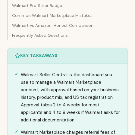
Walmart Pro Seller Badge
Common Walmart Marketplace Mistakes
Walmart vs Amazon: Honest Comparison
Frequently Asked Questions
KEY TAKEAWAYS
Walmart Seller Central is the dashboard you
use to manage a Walmart Marketplace
account, with approval based on your business
history, product mix, and US tax registration.
Approval takes 2 to 4 weeks for most
applicants and 4 to 8 weeks if Walmart asks for
additional documentation.
Walmart Marketplace charges referral fees of