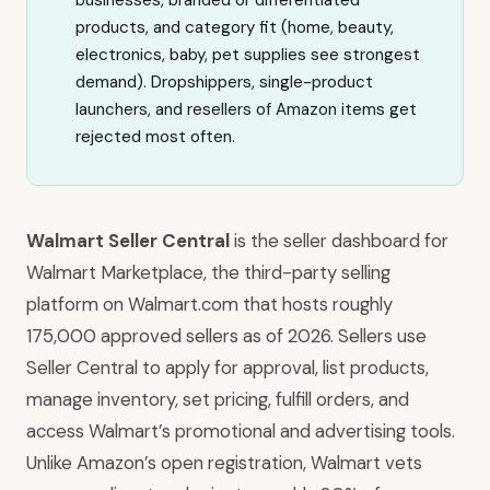
businesses, branded or differentiated
products, and category fit (home, beauty,
electronics, baby, pet supplies see strongest
demand). Dropshippers, single-product
launchers, and resellers of Amazon items get
rejected most often.
Walmart Seller Central
is the seller dashboard for
Walmart Marketplace, the third-party selling
platform on Walmart.com that hosts roughly
175,000 approved sellers as of 2026. Sellers use
Seller Central to apply for approval, list products,
manage inventory, set pricing, fulfill orders, and
access Walmart’s promotional and advertising tools.
Unlike Amazon’s open registration, Walmart vets