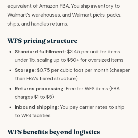
equivalent of Amazon FBA. You ship inventory to
Walmart’s warehouses, and Walmart picks, packs,
ships, and handles returns.
WFS pricing structure
Standard fulfillment:
$3.45 per unit for items
under 1lb, scaling up to $50+ for oversized items
Storage:
$0.75 per cubic foot per month (cheaper
than FBA’s tiered structure)
Returns processing:
Free for WFS items (FBA
charges $1 to $5)
Inbound shipping:
You pay carrier rates to ship
to WFS facilities
WFS benefits beyond logistics