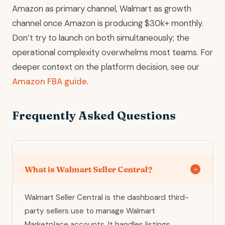
Amazon as primary channel, Walmart as growth
channel once Amazon is producing $30k+ monthly.
Don’t try to launch on both simultaneously; the
operational complexity overwhelms most teams. For
deeper context on the platform decision, see our
Amazon FBA guide
.
Frequently Asked Questions
What is Walmart Seller Central?
Walmart Seller Central is the dashboard third-
party sellers use to manage Walmart
Marketplace accounts. It handles listings,