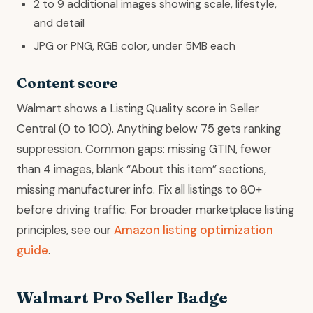
2 to 9 additional images showing scale, lifestyle,
and detail
JPG or PNG, RGB color, under 5MB each
Content score
Walmart shows a Listing Quality score in Seller
Central (0 to 100). Anything below 75 gets ranking
suppression. Common gaps: missing GTIN, fewer
than 4 images, blank “About this item” sections,
missing manufacturer info. Fix all listings to 80+
before driving traffic. For broader marketplace listing
principles, see our
Amazon listing optimization
guide
.
Walmart Pro Seller Badge