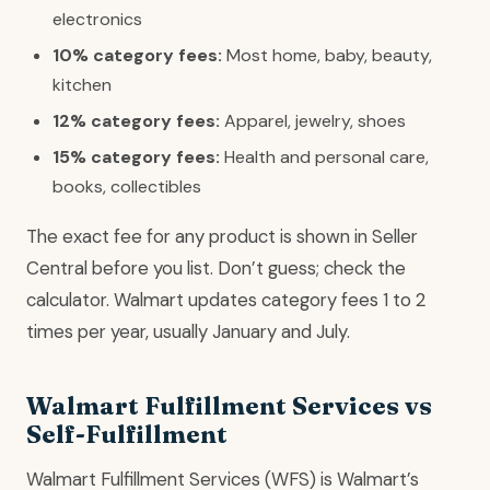
electronics
10% category fees:
Most home, baby, beauty,
kitchen
12% category fees:
Apparel, jewelry, shoes
15% category fees:
Health and personal care,
books, collectibles
The exact fee for any product is shown in Seller
Central before you list. Don’t guess; check the
calculator. Walmart updates category fees 1 to 2
times per year, usually January and July.
Walmart Fulfillment Services vs
Self-Fulfillment
Walmart Fulfillment Services (WFS) is Walmart’s