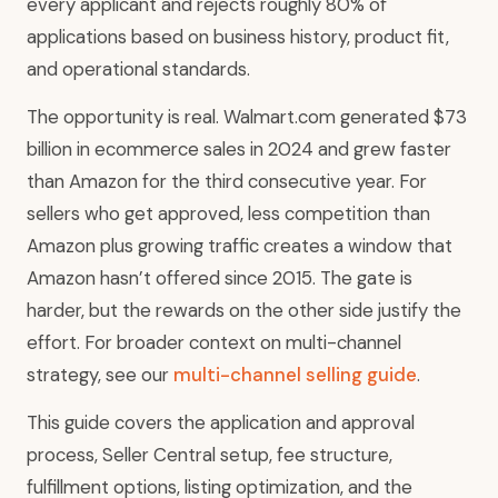
every applicant and rejects roughly 80% of
applications based on business history, product fit,
and operational standards.
The opportunity is real. Walmart.com generated $73
billion in ecommerce sales in 2024 and grew faster
than Amazon for the third consecutive year. For
sellers who get approved, less competition than
Amazon plus growing traffic creates a window that
Amazon hasn’t offered since 2015. The gate is
harder, but the rewards on the other side justify the
effort. For broader context on multi-channel
strategy, see our
multi-channel selling guide
.
This guide covers the application and approval
process, Seller Central setup, fee structure,
fulfillment options, listing optimization, and the