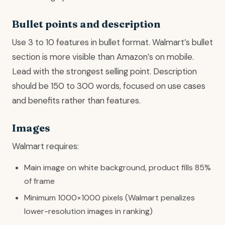
Bullet points and description
Use 3 to 10 features in bullet format. Walmart’s bullet
section is more visible than Amazon’s on mobile.
Lead with the strongest selling point. Description
should be 150 to 300 words, focused on use cases
and benefits rather than features.
Images
Walmart requires:
Main image on white background, product fills 85%
of frame
Minimum 1000×1000 pixels (Walmart penalizes
lower-resolution images in ranking)