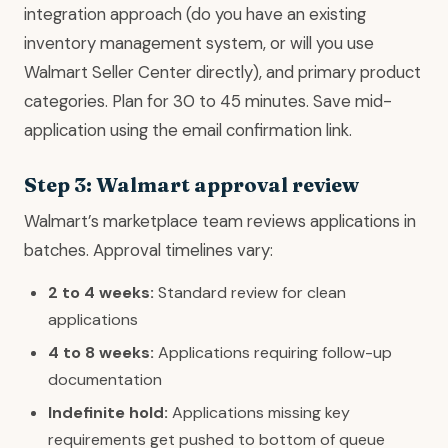
integration approach (do you have an existing
inventory management system, or will you use
Walmart Seller Center directly), and primary product
categories. Plan for 30 to 45 minutes. Save mid-
application using the email confirmation link.
Step 3: Walmart approval review
Walmart’s marketplace team reviews applications in
batches. Approval timelines vary:
2 to 4 weeks:
Standard review for clean
applications
4 to 8 weeks:
Applications requiring follow-up
documentation
Indefinite hold:
Applications missing key
requirements get pushed to bottom of queue