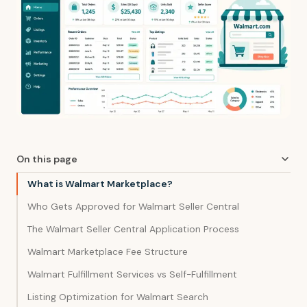
On this page
What is Walmart Marketplace?
Who Gets Approved for Walmart Seller Central
The Walmart Seller Central Application Process
Walmart Marketplace Fee Structure
Walmart Fulfillment Services vs Self-Fulfillment
Listing Optimization for Walmart Search