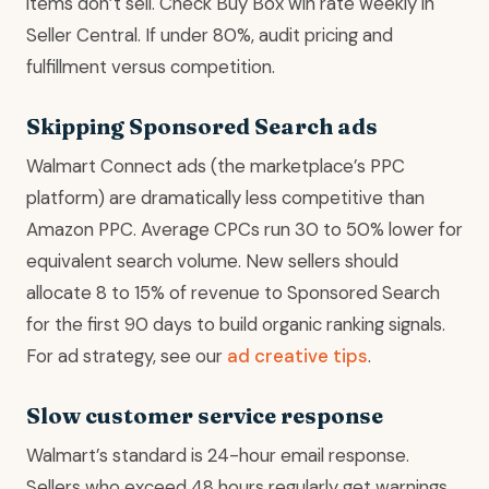
items don’t sell. Check Buy Box win rate weekly in
Seller Central. If under 80%, audit pricing and
fulfillment versus competition.
Skipping Sponsored Search ads
Walmart Connect ads (the marketplace’s PPC
platform) are dramatically less competitive than
Amazon PPC. Average CPCs run 30 to 50% lower for
equivalent search volume. New sellers should
allocate 8 to 15% of revenue to Sponsored Search
for the first 90 days to build organic ranking signals.
For ad strategy, see our
ad creative tips
.
Slow customer service response
Walmart’s standard is 24-hour email response.
Sellers who exceed 48 hours regularly get warnings.