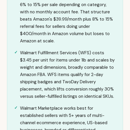
6% to 15% per sale depending on category,
with no monthly account fee. That structure
beats Amazon's $39.99/month plus 8% to 15%
referral fees for sellers doing under
$400/month in Amazon volume but loses to
Amazon at scale.
Walmart Fulfillment Services (WFS) costs
$3.45 per unit for items under 1lb and scales by
weight and dimensions, broadly comparable to
Amazon FBA. WFS items qualify for 2-day
shipping badges and TwoDay Delivery
placement, which lifts conversion roughly 30%
versus seller-fulfilled listings on identical SKUs.
Walmart Marketplace works best for
established sellers with 5+ years of multi-
channel ecommerce experience, US-based