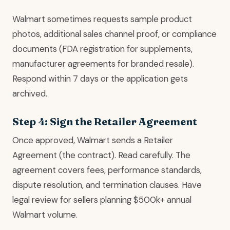
Walmart sometimes requests sample product
photos, additional sales channel proof, or compliance
documents (FDA registration for supplements,
manufacturer agreements for branded resale).
Respond within 7 days or the application gets
archived.
Step 4: Sign the Retailer Agreement
Once approved, Walmart sends a Retailer
Agreement (the contract). Read carefully. The
agreement covers fees, performance standards,
dispute resolution, and termination clauses. Have
legal review for sellers planning $500k+ annual
Walmart volume.