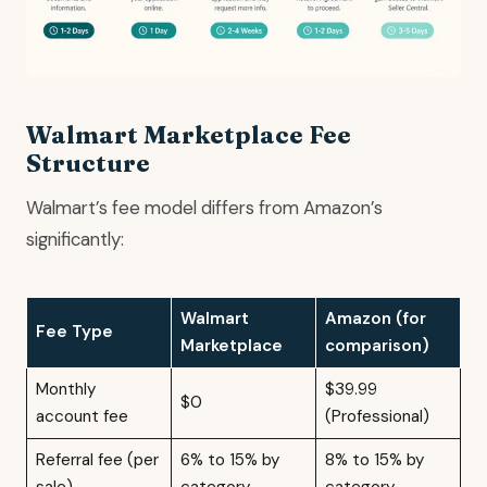
Walmart Marketplace Fee
Structure
Walmart’s fee model differs from Amazon’s
significantly:
Walmart
Amazon (for
Fee Type
Marketplace
comparison)
Monthly
$39.99
$0
account fee
(Professional)
Referral fee (per
6% to 15% by
8% to 15% by