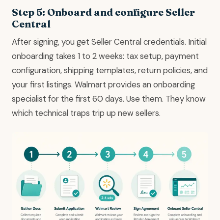
Step 5: Onboard and configure Seller
Central
After signing, you get Seller Central credentials. Initial
onboarding takes 1 to 2 weeks: tax setup, payment
configuration, shipping templates, return policies, and
your first listings. Walmart provides an onboarding
specialist for the first 60 days. Use them. They know
which technical traps trip up new sellers.