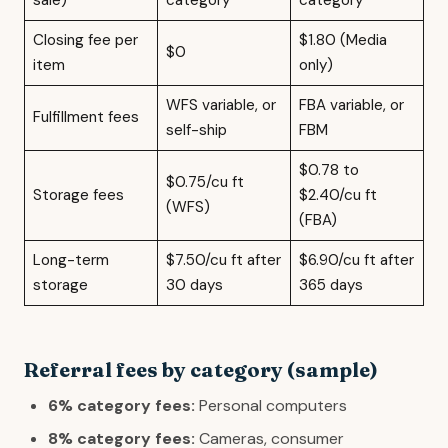
sale)
category
category
Closing fee per
$1.80 (Media
$0
item
only)
WFS variable, or
FBA variable, or
Fulfillment fees
self-ship
FBM
$0.78 to
$0.75/cu ft
Storage fees
$2.40/cu ft
(WFS)
(FBA)
Long-term
$7.50/cu ft after
$6.90/cu ft after
storage
30 days
365 days
Referral fees by category (sample)
6% category fees:
Personal computers
8% category fees:
Cameras, consumer