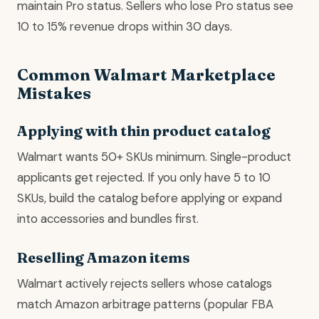
maintain Pro status. Sellers who lose Pro status see
10 to 15% revenue drops within 30 days.
Common Walmart Marketplace
Mistakes
Applying with thin product catalog
Walmart wants 50+ SKUs minimum. Single-product
applicants get rejected. If you only have 5 to 10
SKUs, build the catalog before applying or expand
into accessories and bundles first.
Reselling Amazon items
Walmart actively rejects sellers whose catalogs
match Amazon arbitrage patterns (popular FBA