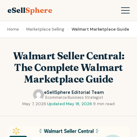
eSell
Sphere
Home
Marketplace Selling
Walmart Marketplace Guide
Walmart Seller Central:
The Complete Walmart
Marketplace Guide
eSellSphere Editorial Team
Ecommerce Business Strategist
May 7, 2026
·
Updated May 18, 2026
·
9 min read