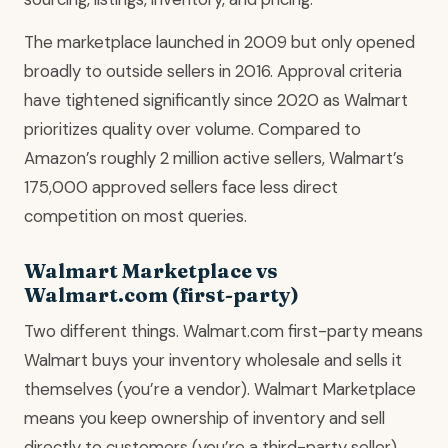
The marketplace launched in 2009 but only opened
broadly to outside sellers in 2016. Approval criteria
have tightened significantly since 2020 as Walmart
prioritizes quality over volume. Compared to
Amazon’s roughly 2 million active sellers, Walmart’s
175,000 approved sellers face less direct
competition on most queries.
Walmart Marketplace vs
Walmart.com (first-party)
Two different things. Walmart.com first-party means
Walmart buys your inventory wholesale and sells it
themselves (you’re a vendor). Walmart Marketplace
means you keep ownership of inventory and sell
directly to customers (you’re a third-party seller).