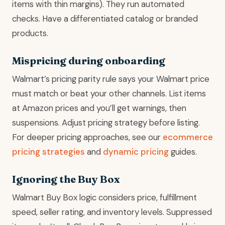
items with thin margins). They run automated
checks. Have a differentiated catalog or branded
products.
Mispricing during onboarding
Walmart’s pricing parity rule says your Walmart price
must match or beat your other channels. List items
at Amazon prices and you’ll get warnings, then
suspensions. Adjust pricing strategy before listing.
For deeper pricing approaches, see our
ecommerce
pricing strategies
and
dynamic pricing
guides.
Ignoring the Buy Box
Walmart Buy Box logic considers price, fulfillment
speed, seller rating, and inventory levels. Suppressed