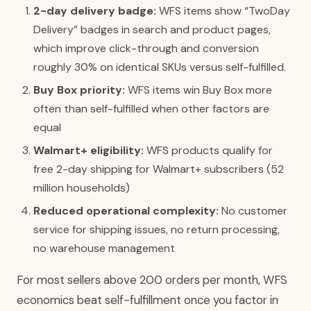
2-day delivery badge:
WFS items show “TwoDay
Delivery” badges in search and product pages,
which improve click-through and conversion
roughly 30% on identical SKUs versus self-fulfilled.
Buy Box priority:
WFS items win Buy Box more
often than self-fulfilled when other factors are
equal
Walmart+ eligibility:
WFS products qualify for
free 2-day shipping for Walmart+ subscribers (52
million households)
Reduced operational complexity:
No customer
service for shipping issues, no return processing,
no warehouse management
For most sellers above 200 orders per month, WFS
economics beat self-fulfillment once you factor in