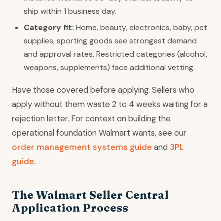
ship within 1 business day.
Category fit:
Home, beauty, electronics, baby, pet
supplies, sporting goods see strongest demand
and approval rates. Restricted categories (alcohol,
weapons, supplements) face additional vetting.
Have those covered before applying. Sellers who
apply without them waste 2 to 4 weeks waiting for a
rejection letter. For context on building the
operational foundation Walmart wants, see our
order management systems guide
and
3PL
guide
.
The Walmart Seller Central
Application Process