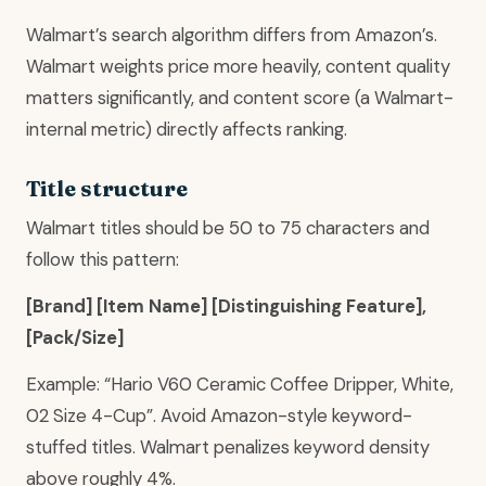
Walmart’s search algorithm differs from Amazon’s.
Walmart weights price more heavily, content quality
matters significantly, and content score (a Walmart-
internal metric) directly affects ranking.
Title structure
Walmart titles should be 50 to 75 characters and
follow this pattern:
[Brand] [Item Name] [Distinguishing Feature],
[Pack/Size]
Example: “Hario V60 Ceramic Coffee Dripper, White,
02 Size 4-Cup”. Avoid Amazon-style keyword-
stuffed titles. Walmart penalizes keyword density
above roughly 4%.