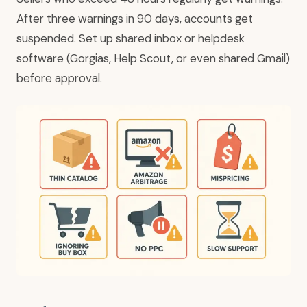
After three warnings in 90 days, accounts get
suspended. Set up shared inbox or helpdesk
software (Gorgias, Help Scout, or even shared Gmail)
before approval.