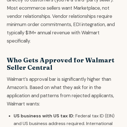
Most ecommerce sellers want Marketplace, not
vendor relationships. Vendor relationships require
minimum order commitments, EDI integration, and
typically $1M+ annual revenue with Walmart
specifically.
Who Gets Approved for Walmart
Seller Central
Walmart’s approval bar is significantly higher than
Amazon’s. Based on what they ask for in the
application and patterns from rejected applicants,
Walmart wants:
US business with US tax ID:
Federal tax ID (EIN)
and US business address required. International