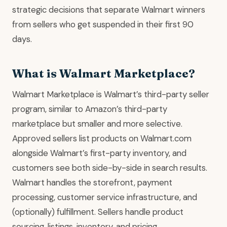
strategic decisions that separate Walmart winners
from sellers who get suspended in their first 90
days.
What is Walmart Marketplace?
Walmart Marketplace is Walmart’s third-party seller
program, similar to Amazon’s third-party
marketplace but smaller and more selective.
Approved sellers list products on Walmart.com
alongside Walmart’s first-party inventory, and
customers see both side-by-side in search results.
Walmart handles the storefront, payment
processing, customer service infrastructure, and
(optionally) fulfillment. Sellers handle product
sourcing, listings, inventory, and pricing.