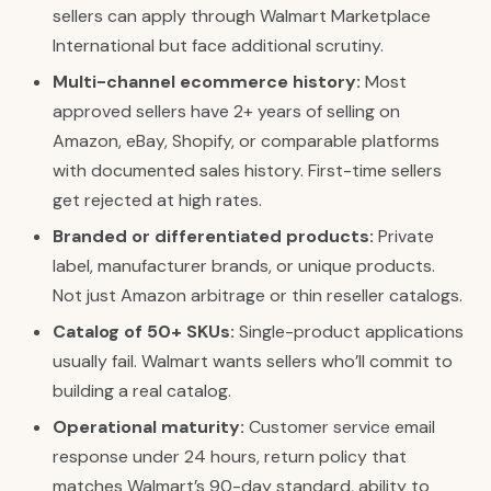
sellers can apply through Walmart Marketplace
International but face additional scrutiny.
Multi-channel ecommerce history:
Most
approved sellers have 2+ years of selling on
Amazon, eBay, Shopify, or comparable platforms
with documented sales history. First-time sellers
get rejected at high rates.
Branded or differentiated products:
Private
label, manufacturer brands, or unique products.
Not just Amazon arbitrage or thin reseller catalogs.
Catalog of 50+ SKUs:
Single-product applications
usually fail. Walmart wants sellers who’ll commit to
building a real catalog.
Operational maturity:
Customer service email
response under 24 hours, return policy that
matches Walmart’s 90-day standard, ability to