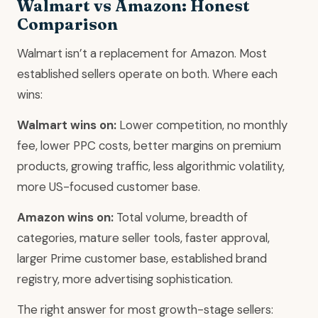
Walmart vs Amazon: Honest
Comparison
Walmart isn’t a replacement for Amazon. Most
established sellers operate on both. Where each
wins:
Walmart wins on:
Lower competition, no monthly
fee, lower PPC costs, better margins on premium
products, growing traffic, less algorithmic volatility,
more US-focused customer base.
Amazon wins on:
Total volume, breadth of
categories, mature seller tools, faster approval,
larger Prime customer base, established brand
registry, more advertising sophistication.
The right answer for most growth-stage sellers: