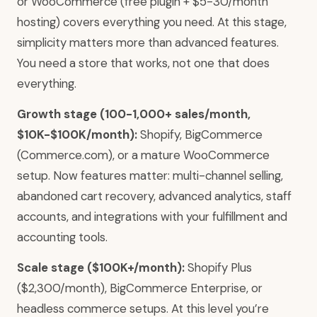
or WooCommerce (free plugin + $5-30/month
hosting) covers everything you need. At this stage,
simplicity matters more than advanced features.
You need a store that works, not one that does
everything.
Growth stage (100-1,000+ sales/month,
$10K-$100K/month):
Shopify, BigCommerce
(Commerce.com), or a mature WooCommerce
setup. Now features matter: multi-channel selling,
abandoned cart recovery, advanced analytics, staff
accounts, and integrations with your fulfillment and
accounting tools.
Scale stage ($100K+/month):
Shopify Plus
($2,300/month), BigCommerce Enterprise, or
headless commerce setups. At this level you’re