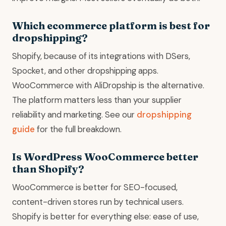
Which ecommerce platform is best for
dropshipping?
Shopify, because of its integrations with DSers,
Spocket, and other dropshipping apps.
WooCommerce with AliDropship is the alternative.
The platform matters less than your supplier
reliability and marketing. See our
dropshipping
guide
for the full breakdown.
Is WordPress WooCommerce better
than Shopify?
WooCommerce is better for SEO-focused,
content-driven stores run by technical users.
Shopify is better for everything else: ease of use,