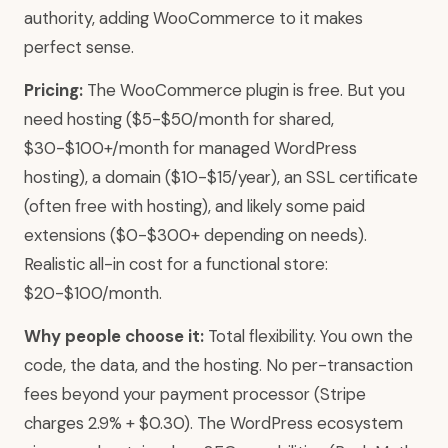
authority, adding WooCommerce to it makes
perfect sense.
Pricing:
The WooCommerce plugin is free. But you
need hosting ($5-$50/month for shared,
$30-$100+/month for managed WordPress
hosting), a domain ($10-$15/year), an SSL certificate
(often free with hosting), and likely some paid
extensions ($0-$300+ depending on needs).
Realistic all-in cost for a functional store:
$20-$100/month.
Why people choose it:
Total flexibility. You own the
code, the data, and the hosting. No per-transaction
fees beyond your payment processor (Stripe
charges 2.9% + $0.30). The WordPress ecosystem