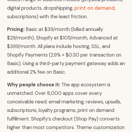
digital products, dropshipping,
print on demand
,
subscriptions) with the least friction.
Pricing:
Basic at $39/month (billed annually
$29/month), Shopify at $105/month, Advanced at
$399/month. All plans include hosting, SSL, and
Shopify Payments (2.9% + $0.30 per transaction on
Basic). Using a third-party payment gateway adds an
additional 2% fee on Basic.
Why people choose it:
The app ecosystem is
unmatched. Over 8,000 apps cover every
conceivable need: email marketing, reviews, upsells,
subscriptions, loyalty programs, print on demand
fulfillment. Shopify’s checkout (Shop Pay) converts
higher than most competitors. Theme customization