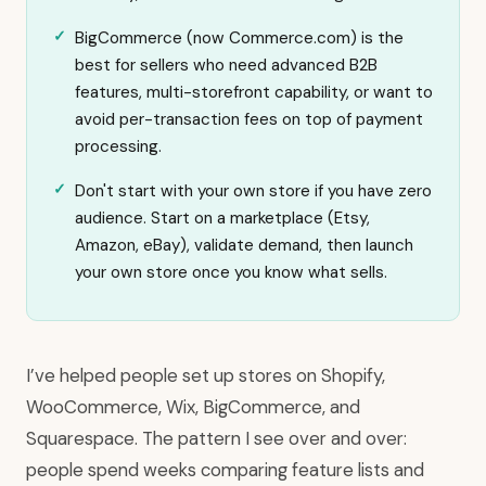
BigCommerce (now Commerce.com) is the
best for sellers who need advanced B2B
features, multi-storefront capability, or want to
avoid per-transaction fees on top of payment
processing.
Don't start with your own store if you have zero
audience. Start on a marketplace (Etsy,
Amazon, eBay), validate demand, then launch
your own store once you know what sells.
I’ve helped people set up stores on Shopify,
WooCommerce, Wix, BigCommerce, and
Squarespace. The pattern I see over and over:
people spend weeks comparing feature lists and