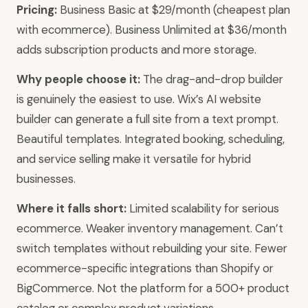
Pricing:
Business Basic at $29/month (cheapest plan
with ecommerce). Business Unlimited at $36/month
adds subscription products and more storage.
Why people choose it:
The drag-and-drop builder
is genuinely the easiest to use. Wix’s AI website
builder can generate a full site from a text prompt.
Beautiful templates. Integrated booking, scheduling,
and service selling make it versatile for hybrid
businesses.
Where it falls short:
Limited scalability for serious
ecommerce. Weaker inventory management. Can’t
switch templates without rebuilding your site. Fewer
ecommerce-specific integrations than Shopify or
BigCommerce. Not the platform for a 500+ product