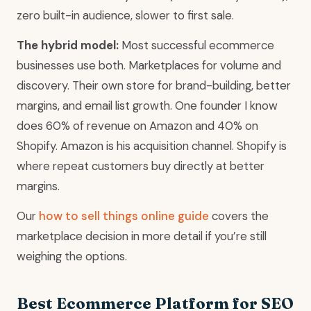
zero built-in audience, slower to first sale.
The hybrid model:
Most successful ecommerce
businesses use both. Marketplaces for volume and
discovery. Their own store for brand-building, better
margins, and email list growth. One founder I know
does 60% of revenue on Amazon and 40% on
Shopify. Amazon is his acquisition channel. Shopify is
where repeat customers buy directly at better
margins.
Our
how to sell things online guide
covers the
marketplace decision in more detail if you’re still
weighing the options.
Best Ecommerce Platform for SEO