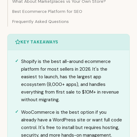
What About Marketplaces vs Your Own Store?
Best Ecommerce Platform for SEO
Frequently Asked Questions
KEY TAKEAWAYS
Shopify is the best all-around ecommerce
platform for most sellers in 2026. It's the
easiest to launch, has the largest app
ecosystem (8,000+ apps), and handles
everything from first sale to $10M+ in revenue
without migrating.
WooCommerce is the best option if you
already have a WordPress site or want full code
control. It's free to install but requires hosting,
security, and more hands-on management.