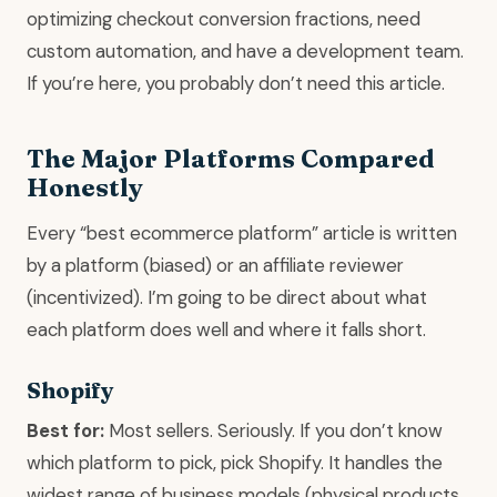
optimizing checkout conversion fractions, need
custom automation, and have a development team.
If you’re here, you probably don’t need this article.
The Major Platforms Compared
Honestly
Every “best ecommerce platform” article is written
by a platform (biased) or an affiliate reviewer
(incentivized). I’m going to be direct about what
each platform does well and where it falls short.
Shopify
Best for:
Most sellers. Seriously. If you don’t know
which platform to pick, pick Shopify. It handles the
widest range of business models (physical products,