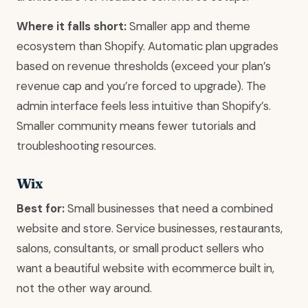
Where it falls short:
Smaller app and theme
ecosystem than Shopify. Automatic plan upgrades
based on revenue thresholds (exceed your plan’s
revenue cap and you’re forced to upgrade). The
admin interface feels less intuitive than Shopify’s.
Smaller community means fewer tutorials and
troubleshooting resources.
Wix
Best for:
Small businesses that need a combined
website and store. Service businesses, restaurants,
salons, consultants, or small product sellers who
want a beautiful website with ecommerce built in,
not the other way around.