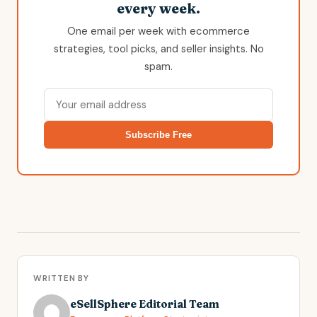
every week.
One email per week with ecommerce
strategies, tool picks, and seller insights. No
spam.
Subscribe Free
WRITTEN BY
eSellSphere Editorial Team