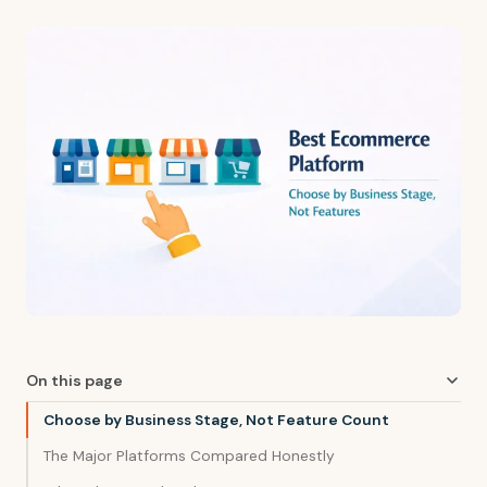
On this page
Choose by Business Stage, Not Feature Count
The Major Platforms Compared Honestly