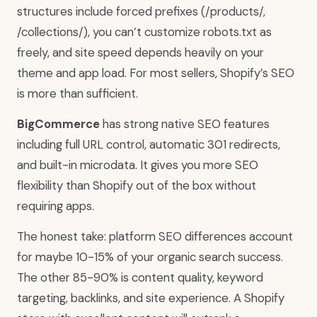
structures include forced prefixes (/products/,
/collections/), you can’t customize robots.txt as
freely, and site speed depends heavily on your
theme and app load. For most sellers, Shopify’s SEO
is more than sufficient.
BigCommerce
has strong native SEO features
including full URL control, automatic 301 redirects,
and built-in microdata. It gives you more SEO
flexibility than Shopify out of the box without
requiring apps.
The honest take: platform SEO differences account
for maybe 10-15% of your organic search success.
The other 85-90% is content quality, keyword
targeting, backlinks, and site experience. A Shopify