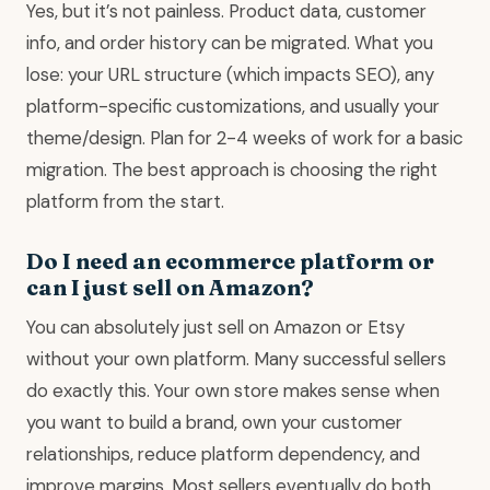
Yes, but it’s not painless. Product data, customer
info, and order history can be migrated. What you
lose: your URL structure (which impacts SEO), any
platform-specific customizations, and usually your
theme/design. Plan for 2-4 weeks of work for a basic
migration. The best approach is choosing the right
platform from the start.
Do I need an ecommerce platform or
can I just sell on Amazon?
You can absolutely just sell on Amazon or Etsy
without your own platform. Many successful sellers
do exactly this. Your own store makes sense when
you want to build a brand, own your customer
relationships, reduce platform dependency, and
improve margins. Most sellers eventually do both.