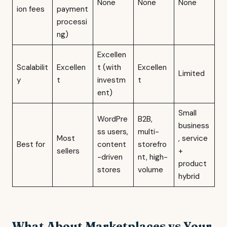
None
None
None
ion fees
payment
processi
ng)
Excellen
Scalabilit
Excellen
t (with
Excellen
Limited
y
t
investm
t
ent)
Small
WordPre
B2B,
business
ss users,
multi-
Most
, service
Best for
content
storefro
sellers
+
-driven
nt, high-
product
stores
volume
hybrid
What About Marketplaces vs Your