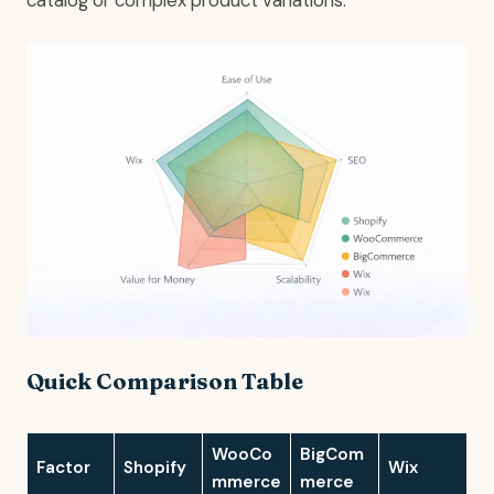
catalog or complex product variations.
Quick Comparison Table
WooCo
BigCom
Factor
Shopify
Wix
mmerce
merce