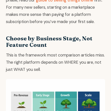
For many new sellers, starting on a marketplace
makes more sense than paying for a platform
subscription before you’ve made your first sale.
Choose by Business Stage, Not
Feature Count
This is the framework most comparison articles miss.
The right platform depends on WHERE you are, not
just WHAT you sell.