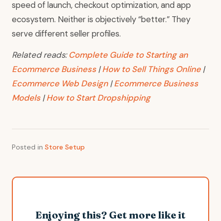
speed of launch, checkout optimization, and app
ecosystem. Neither is objectively “better.” They
serve different seller profiles.
Related reads:
Complete Guide to Starting an
Ecommerce Business
|
How to Sell Things Online
|
Ecommerce Web Design
|
Ecommerce Business
Models
|
How to Start Dropshipping
Posted in
Store Setup
Enjoying this? Get more like it