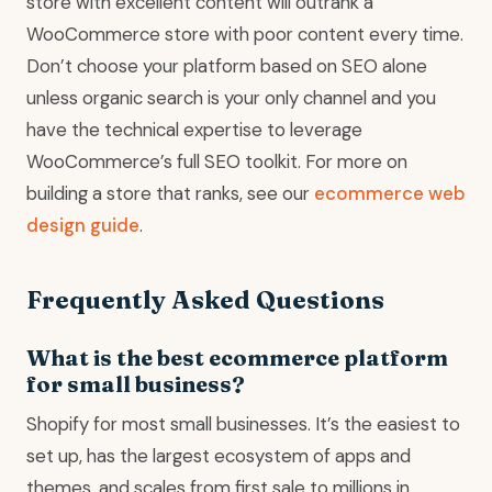
store with excellent content will outrank a
WooCommerce store with poor content every time.
Don’t choose your platform based on SEO alone
unless organic search is your only channel and you
have the technical expertise to leverage
WooCommerce’s full SEO toolkit. For more on
building a store that ranks, see our
ecommerce web
design guide
.
Frequently Asked Questions
What is the best ecommerce platform
for small business?
Shopify for most small businesses. It’s the easiest to
set up, has the largest ecosystem of apps and
themes, and scales from first sale to millions in