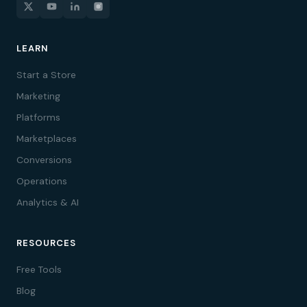
LEARN
Start a Store
Marketing
Platforms
Marketplaces
Conversions
Operations
Analytics & AI
RESOURCES
Free Tools
Blog