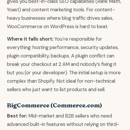
gives you best-in-class SEO capabilities (Rank Math,
Yoast) and content marketing tools. For content-
heavy businesses where blog traffic drives sales,
WooCommerce on WordPress is hard to beat.
Where it falls short:
You’re responsible for
everything: hosting performance, security updates,
plugin compatibility, backups. A plugin conflict can
break your checkout at 2 AM and nobody’s fixing it
but you (or your developer). The initial setup is more
complex than Shopify. Not ideal for non-technical
sellers who just want to list products and sell.
BigCommerce (Commerce.com)
Best for:
Mid-market and B2B sellers who need
advanced built-in features without relying on third-