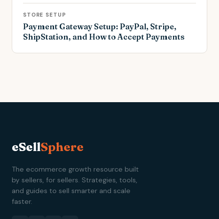
STORE SETUP
Payment Gateway Setup: PayPal, Stripe,
ShipStation, and How to Accept Payments
eSell
Sphere
The ecommerce growth resource built
by sellers, for sellers. Strategies, tools,
and guides to sell smarter and scale
faster.