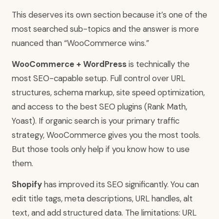
This deserves its own section because it’s one of the
most searched sub-topics and the answer is more
nuanced than “WooCommerce wins.”
WooCommerce + WordPress
is technically the
most SEO-capable setup. Full control over URL
structures, schema markup, site speed optimization,
and access to the best SEO plugins (Rank Math,
Yoast). If organic search is your primary traffic
strategy, WooCommerce gives you the most tools.
But those tools only help if you know how to use
them.
Shopify
has improved its SEO significantly. You can
edit title tags, meta descriptions, URL handles, alt
text, and add structured data. The limitations: URL