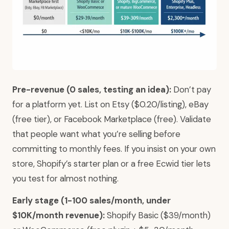
Pre-revenue (0 sales, testing an idea):
Don’t pay
for a platform yet. List on Etsy ($0.20/listing), eBay
(free tier), or Facebook Marketplace (free). Validate
that people want what you’re selling before
committing to monthly fees. If you insist on your own
store, Shopify’s starter plan or a free Ecwid tier lets
you test for almost nothing.
Early stage (1-100 sales/month, under
$10K/month revenue):
Shopify Basic ($39/month)