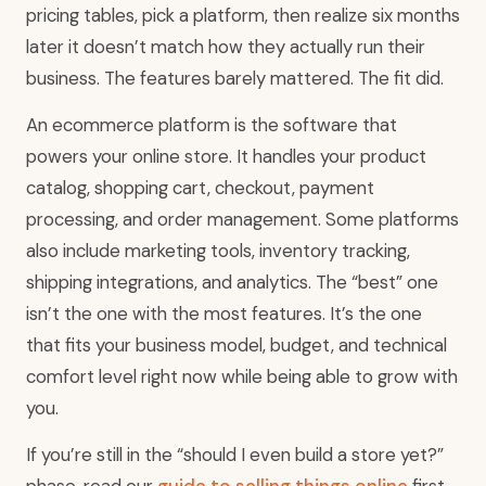
pricing tables, pick a platform, then realize six months
later it doesn’t match how they actually run their
business. The features barely mattered. The fit did.
An ecommerce platform is the software that
powers your online store. It handles your product
catalog, shopping cart, checkout, payment
processing, and order management. Some platforms
also include marketing tools, inventory tracking,
shipping integrations, and analytics. The “best” one
isn’t the one with the most features. It’s the one
that fits your business model, budget, and technical
comfort level right now while being able to grow with
you.
If you’re still in the “should I even build a store yet?”
phase, read our
guide to selling things online
first.