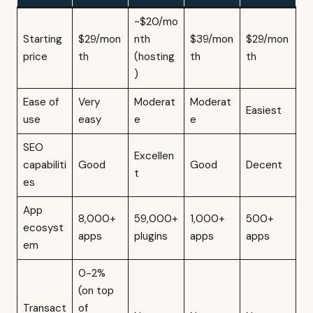
~$20/mo
Starting
$29/mon
nth
$39/mon
$29/mon
price
th
(hosting
th
th
)
Ease of
Very
Moderat
Moderat
Easiest
use
easy
e
e
SEO
Excellen
capabiliti
Good
Good
Decent
t
es
App
8,000+
59,000+
1,000+
500+
ecosyst
apps
plugins
apps
apps
em
0-2%
(on top
Transact
of