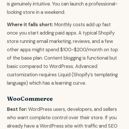
is genuinely intuitive. You can launch a professional-
looking store in a weekend.
Where it falls short:
Monthly costs add up fast
once you start adding paid apps. A typical Shopify
store running email marketing, reviews, and a few
other apps might spend $100-$200/month on top
of the base plan. Content blogging is functional but
basic compared to WordPress. Advanced
customization requires Liquid (Shopify’s templating
language) which has a learning curve.
WooCommerce
Best for:
WordPress users, developers, and sellers
who want complete control over their store. If you
already have a WordPress site with traffic and SEO