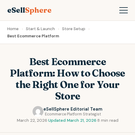
eSell
Sphere
Home
Start & Launch
Store Setup
Best Ecommerce Platform
Best Ecommerce
Platform: How to Choose
the Right One for Your
Store
eSellSphere Editorial Team
Ecommerce Platform Strategist
March 22, 2026
·
Updated March 21, 2026
·
8 min read