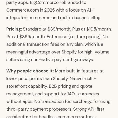
party apps. BigCommerce rebranded to
Commerce.com in 2025 with a focus on AI-
integrated commerce and multi-channel selling.
Pricing:
Standard at $39/month, Plus at $105/month,
Pro at $399/month, Enterprise (custom pricing). No
additional transaction fees on any plan, which is a
meaningful advantage over Shopify for high-volume
sellers using non-native payment gateways.
Why people choose it:
More built-in features at
lower price points than Shopify. Native multi-
storefront capability, B2B pricing and quote
management, and support for 140+ currencies
without apps. No transaction fee surcharge for using
third-party payment processors. Strong API-first
architecture for headless commerce setups.