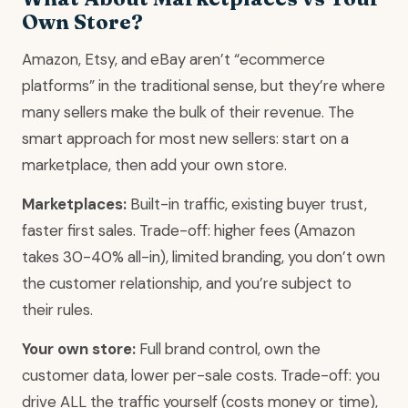
Own Store?
Amazon, Etsy, and eBay aren’t “ecommerce
platforms” in the traditional sense, but they’re where
many sellers make the bulk of their revenue. The
smart approach for most new sellers: start on a
marketplace, then add your own store.
Marketplaces:
Built-in traffic, existing buyer trust,
faster first sales. Trade-off: higher fees (Amazon
takes 30-40% all-in), limited branding, you don’t own
the customer relationship, and you’re subject to
their rules.
Your own store:
Full brand control, own the
customer data, lower per-sale costs. Trade-off: you
drive ALL the traffic yourself (costs money or time),