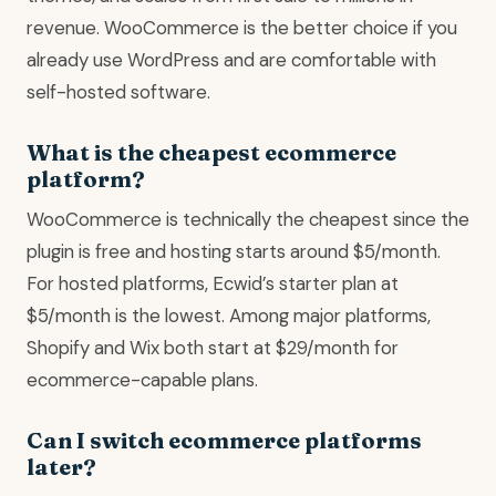
revenue. WooCommerce is the better choice if you
already use WordPress and are comfortable with
self-hosted software.
What is the cheapest ecommerce
platform?
WooCommerce is technically the cheapest since the
plugin is free and hosting starts around $5/month.
For hosted platforms, Ecwid’s starter plan at
$5/month is the lowest. Among major platforms,
Shopify and Wix both start at $29/month for
ecommerce-capable plans.
Can I switch ecommerce platforms
later?