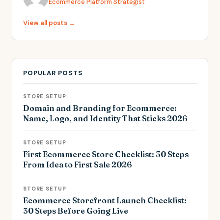
Ecommerce Platform Strategist
View all posts →
POPULAR POSTS
STORE SETUP
Domain and Branding for Ecommerce:
Name, Logo, and Identity That Sticks 2026
STORE SETUP
First Ecommerce Store Checklist: 30 Steps
From Idea to First Sale 2026
STORE SETUP
Ecommerce Storefront Launch Checklist:
30 Steps Before Going Live