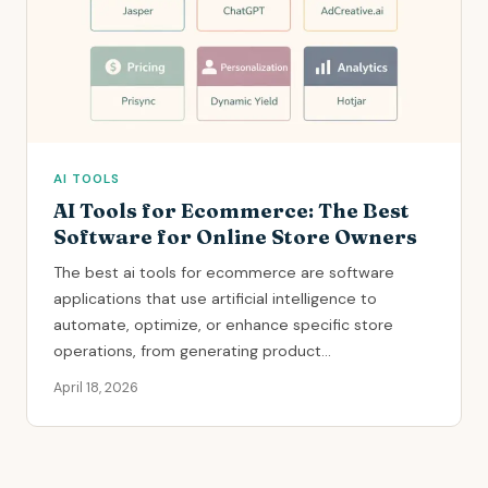
AI TOOLS
AI Tools for Ecommerce: The Best
Software for Online Store Owners
The best ai tools for ecommerce are software
applications that use artificial intelligence to
automate, optimize, or enhance specific store
operations, from generating product...
April 18, 2026