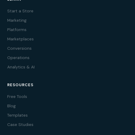
Start a Store
Marketing
Platforms
Marketplaces
Conversions
Operations
Analytics & AI
RESOURCES
Free Tools
Blog
Templates
Case Studies