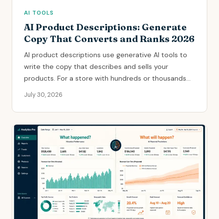
AI TOOLS
AI Product Descriptions: Generate
Copy That Converts and Ranks 2026
AI product descriptions use generative AI tools to
write the copy that describes and sells your
products. For a store with hundreds or thousands...
July 30, 2026