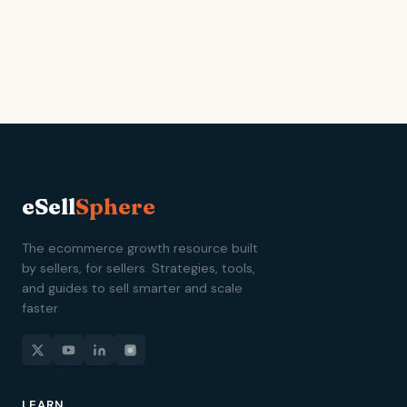
eSell
Sphere
The ecommerce growth resource built
by sellers, for sellers. Strategies, tools,
and guides to sell smarter and scale
faster.
LEARN