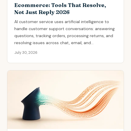
Ecommerce: Tools That Resolve,
Not Just Reply 2026
AI customer service uses artificial intelligence to
handle customer support conversations: answering
questions, tracking orders, processing returns, and
resolving issues across chat, email, and...
July 30, 2026