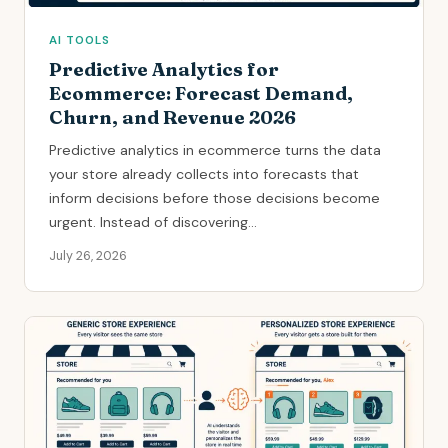
AI TOOLS
Predictive Analytics for
Ecommerce: Forecast Demand,
Churn, and Revenue 2026
Predictive analytics in ecommerce turns the data
your store already collects into forecasts that
inform decisions before those decisions become
urgent. Instead of discovering...
July 26, 2026