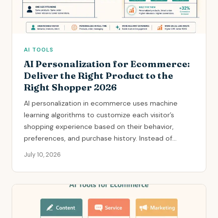
AI TOOLS
AI Personalization for Ecommerce:
Deliver the Right Product to the
Right Shopper 2026
AI personalization in ecommerce uses machine
learning algorithms to customize each visitor’s
shopping experience based on their behavior,
preferences, and purchase history. Instead of...
July 10, 2026