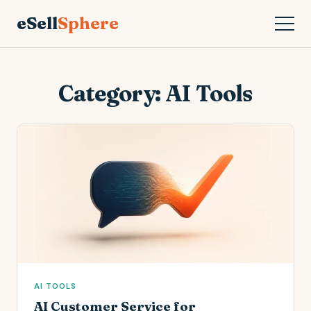
eSell
Sphere
Category:
AI Tools
AI TOOLS
AI Customer Service for